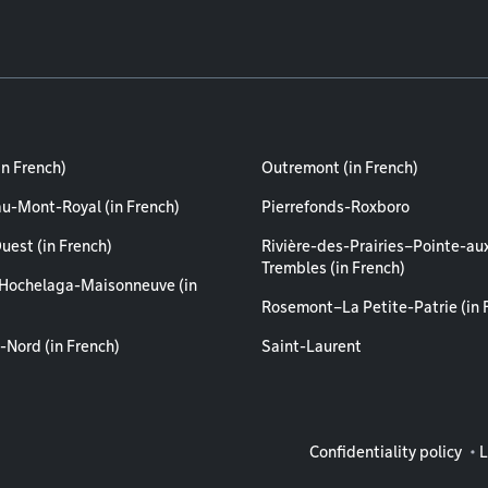
in French)
Outremont (in French)
au-Mont-Royal (in French)
Pierrefonds-Roxboro
uest (in French)
Rivière-des-Prairies–Pointe-au
Trembles (in French)
Hochelaga-Maisonneuve (in
Rosemont–La Petite-Patrie (in 
-Nord (in French)
Saint-Laurent
Legal info
Confidentiality policy
L