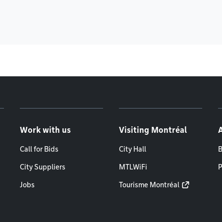
Work with us
Visiting Montréal
Call for Bids
City Hall
B
City Suppliers
MTLWiFi
P
Jobs
Tourisme Montréal