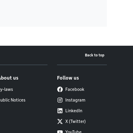
Back to top
About us
Follow us
y-laws
Facebook
ublic Notices
Instagram
LinkedIn
X (Twitter)
YouTube