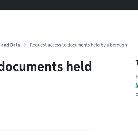
s and Data
Request access to documents held by a borough
 documents held
F
o