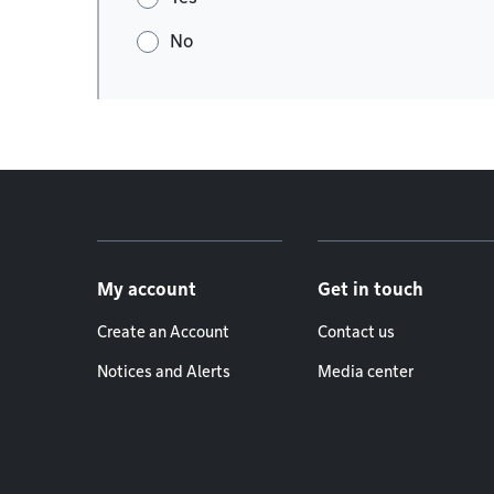
No
Footer menu
My account
Get in touch
Create an Account
Contact us
Notices and Alerts
Media center