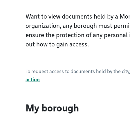
Want to view documents held by a Mon
organization, any borough must permi
ensure the protection of any personal 
out how to gain access.
To request access to documents held by the city
action
.
My borough