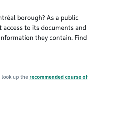
tréal borough? As a public
t access to its documents and
information they contain. Find
, look up the
recommended course of