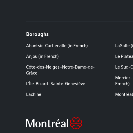
Boroughs
Ahuntsic-Cartierville (in French)
LaSalle (
Anjou (in French)
Le Plate
Côte-des-Neiges–Notre-Dame-de-
Le Sud-O
Grâce
Mercier–
L'Île-Bizard–Sainte-Geneviève
French)
Lachine
Montréal