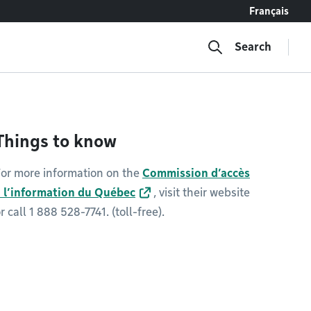
Français
Search
Things to know
or more information on the
Commission d’accès
à l’information du Québec
, visit their website
r call 1 888 528-7741. (toll-free).