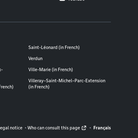
Saint-Léonard (in French)
Verdun
x-
Ville-Marie (in French)
Villeray–Saint-Michel–Parc-Extension
French)
(in French)
rmation
egal notice
Who can consult this page
Français