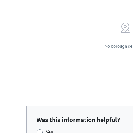
No borough se
Was this information helpful?
Yes