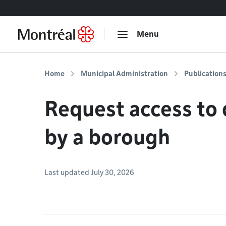
Go to content
Menu
Home
Municipal Administration
Publication
Request access to
by a borough
Last updated July 30, 2026