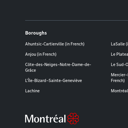
Boroughs
Ahuntsic-Cartierville (in French)
LaSalle (
Anjou (in French)
Le Plate
Côte-des-Neiges–Notre-Dame-de-
Le Sud-O
Grâce
Mercier–
L'Île-Bizard–Sainte-Geneviève
French)
Lachine
Montréal