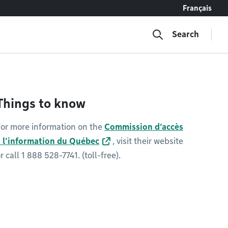
Français
Search
Things to know
or more information on the
Commission d’accès
à l’information du Québec
, visit their website
r call 1 888 528-7741. (toll-free).