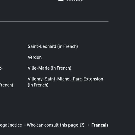
Saint-Léonard (in French)
Verdun
x-
Ville-Marie (in French)
Villeray–Saint-Michel–Parc-Extension
French)
(in French)
rmation
egal notice
Who can consult this page
Français