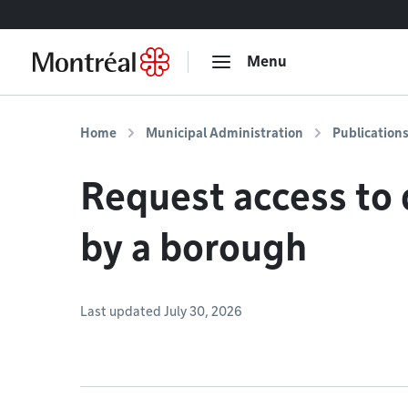
Go to content
Menu
Home
Municipal Administration
Publication
Request access to
by a borough
Last updated July 30, 2026