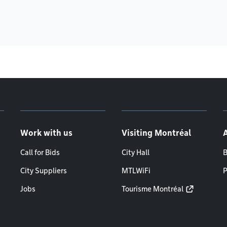
Work with us
Visiting Montréal
Call for Bids
City Hall
B
City Suppliers
MTLWiFi
P
Jobs
Tourisme Montréal