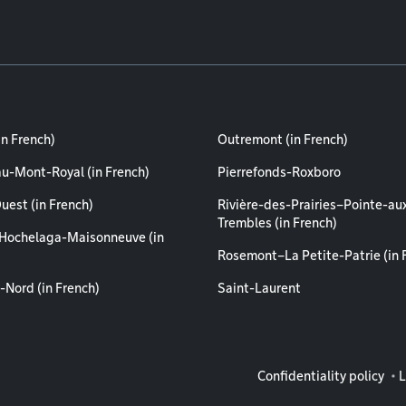
in French)
Outremont (in French)
au-Mont-Royal (in French)
Pierrefonds-Roxboro
uest (in French)
Rivière-des-Prairies–Pointe-au
Trembles (in French)
Hochelaga-Maisonneuve (in
Rosemont–La Petite-Patrie (in 
-Nord (in French)
Saint-Laurent
Legal info
Confidentiality policy
L