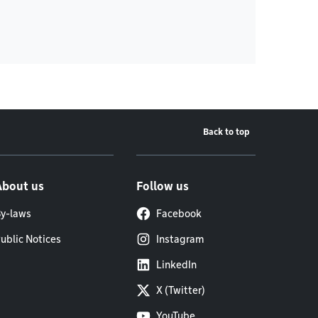
Back to top
About us
Follow us
y-laws
Facebook
ublic Notices
Instagram
LinkedIn
X (Twitter)
YouTube