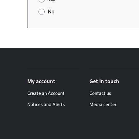
No
Footer menu
My account
Get in touch
Create an Account
Contact us
Notices and Alerts
Media center