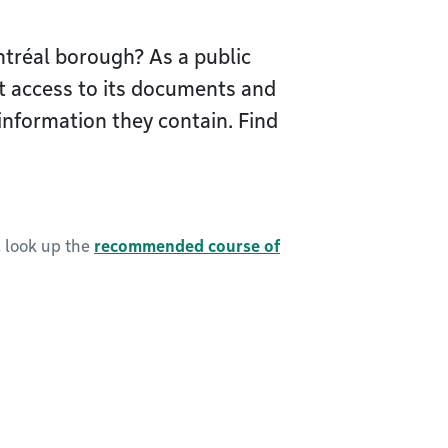
tréal borough? As a public
t access to its documents and
information they contain. Find
, look up the
recommended course of