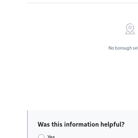
No borough se
Was this information helpful?
Yes