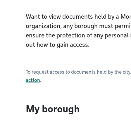
Want to view documents held by a Mon
organization, any borough must permi
ensure the protection of any personal 
out how to gain access.
To request access to documents held by the city
action
.
My borough