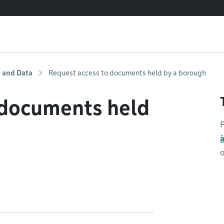
s and Data
Request access to documents held by a borough
 documents held
F
o