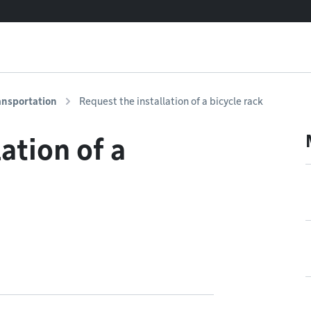
ansportation
Request the installation of a bicycle rack
ation of a