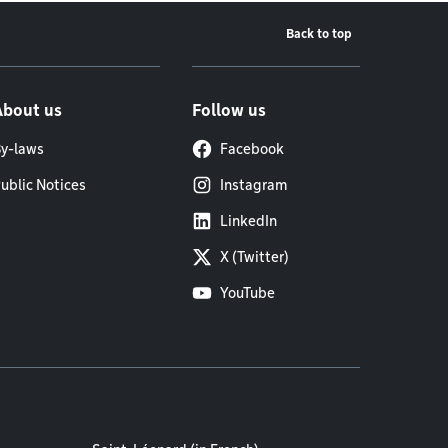
Back to top
About us
Follow us
y-laws
Facebook
ublic Notices
Instagram
LinkedIn
X (Twitter)
YouTube