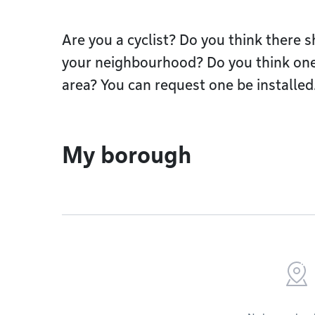
Are you a cyclist? Do you think there 
your neighbourhood? Do you think one
area? You can request one be installed
My borough