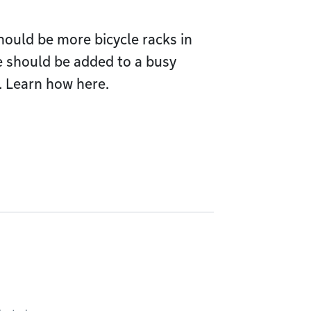
should be more bicycle racks in
 should be added to a busy
. Learn how here.