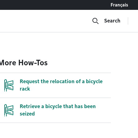
Français
Search
More How-Tos
Request the relocation of a bicycle
rack
Retrieve a bicycle that has been
seized