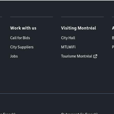
Work with us
Visiting Montréal
Call for Bids
City Hall
B
City Suppliers
MTLWiFi
P
Jobs
Tourisme Montréal