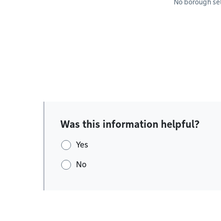
No borough se
Was this information helpful?
Yes
No