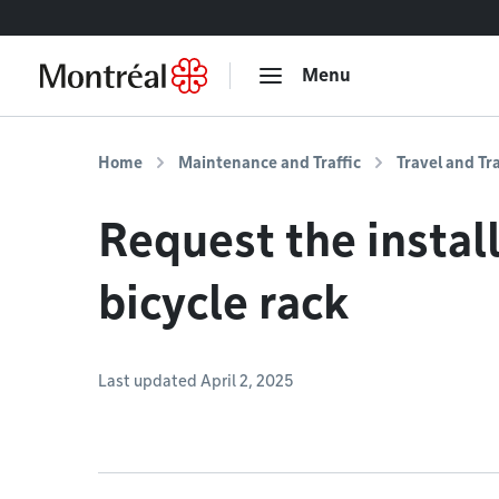
Go to content
Menu
Home
Maintenance and Traffic
Travel and Tr
Request the install
bicycle rack
Last updated April 2, 2025