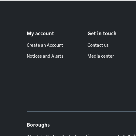
Footer menu
My account
Get in touch
Create an Account
Contact us
Notices and Alerts
Media center
Boroughs