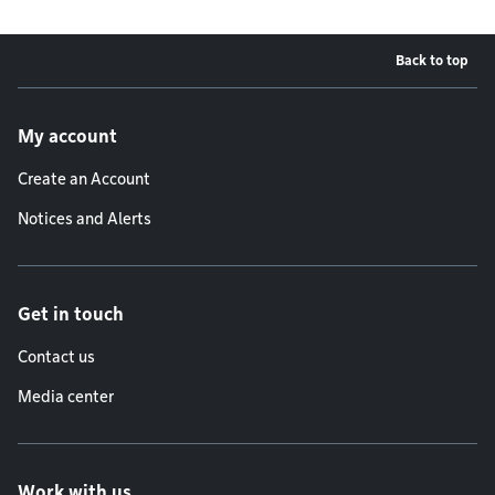
Back to top
Footer menu
My account
Create an Account
Notices and Alerts
Get in touch
Contact us
Media center
Work with us