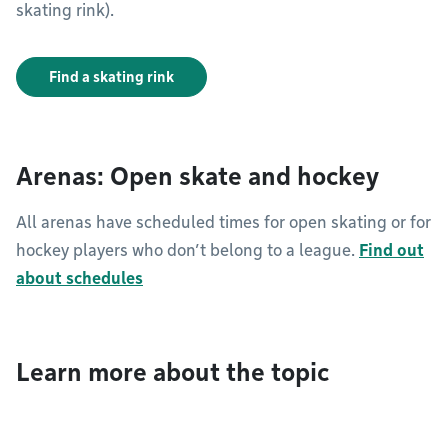
skating rink).
Find a skating rink
Arenas: Open skate and hockey
All arenas have scheduled times for open skating or for
hockey players who don’t belong to a league.
Find out
about schedules
Learn more about the topic