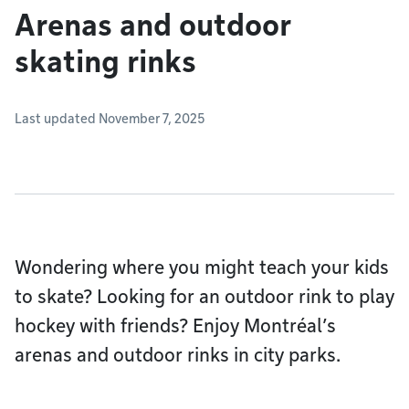
Arenas and outdoor
skating rinks
Last updated November 7, 2025
Wondering where you might teach your kids
to skate? Looking for an outdoor rink to play
hockey with friends? Enjoy Montréal’s
arenas and outdoor rinks in city parks.