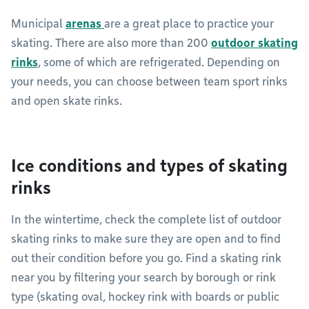
Municipal
arenas
are a great place to practice your
skating. There are also more than 200
outdoor skating
rinks
, some of which are refrigerated. Depending on
your needs, you can choose between team sport rinks
and open skate rinks.
Ice conditions and types of skating
rinks
In the wintertime, check the complete list of outdoor
skating rinks to make sure they are open and to find
out their condition before you go. Find a skating rink
near you by filtering your search by borough or rink
type (skating oval, hockey rink with boards or public