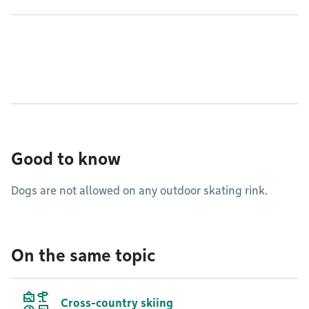
Good to know
Dogs are not allowed on any outdoor skating rink.
On the same topic
Cross-country skiing