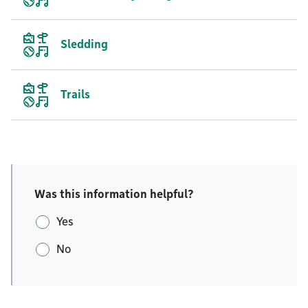
Sledding
Trails
Was this information helpful?
Yes
No