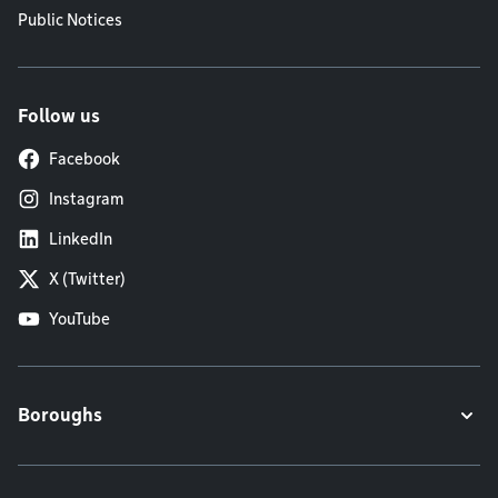
Public Notices
Follow us
Facebook
Instagram
LinkedIn
X (Twitter)
YouTube
Boroughs