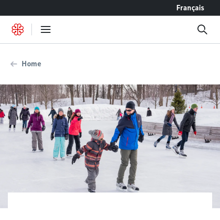
Go to content
Français
Home