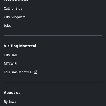
Call for Bids
City Suppliers
Jobs
Visiting Montréal
City Hall
MTLWiFi
Tourisme Montréal
About us
By-laws