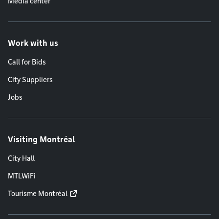
Media center
Work with us
Call for Bids
City Suppliers
Jobs
Visiting Montréal
City Hall
MTLWiFi
Tourisme Montréal