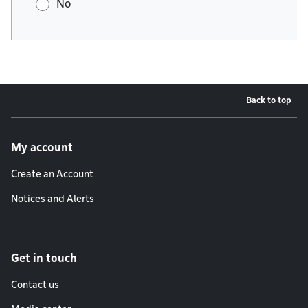
No
Back to top
Footer menu
My account
Create an Account
Notices and Alerts
Get in touch
Contact us