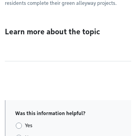
residents complete their green alleyway projects.
Learn more about the topic
Was this information helpful?
Yes