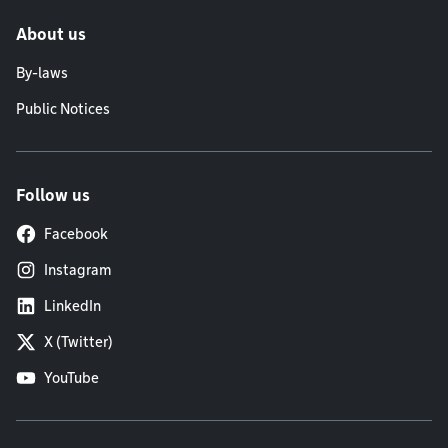
About us
By-laws
Public Notices
Follow us
Facebook
Instagram
LinkedIn
X (Twitter)
YouTube