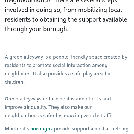
neighbourhood? There are several steps
involved in doing so, from mobilizing local
residents to obtaining the support available
through your borough.
A green alleyway is a people-friendly space created by
residents to promote social interaction among
neighbours. It also provides a safe play area for
children.
Green alleyways reduce heat island effects and
improve air quality. They also make our
neighbourhoods safer by reducing vehicle traffic.
Montréal’s
boroughs
provide support aimed at helping