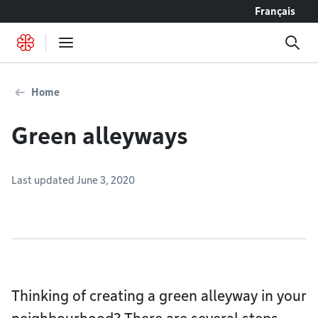
Go to content
Français
Home
Green alleyways
Last updated June 3, 2020
Thinking of creating a green alleyway in your