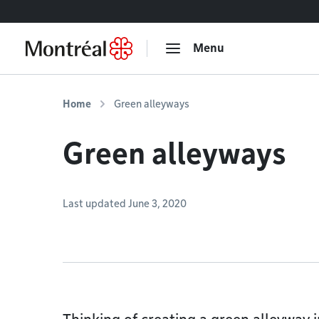
Go to content
Menu
Home
Green alleyways
Green alleyways
Last updated June 3, 2020