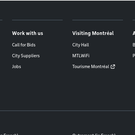
Work with us
Visiting Montréal
Call for Bids
City Hall
B
City Suppliers
MTLWiFi
P
Jobs
Tourisme Montréal