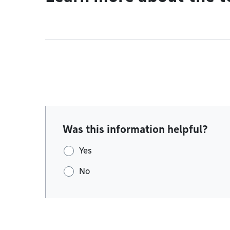
Was this information helpful?
Yes
No