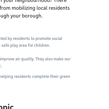
 in your neighbourhood? There
 from mobilizing local residents
rough your borough.
ated by residents to promote social
 safe play area for children.
improve air quality. They also make our
c.
helping residents complete their green
opic