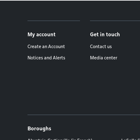
Footer menu
My account
Get in touch
Create an Account
Contact us
Notices and Alerts
Media center
Boroughs