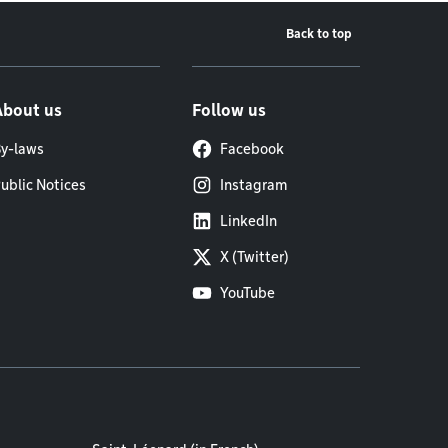
Back to top
About us
Follow us
y-laws
Facebook
ublic Notices
Instagram
LinkedIn
X (Twitter)
YouTube