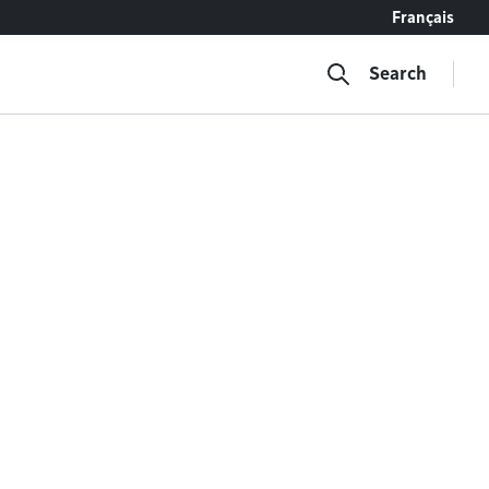
Français
Search