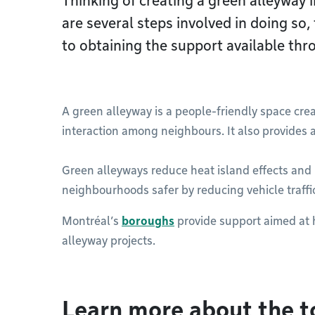
Thinking of creating a green alleyway
are several steps involved in doing so,
to obtaining the support available th
A green alleyway is a people-friendly space cre
interaction among neighbours. It also provides a
Green alleyways reduce heat island effects and 
neighbourhoods safer by reducing vehicle traffi
Montréal’s
boroughs
provide support aimed at 
alleyway projects.
Learn more about the t