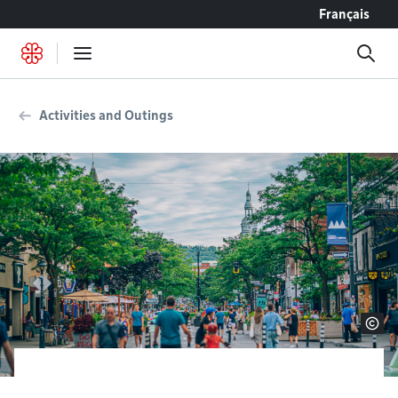
Go to content
Français
Activities and Outings