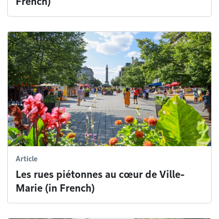
French)
Article
Les rues piétonnes au cœur de Ville-
Marie (in French)