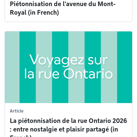
Piétonnisation de l'avenue du Mont-
Royal (in French)
Article
La piétonnisation de la rue Ontario 2026
: entre nostalgie et plaisir partagé (in