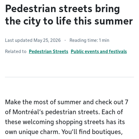
Pedestrian streets bring
the city to life this summer
Last updated May 25, 2026
Reading time: 1 min
Related to
Pedestrian Streets
Public events and festivals
Make the most of summer and check out 7
of Montréal’s pedestrian streets. Each of
these welcoming shopping streets has its
own unique charm. You’ll find boutiques,