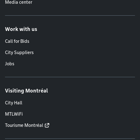
Media center
Work with us
Call for Bids
City Suppliers
Jobs
Visiting Montréal
City Hall
MTLWiFi
Tourisme Montréal