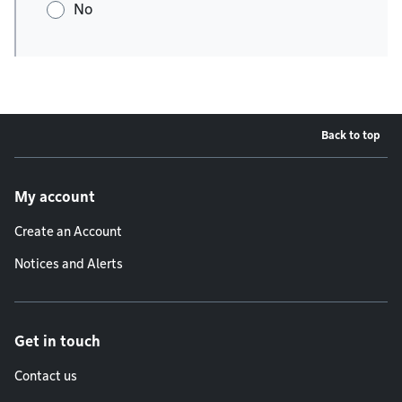
No
Back to top
Footer menu
My account
Create an Account
Notices and Alerts
Get in touch
Contact us