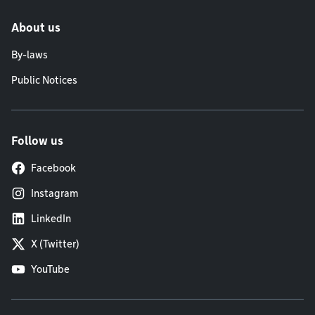
About us
By-laws
Public Notices
Follow us
Facebook
Instagram
LinkedIn
X (Twitter)
YouTube