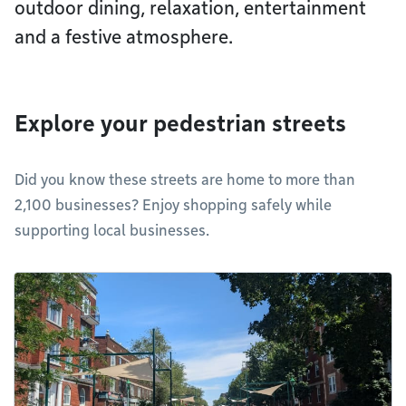
outdoor dining, relaxation, entertainment
and a festive atmosphere.
Explore your pedestrian streets
Did you know these streets are home to more than
2,100 businesses? Enjoy shopping safely while
supporting local businesses.