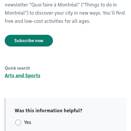
newsletter “Quoi faire à Montréal” (“Things to do in
Montréal”) to discover your city in new ways. You’ll find
free and low-cost activities for all ages.
Subscribe now
Quick search
Arts and Sports
Was this information helpful?
Yes