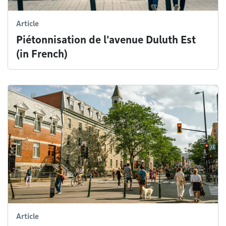
Article
Piétonnisation de l'avenue Duluth Est
(in French)
Article