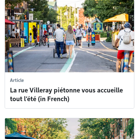
Article
La rue Villeray piétonne vous accueille
tout l’été (in French)