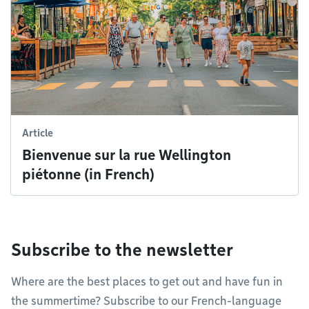
Article
Bienvenue sur la rue Wellington
piétonne (in French)
Subscribe to the newsletter
Where are the best places to get out and have fun in
the summertime? Subscribe to our French-language