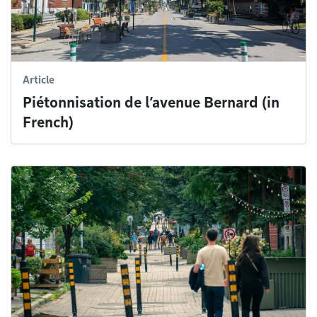
Article
Piétonnisation de l’avenue Bernard (in
French)