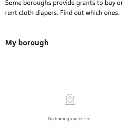
Some boroughs provide grants to buy or
rent cloth diapers. Find out which ones.
My borough
No borough selected.