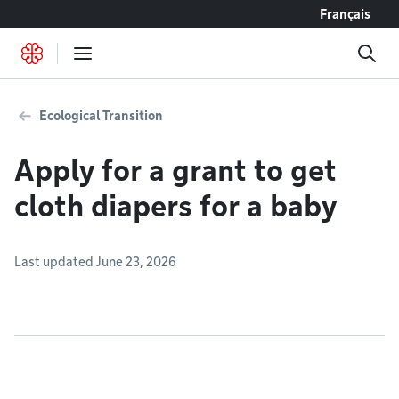
Go to content
Français
Ecological Transition
Apply for a grant to get
cloth diapers for a baby
Last updated June 23, 2026