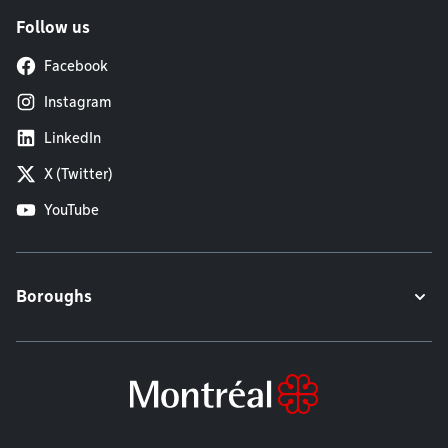
Follow us
Facebook
Instagram
LinkedIn
X (Twitter)
YouTube
Boroughs