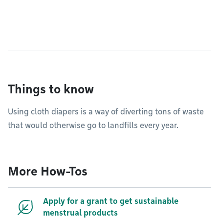
Things to know
Using cloth diapers is a way of diverting tons of waste
that would otherwise go to landfills every year.
More How-Tos
Apply for a grant to get sustainable
menstrual products