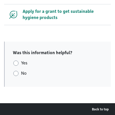
Apply for a grant to get sustainable
hygiene products
Was this information helpful?
Yes
No
Back to top