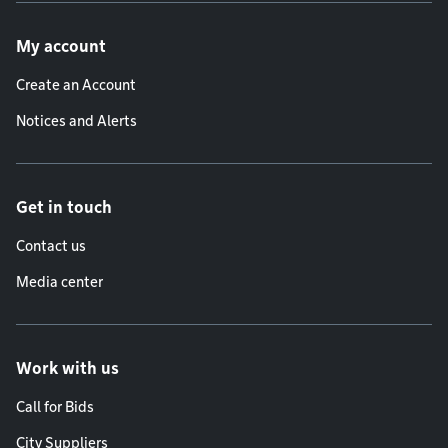
Footer menu
My account
Create an Account
Notices and Alerts
Get in touch
Contact us
Media center
Work with us
Call for Bids
City Suppliers