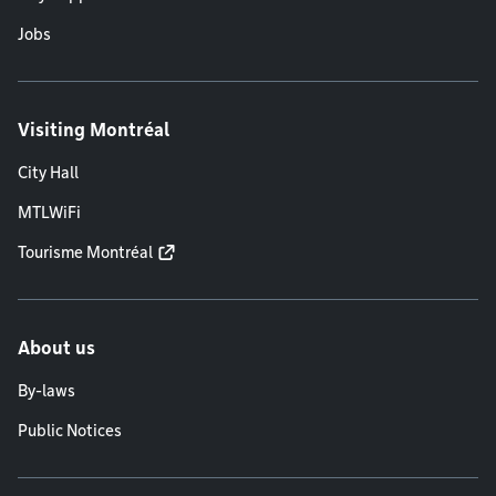
Jobs
Visiting Montréal
City Hall
MTLWiFi
Tourisme Montréal
About us
By-laws
Public Notices