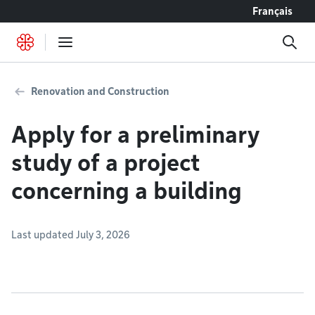
Go to content
Français
Renovation and Construction
Apply for a preliminary
study of a project
concerning a building
Last updated July 3, 2026