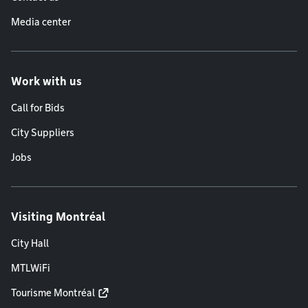
Media center
Work with us
Call for Bids
City Suppliers
Jobs
Visiting Montréal
City Hall
MTLWiFi
Tourisme Montréal