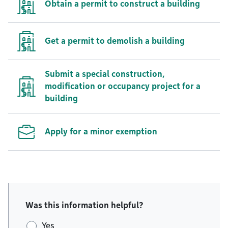
Obtain a permit to construct a building
Get a permit to demolish a building
Submit a special construction,
modification or occupancy project for a
building
Apply for a minor exemption
Was this information helpful?
Yes