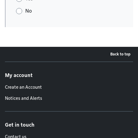
No
Back to top
Footer menu
My account
Create an Account
Notices and Alerts
Get in touch
Contact us