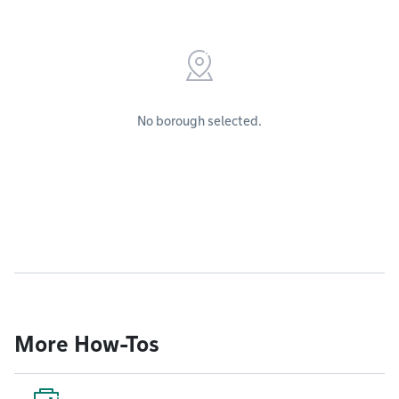
No borough selected.
More How-Tos