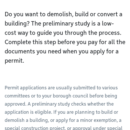
Do you want to demolish, build or convert a
building? The preliminary study is a low-
cost way to guide you through the process.
Complete this step before you pay for all the
documents you need when you apply for a
permit.
Permit applications are usually submitted to various
committees or to your borough council before being
approved. A preliminary study checks whether the
application is eligible. If you are planning to build or
demolish a building, or apply for a minor exemption, a
special construction project, or approval under special