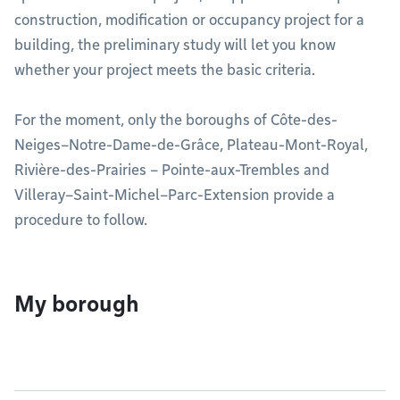
construction, modification or occupancy project for a
building, the preliminary study will let you know
whether your project meets the basic criteria.
For the moment, only the boroughs of Côte-des-
Neiges–Notre-Dame-de-Grâce, Plateau-Mont-Royal,
Rivière-des-Prairies – Pointe-aux-Trembles and
Villeray–Saint-Michel–Parc-Extension provide a
procedure to follow.
My borough