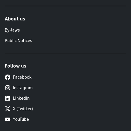
About us
By-laws
Public Notices
Follow us
Facebook
Instagram
LinkedIn
X (Twitter)
YouTube