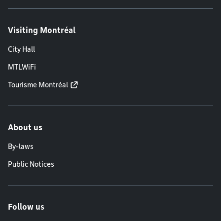
Visiting Montréal
City Hall
MTLWiFi
Tourisme Montréal
About us
By-laws
Public Notices
Follow us