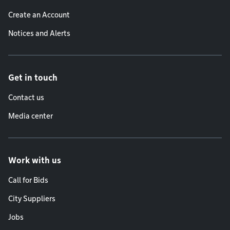
Create an Account
Notices and Alerts
Get in touch
Contact us
Media center
Work with us
Call for Bids
City Suppliers
Jobs