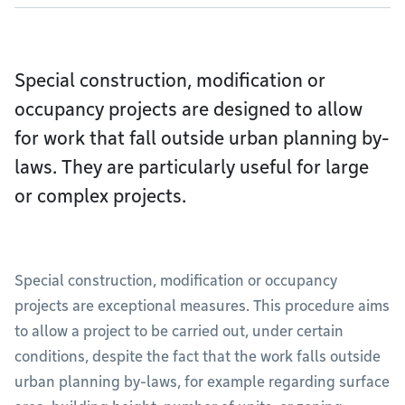
Special construction, modification or
occupancy projects are designed to allow
for work that fall outside urban planning by-
laws. They are particularly useful for large
or complex projects.
Special construction, modification or occupancy
projects are exceptional measures. This procedure aims
to allow a project to be carried out, under certain
conditions, despite the fact that the work falls outside
urban planning by-laws, for example regarding surface