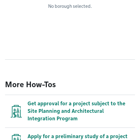
No borough selected.
More How-Tos
Get approval for a project subject to the
Site Planning and Architectural
Integration Program
Apply for a preliminary study of a project