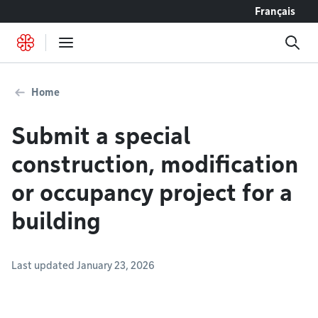
Go to content
Français
Home
Submit a special
construction, modification
or occupancy project for a
building
Last updated January 23, 2026