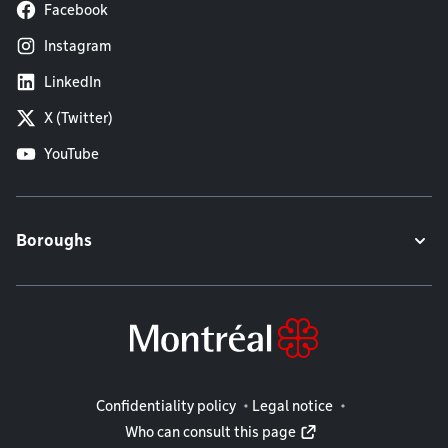
Facebook
Instagram
LinkedIn
X (Twitter)
YouTube
Boroughs
Legal information
Confidentiality policy
Legal notice
Who can consult this page