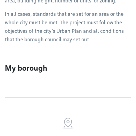
area, building height, number of units, or zoning.
In all cases, standards that are set for an area or the
whole city must be met. The project must follow the
objectives of the city’s Urban Plan and all conditions
that the borough council may set out.
My borough