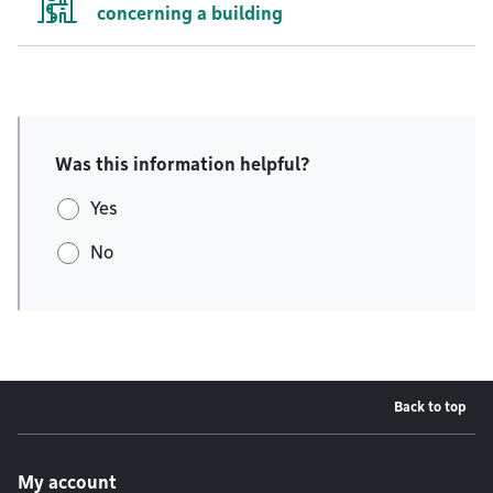
concerning a building
Was this information helpful?
Yes
No
Back to top
Footer menu
My account