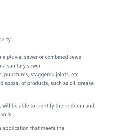
erty.
r a pluvial sewer or combined sewe
r a sanitary sewer
, punctures, staggered joints, etc
isposal of products, such as oil, grease
 will be able to identify the problem and
on is.
 an application that meets the