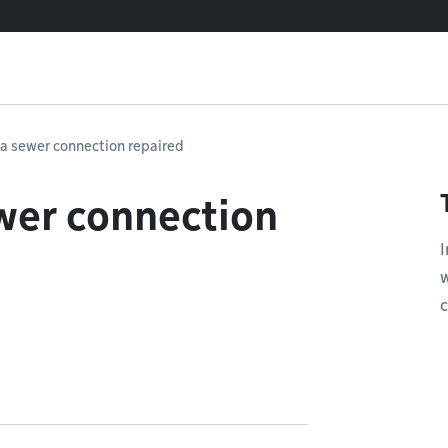
 a sewer connection repaired
wer connection
I
w
c