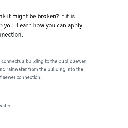
k it might be broken? If it is
lp you. Learn how you can apply
nnection.
 connects a building to the public sewer
nd rainwater from the building into the
f sewer connection:
water