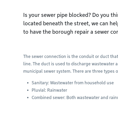
Is your sewer pipe blocked? Do you thin
located beneath the street, we can he
to have the borough repair a sewer co
The sewer connection is the conduit or duct that
line. The duct is used to discharge wastewater a
municipal sewer system. There are three types o
Sanitary: Wastewater from household use
Pluvial: Rainwater
Combined sewer: Both wastewater and rain