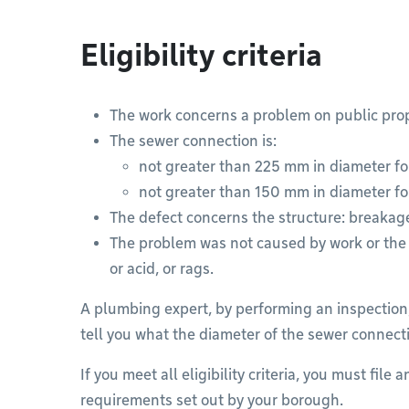
Eligibility criteria
The work concerns a problem on public prop
The sewer connection is:
not greater than 225 mm in diameter fo
not greater than 150 mm in diameter fo
The defect concerns the structure: breakage
The problem was not caused by work or the d
or acid, or rags.
A plumbing expert, by performing an inspection,
tell you what the diameter of the sewer connecti
If you meet all eligibility criteria, you must file
requirements set out by your borough.