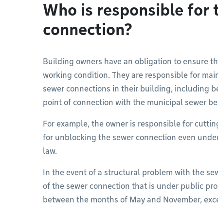
Who is responsible for 
connection?
Building owners have an obligation to ensure t
working condition. They are responsible for main
sewer connections in their building, including be
point of connection with the municipal sewer be
For example, the owner is responsible for cuttin
for unblocking the sewer connection even under 
law.
In the event of a structural problem with the sew
of the sewer connection that is under public pro
between the months of May and November, exce