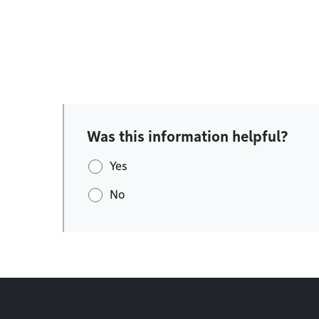
Was this information helpful?
Yes
No