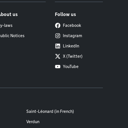
About us
Follow us
y-laws
Facebook
ublic Notices
Instagram
LinkedIn
X (Twitter)
YouTube
Saint-Léonard (in French)
Verdun