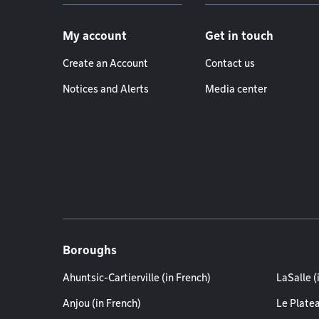
Footer menu
My account
Get in touch
Create an Account
Contact us
Notices and Alerts
Media center
Boroughs
Ahuntsic-Cartierville (in French)
LaSalle (
Anjou (in French)
Le Plate