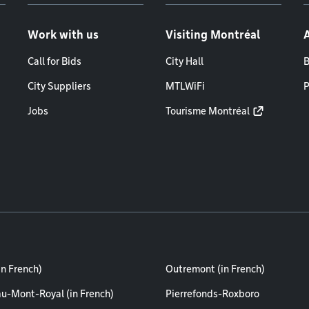
Work with us
Visiting Montréal
Call for Bids
City Hall
B
City Suppliers
MTLWiFi
P
Jobs
Tourisme Montréal
in French)
Outremont (in French)
au-Mont-Royal (in French)
Pierrefonds-Roxboro