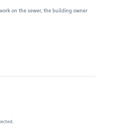
rm work on the sewer, the building owner
lected.