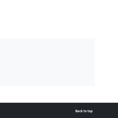
Back to top