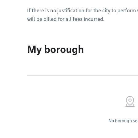
If there is no justification for the city to perfo
will be billed for all fees incurred.
My borough
No borough se