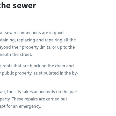
the sewer
hat sewer connections are in good
taining, replacing and repairing all the
yond their property limits, or up to the
neath the street.
g roots that are blocking the drain and
public property, as stipulated in the by-
er, the city takes action only on the part
perty. These repairs are carried out
pt for an emergency.