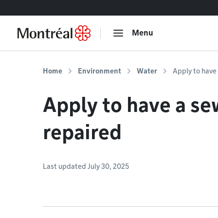
Go to content
Menu
Home
Environment
Water
Apply to have
Apply to have a se
repaired
Last updated July 30, 2025