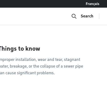
Français
Search
Things to know
mproper installation, wear and tear, stagnant
ater, breakage, or the collapse of a sewer pipe
an cause significant problems.