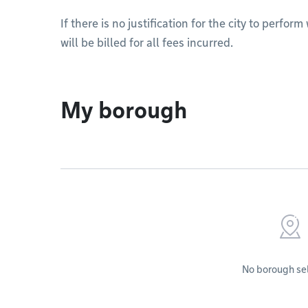
If there is no justification for the city to perfo
will be billed for all fees incurred.
My borough
No borough se