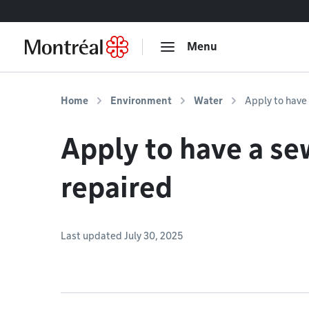
Go to content
Menu
Home
Environment
Water
Apply to have
Apply to have a se
repaired
Last updated July 30, 2025