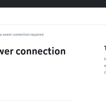
 a sewer connection repaired
wer connection
I
w
c