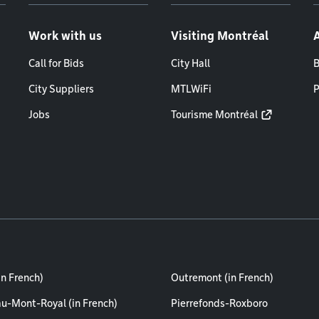
Work with us
Visiting Montréal
Call for Bids
City Hall
B
City Suppliers
MTLWiFi
P
Jobs
Tourisme Montréal
in French)
Outremont (in French)
au-Mont-Royal (in French)
Pierrefonds-Roxboro