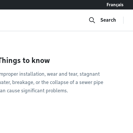
Français
Search
Things to know
mproper installation, wear and tear, stagnant
ater, breakage, or the collapse of a sewer pipe
an cause significant problems.