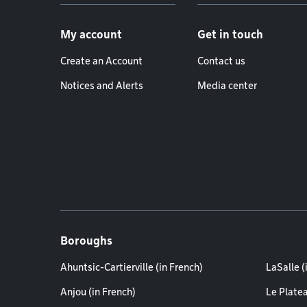
Footer menu
My account
Get in touch
Create an Account
Contact us
Notices and Alerts
Media center
Boroughs
Ahuntsic-Cartierville (in French)
LaSalle (
Anjou (in French)
Le Plate