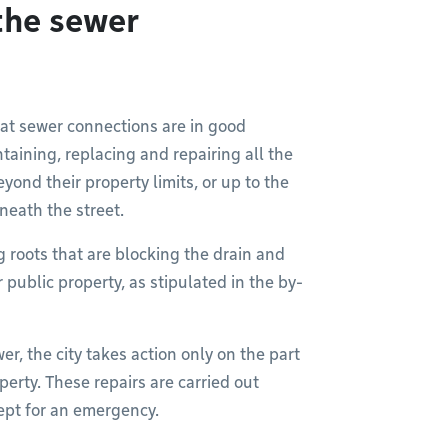
the sewer
hat sewer connections are in good
taining, replacing and repairing all the
yond their property limits, or up to the
neath the street.
g roots that are blocking the drain and
public property, as stipulated in the by-
er, the city takes action only on the part
perty. These repairs are carried out
pt for an emergency.