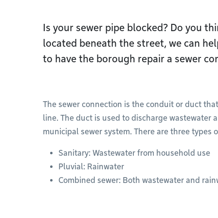
Is your sewer pipe blocked? Do you thin
located beneath the street, we can he
to have the borough repair a sewer co
The sewer connection is the conduit or duct that
line. The duct is used to discharge wastewater a
municipal sewer system. There are three types o
Sanitary: Wastewater from household use
Pluvial: Rainwater
Combined sewer: Both wastewater and rain