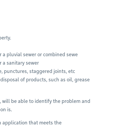
erty.
r a pluvial sewer or combined sewe
r a sanitary sewer
, punctures, staggered joints, etc
isposal of products, such as oil, grease
 will be able to identify the problem and
on is.
 an application that meets the