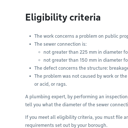
Eligibility criteria
The work concerns a problem on public prop
The sewer connection is:
not greater than 225 mm in diameter fo
not greater than 150 mm in diameter fo
The defect concerns the structure: breakage
The problem was not caused by work or the d
or acid, or rags.
A plumbing expert, by performing an inspection,
tell you what the diameter of the sewer connecti
If you meet all eligibility criteria, you must file
requirements set out by your borough.