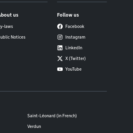
About us
Follow us
y-laws
Facebook
ublic Notices
Instagram
LinkedIn
X (Twitter)
YouTube
Saint-Léonard (in French)
Verdun