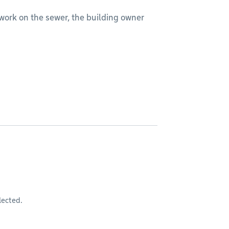
rm work on the sewer, the building owner
lected.