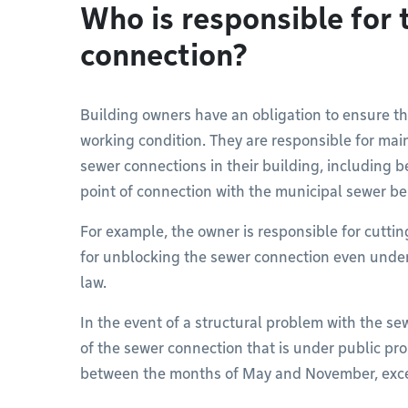
Who is responsible for 
connection?
Building owners have an obligation to ensure t
working condition. They are responsible for main
sewer connections in their building, including be
point of connection with the municipal sewer be
For example, the owner is responsible for cuttin
for unblocking the sewer connection even under 
law.
In the event of a structural problem with the sew
of the sewer connection that is under public pro
between the months of May and November, exce