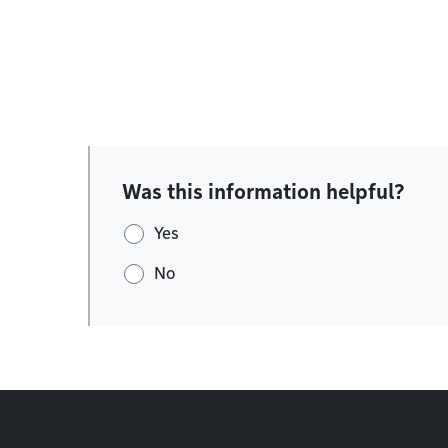
Was this information helpful?
Yes
No