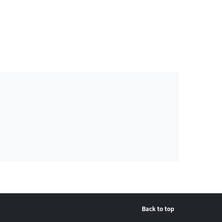
Back to top