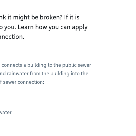
k it might be broken? If it is
lp you. Learn how you can apply
nnection.
 connects a building to the public sewer
nd rainwater from the building into the
f sewer connection:
water