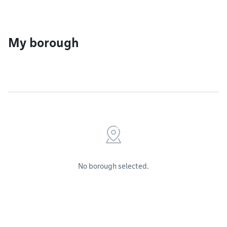
My borough
No borough selected.