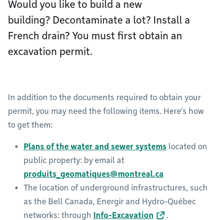
Would you like to build a new
building? Decontaminate a lot? Install a
French drain? You must first obtain an
excavation permit.
In addition to the documents required to obtain your
permit, you may need the following items. Here’s how
to get them:
Plans of the water and sewer systems
located on
public property: by email at
produits_geomatiques@montreal.ca
The location of underground infrastructures, such
as the Bell Canada, Energir and Hydro-Québec
networks: through
Info-Excavation
.