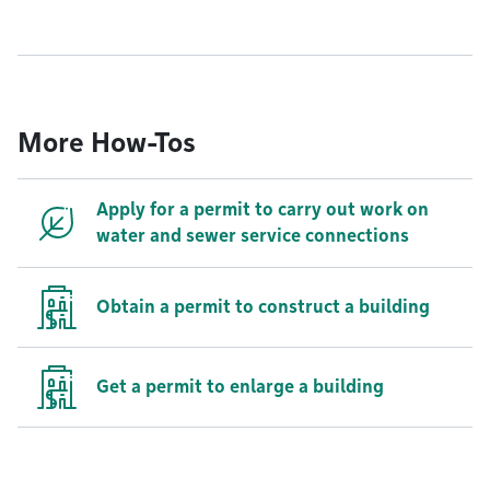
More How-Tos
Apply for a permit to carry out work on
water and sewer service connections
Obtain a permit to construct a building
Get a permit to enlarge a building