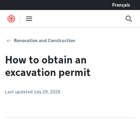
Go to content
Français
Renovation and Construction
How to obtain an
excavation permit
Last updated July 29, 2026