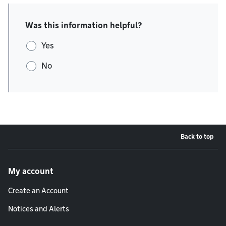
Was this information helpful?
Yes
No
Back to top
Footer menu
My account
Create an Account
Notices and Alerts