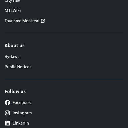
City Hall
MTLWiFi
Tourisme Montréal
About us
By-laws
Public Notices
Follow us
Facebook
Instagram
LinkedIn