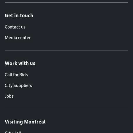
Get in touch
Contact us
Media center
Work with us
Call for Bids
City Suppliers
Jobs
Visiting Montréal