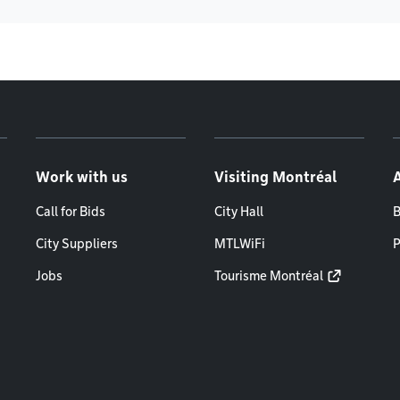
Work with us
Visiting Montréal
Call for Bids
City Hall
B
City Suppliers
MTLWiFi
P
Jobs
Tourisme Montréal