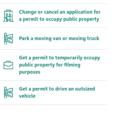
Change or cancel an application for
a permit to occupy public property
Park a moving van or moving truck
Get a permit to temporarily occupy
public property for filming
purposes
Get a permit to drive an outsized
vehicle