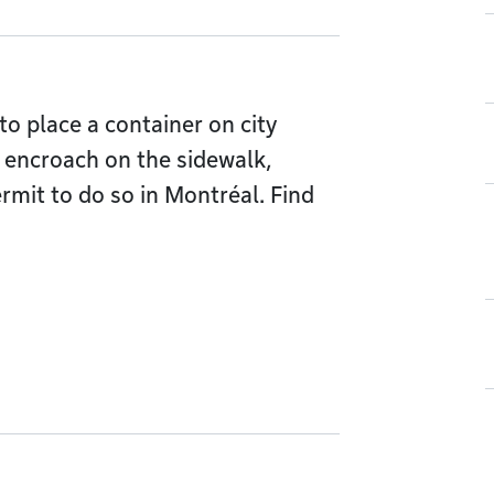
to place a container on city
ll encroach on the sidewalk,
rmit to do so in Montréal. Find