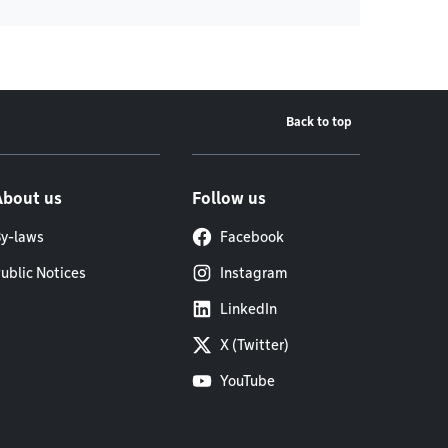
Back to top
About us
Follow us
y-laws
Facebook
ublic Notices
Instagram
LinkedIn
X (Twitter)
YouTube