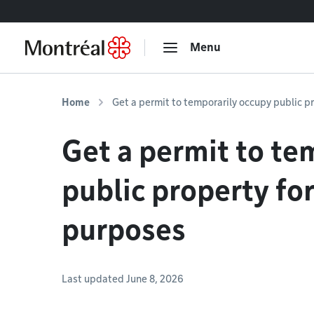
Go to content
Menu
Home
Get a permit to temporarily occupy public p
Get a permit to te
public property fo
purposes
Last updated June 8, 2026