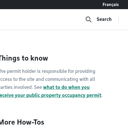
Français
Search
Things to know
he permit holder is responsible for providing
ccess to the site and communicating with all
arties involved. See
what to do when you
receive your public property occupancy permit
.
More How-Tos