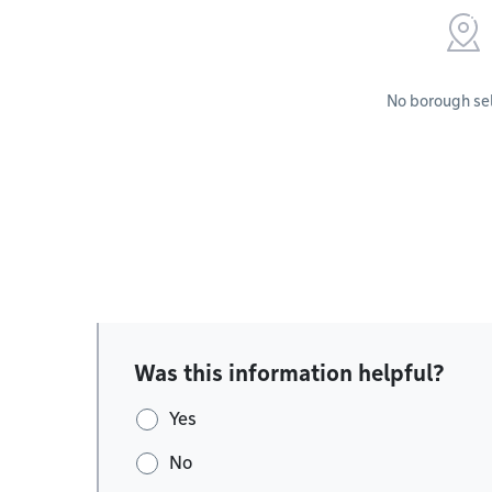
No borough se
Was this information helpful?
Yes
No