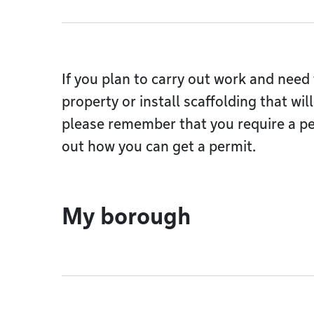
If you plan to carry out work and need 
property or install scaffolding that wi
please remember that you require a pe
out how you can get a permit.
My borough