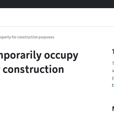
roperty for construction purposes
mporarily occupy
T
r construction
a
p