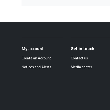
Footer menu
My account
Get in touch
Create an Account
Contact us
Notices and Alerts
Media center