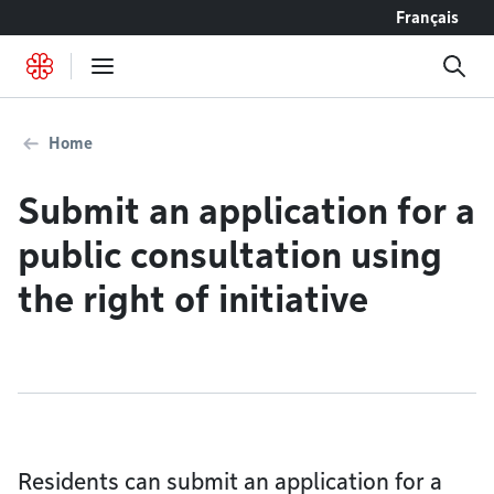
Go to content
Français
Home
Submit an application for a
public consultation using
the right of initiative
Residents can submit an application for a