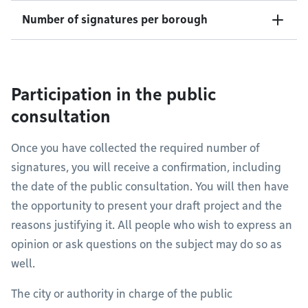
Number of signatures per borough
Participation in the public
consultation
Once you have collected the required number of
signatures, you will receive a confirmation, including
the date of the public consultation. You will then have
the opportunity to present your draft project and the
reasons justifying it. All people who wish to express an
opinion or ask questions on the subject may do so as
well.
The city or authority in charge of the public