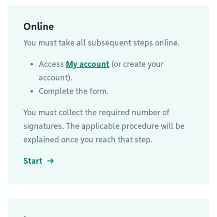
Online
You must take all subsequent steps online.
Access
My account
(or create your
account).
Complete the form.
You must collect the required number of
signatures. The applicable procedure will be
explained once you reach that step.
Start