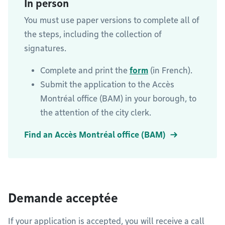
In person
You must use paper versions to complete all of
the steps, including the collection of
signatures.
Complete and print the
form
(in French).
Submit the application to the Accès
Montréal office (BAM) in your borough, to
the attention of the city clerk.
Find an Accès Montréal office (BAM)
Demande acceptée
If your application is accepted, you will receive a call