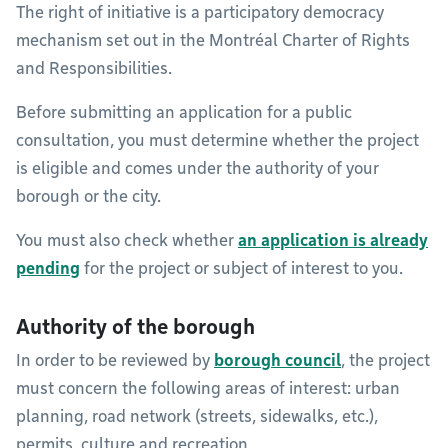
The right of initiative is a participatory democracy
mechanism set out in the Montréal Charter of Rights
and Responsibilities.
Before submitting an application for a public
consultation, you must determine whether the project
is eligible and comes under the authority of your
borough or the city.
You must also check whether
an application is already
pending
for the project or subject of interest to you.
Authority of the borough
In order to be reviewed by
borough council
, the project
must concern the following areas of interest: urban
planning, road network (streets, sidewalks, etc.),
permits, culture and recreation.