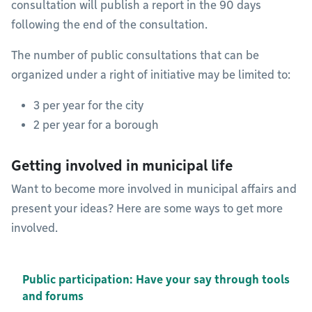
consultation will publish a report in the 90 days
following the end of the consultation.
The number of public consultations that can be
organized under a right of initiative may be limited to:
3 per year for the city
2 per year for a borough
Getting involved in municipal life
Want to become more involved in municipal affairs and
present your ideas? Here are some ways to get more
involved.
Public participation: Have your say through tools
and forums