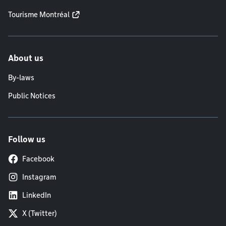
Tourisme Montréal
About us
By-laws
Public Notices
Follow us
Facebook
Instagram
LinkedIn
X (Twitter)