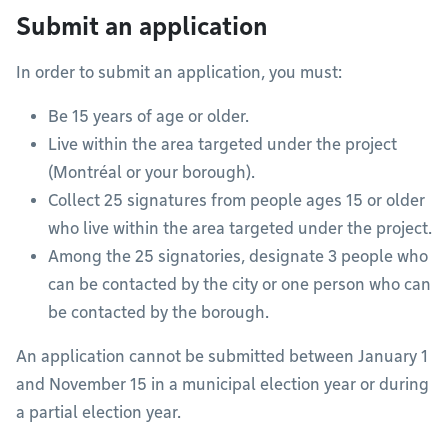
Submit an application
In order to submit an application, you must:
Be 15 years of age or older.
Live within the area targeted under the project
(Montréal or your borough).
Collect 25 signatures from people ages 15 or older
who live within the area targeted under the project.
Among the 25 signatories, designate 3 people who
can be contacted by the city or one person who can
be contacted by the borough.
An application cannot be submitted between January 1
and November 15 in a municipal election year or during
a partial election year.