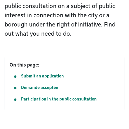
public consultation on a subject of public
interest in connection with the city or a
borough under the right of initiative. Find
out what you need to do.
On this page:
Submit an application
Demande acceptée
Participation in the public consultation