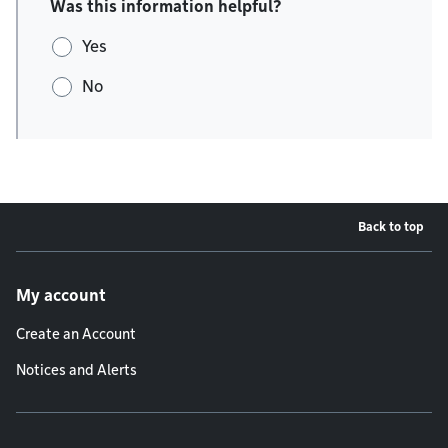
Was this information helpful?
Yes
No
Back to top
Footer menu
My account
Create an Account
Notices and Alerts