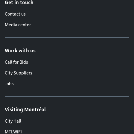
Get in touch
Contact us
Media center
Work with us
Call for Bids
City Suppliers
Jobs
Visiting Montréal
City Hall
MTLWiFi