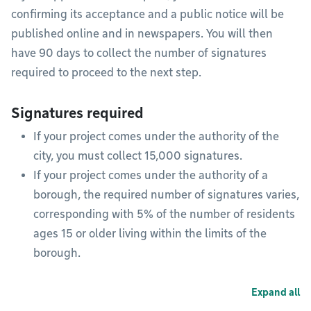
confirming its acceptance and a public notice will be
published online and in newspapers. You will then
have 90 days to collect the number of signatures
required to proceed to the next step.
Signatures required
If your project comes under the authority of the
city, you must collect 15,000 signatures.
If your project comes under the authority of a
borough, the required number of signatures varies,
corresponding with 5% of the number of residents
ages 15 or older living within the limits of the
borough.
Expand all