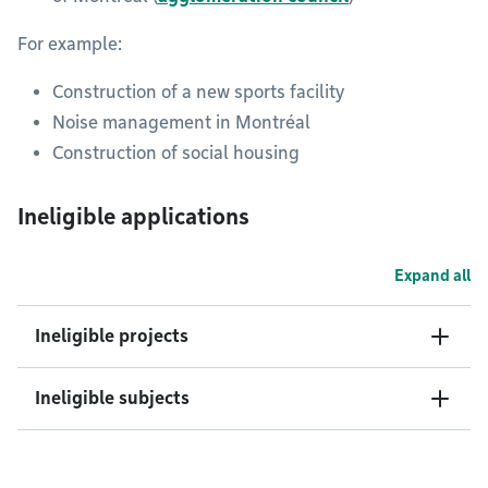
For example:
Construction of a new sports facility
Noise management in Montréal
Construction of social housing
Ineligible applications
Expand all
Ineligible projects
Ineligible subjects