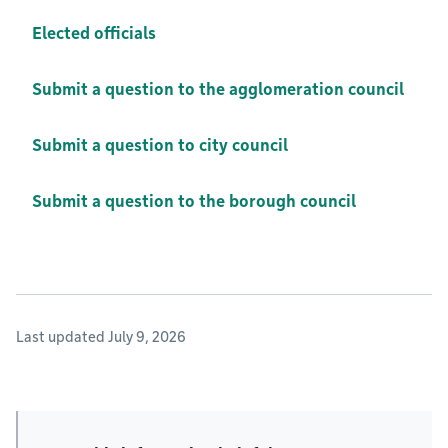
Elected officials
Submit a question to the agglomeration council
Submit a question to city council
Submit a question to the borough council
Last updated July 9, 2026