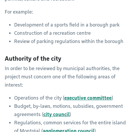
For example:
Development of a sports field in a borough park
Construction of a recreation centre
Review of parking regulations within the borough
Authority of the city
In order to be reviewed by municipal authorities, the
project must concern one of the following areas of
interest:
Operations of the city (
executive committee
)
Budget, by-laws, motions, subsidies, government
agreements (
city council
)
Regulations, common services for the entire island
of Montréal (
agglomeration council
)