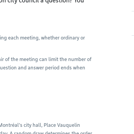
 on city council a question? You
ring each meeting, whether ordinary or
r of the meeting can limit the number of
c question and answer period ends when
Montréal’s city hall, Place Vauquelin
day. A random draw determines the order