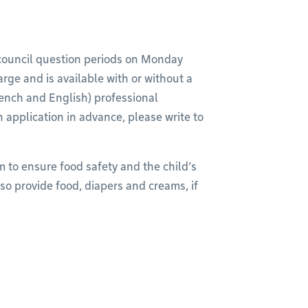
y council question periods on Monday
arge and is available with or without a
French and English) professional
n application in advance, please write to
m to ensure food safety and the child’s
so provide food, diapers and creams, if