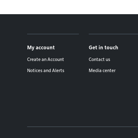
Footer menu
My account
Get in touch
Create an Account
Contact us
Notices and Alerts
Media center