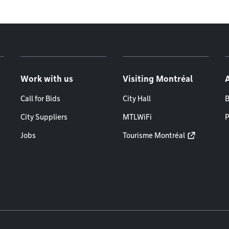
Work with us
Visiting Montréal
Call for Bids
City Hall
B
City Suppliers
MTLWiFi
P
Jobs
Tourisme Montréal