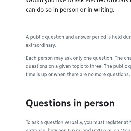
Would you like to ask elected officials
can do so in person or in writing.
A public question and answer period is held du
extraordinary.
Each person may ask only one question. The chai
questions on a given topic to three. The publi
time is up or when there are no more questions.
Questions in person
To ask a question verbally, you must register at 
entrance, between 5 p.m. and 6:30 p.m. on Mon