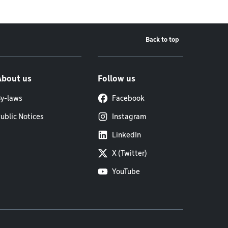
Back to top
About us
Follow us
y-laws
Facebook
ublic Notices
Instagram
LinkedIn
X (Twitter)
YouTube