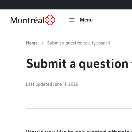
Go to content
Menu
Home
Submit a question to city council
Submit a question t
Last updated June 11, 2026