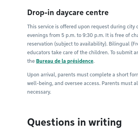
Drop-in daycare centre
This service is offered upon request during cit
evenings from 5 p.m. to 9:30 p.m. It is free of ch
reservation (subject to availability). Bilingual (
educators take care of the children. To submit a
the
Bureau de la présidence
.
Upon arrival, parents must complete a short for
well-being, and oversee access. Parents must al
necessary.​
Questions in writing