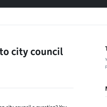
o city council
Y
p