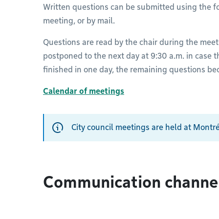
Written questions can be submitted using the fo
meeting, or by mail.
Questions are read by the chair during the meet
postponed to the next day at 9:30 a.m. in case t
finished in one day, the remaining questions b
Calendar of meetings
City council meetings are held at Montré
Communication channe