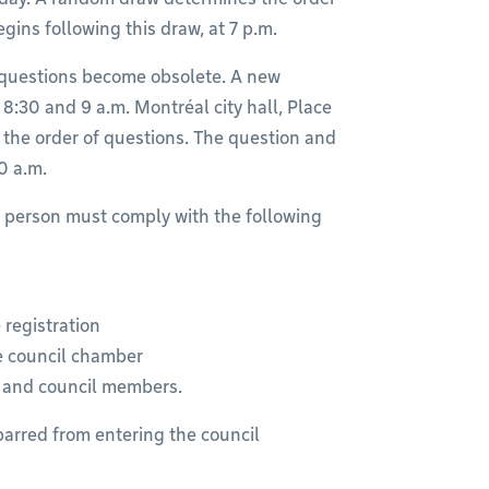
ins following this draw, at 7 p.m.
 questions become obsolete. A new
 8:30 and 9 a.m. Montréal city hall, Place
the order of questions. The question and
0 a.m.
n person must comply with the following
 registration
he council chamber
f and council members.
barred from entering the council