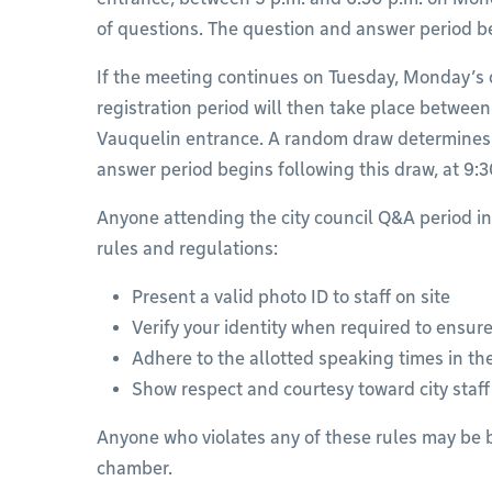
of questions. The question and answer period beg
If the meeting continues on Tuesday, Monday’s
registration period will then take place between
Vauquelin entrance. A random draw determines 
answer period begins following this draw, at 9:3
Anyone attending the city council Q&A period i
rules and regulations:
Present a valid photo ID to staff on site
Verify your identity when required to ensure
Adhere to the allotted speaking times in t
Show respect and courtesy toward city staf
Anyone who violates any of these rules may be 
chamber.