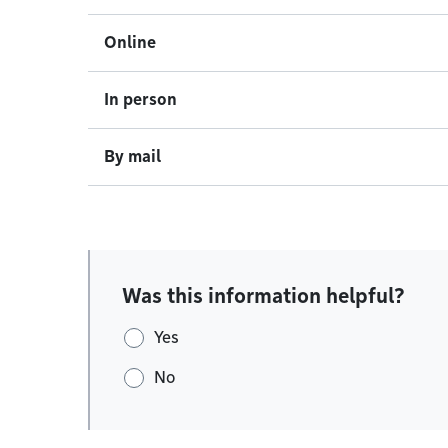
Online
In person
By mail
Was this information helpful?
Yes
No