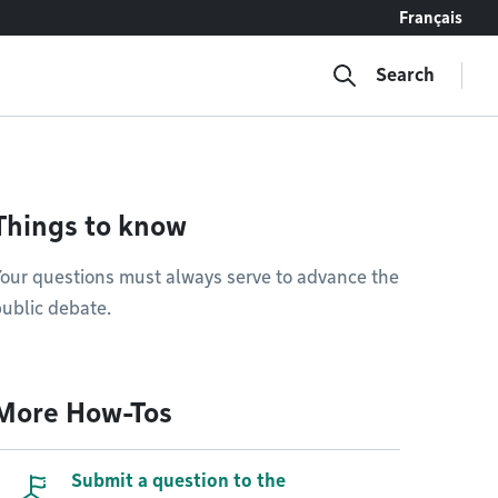
Français
Search
Things to know
our questions must always serve to advance the
ublic debate.
More How-Tos
Submit a question to the