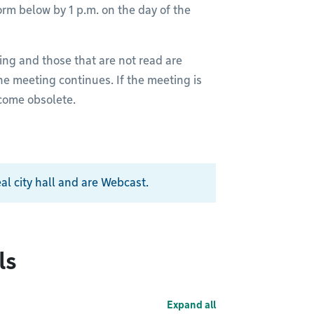
rm below by 1 p.m. on the day of the
ing and those that are not read are
he meeting continues. If the meeting is
ecome obsolete.
al city hall and are Webcast.
ls
Expand all