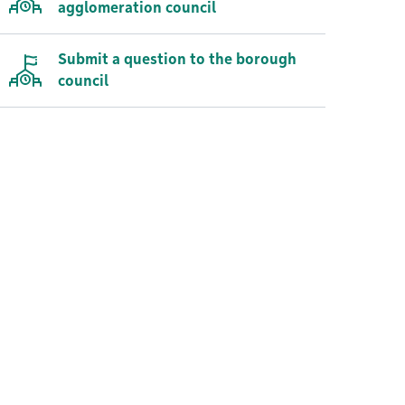
agglomeration council
Submit a question to the borough
council