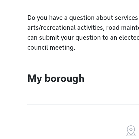
Do you have a question about services
arts/recreational activities, road main
can submit your question to an elected 
council meeting.
My borough