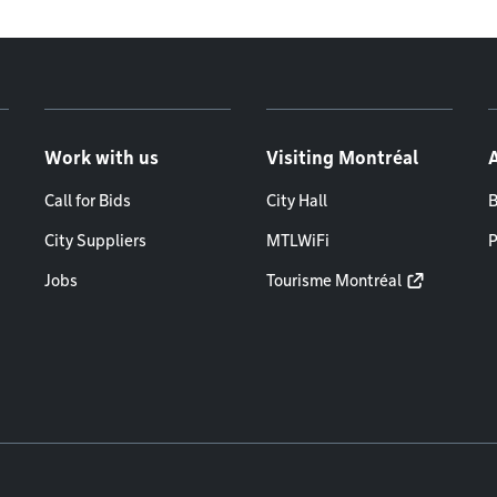
Work with us
Visiting Montréal
Call for Bids
City Hall
B
City Suppliers
MTLWiFi
P
Jobs
Tourisme Montréal