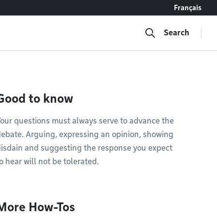
Français
Search
Good to know
our questions must always serve to advance the
ebate. Arguing, expressing an opinion, showing
isdain and suggesting the response you expect
o hear will not be tolerated.
More How-Tos