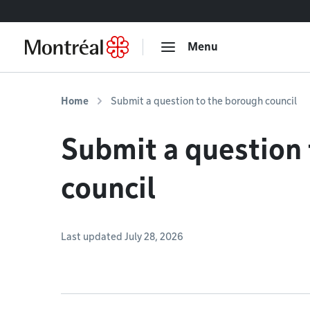
Go to content
Menu
Home
Submit a question to the borough council
Submit a question
council
Last updated July 28, 2026