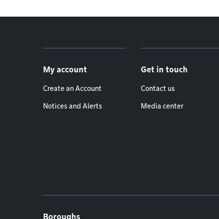
Footer menu
My account
Get in touch
Create an Account
Contact us
Notices and Alerts
Media center
Boroughs