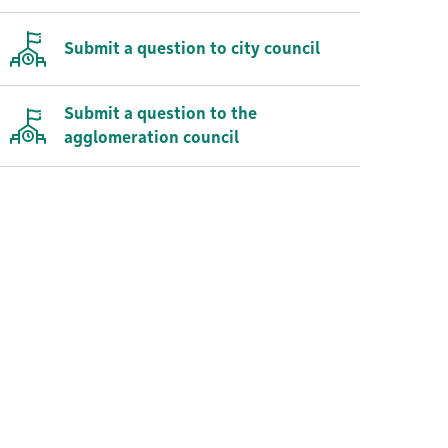
Submit a question to city council
Submit a question to the
agglomeration council