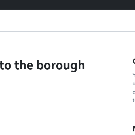
 to the borough
Y
d
d
t