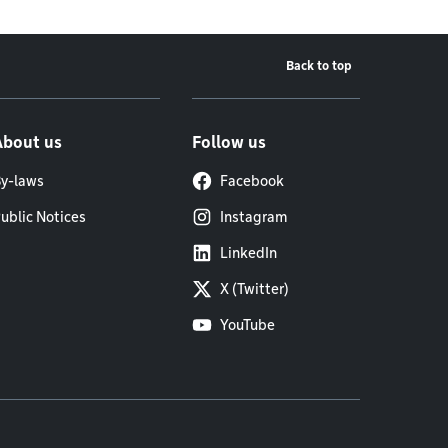
Back to top
About us
Follow us
y-laws
Facebook
ublic Notices
Instagram
LinkedIn
X (Twitter)
YouTube