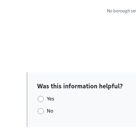
No borough se
Was this information helpful?
Yes
No