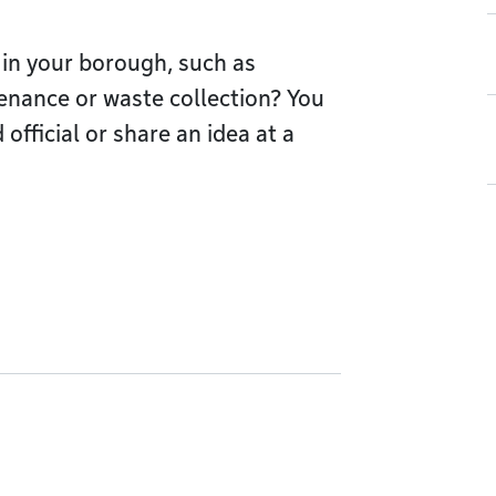
 in your borough, such as
tenance or waste collection? You
official or share an idea at a