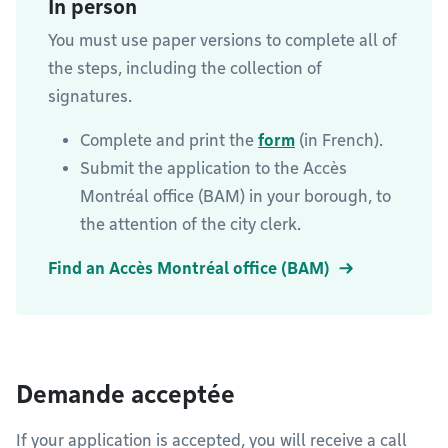
In person
You must use paper versions to complete all of
the steps, including the collection of
signatures.
Complete and print the
form
(in French).
Submit the application to the Accès
Montréal office (BAM) in your borough, to
the attention of the city clerk.
Find an Accès Montréal office (BAM)
Demande acceptée
If your application is accepted, you will receive a call