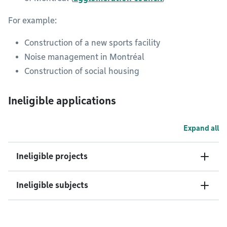
For example:
Construction of a new sports facility
Noise management in Montréal
Construction of social housing
Ineligible applications
Expand all
Ineligible projects
Ineligible subjects