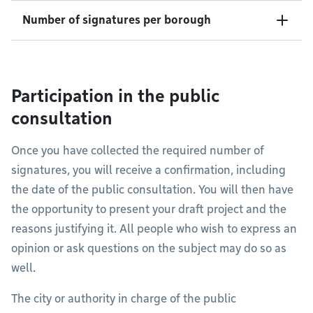
Number of signatures per borough
Participation in the public
consultation
Once you have collected the required number of
signatures, you will receive a confirmation, including
the date of the public consultation. You will then have
the opportunity to present your draft project and the
reasons justifying it. All people who wish to express an
opinion or ask questions on the subject may do so as
well.
The city or authority in charge of the public