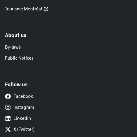
Tourisme Montréal
About us
By-laws
Public Notices
Follow us
Facebook
Instagram
LinkedIn
X (Twitter)