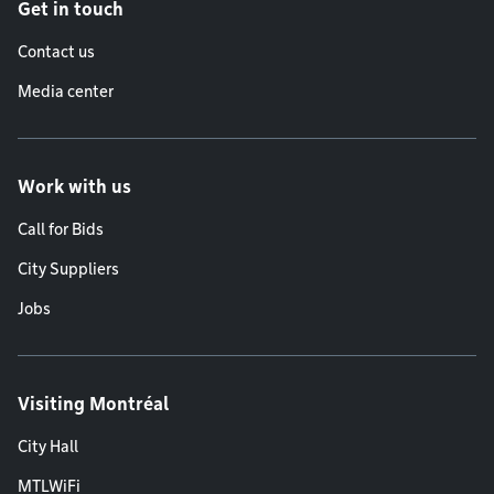
Get in touch
Contact us
Media center
Work with us
Call for Bids
City Suppliers
Jobs
Visiting Montréal
City Hall
MTLWiFi