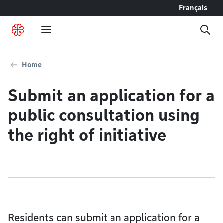
Go to content
Français
Home
Submit an application for a
public consultation using
the right of initiative
Residents can submit an application for a