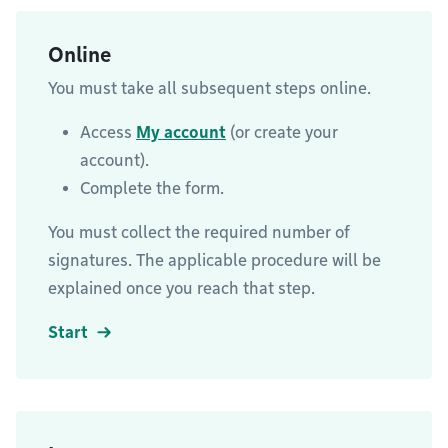
Online
You must take all subsequent steps online.
Access
My account
(or create your
account).
Complete the form.
You must collect the required number of
signatures. The applicable procedure will be
explained once you reach that step.
Start