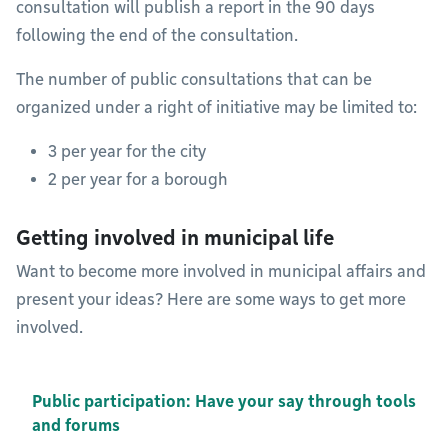
consultation will publish a report in the 90 days
following the end of the consultation.
The number of public consultations that can be
organized under a right of initiative may be limited to:
3 per year for the city
2 per year for a borough
Getting involved in municipal life
Want to become more involved in municipal affairs and
present your ideas? Here are some ways to get more
involved.
Public participation: Have your say through tools
and forums