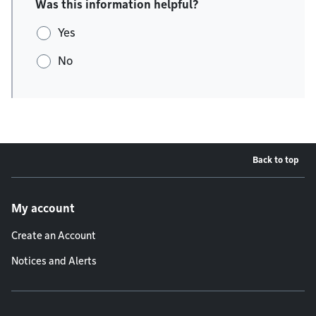
Was this information helpful?
Yes
No
Back to top
Footer menu
My account
Create an Account
Notices and Alerts