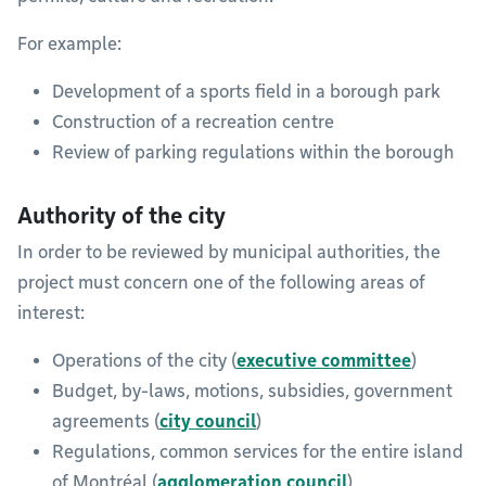
For example:
Development of a sports field in a borough park
Construction of a recreation centre
Review of parking regulations within the borough
Authority of the city
In order to be reviewed by municipal authorities, the
project must concern one of the following areas of
interest:
Operations of the city (
executive committee
)
Budget, by-laws, motions, subsidies, government
agreements (
city council
)
Regulations, common services for the entire island
of Montréal (
agglomeration council
)