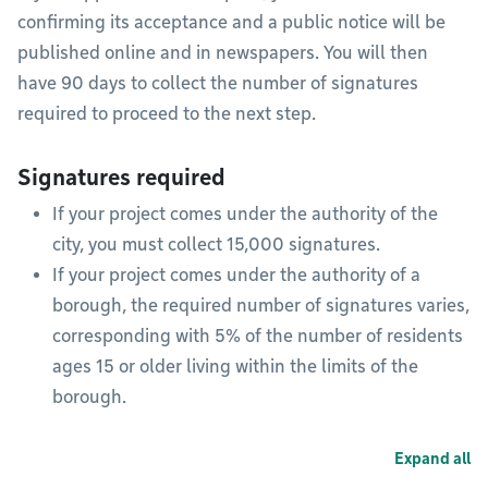
confirming its acceptance and a public notice will be
published online and in newspapers. You will then
have 90 days to collect the number of signatures
required to proceed to the next step.
Signatures required
If your project comes under the authority of the
city, you must collect 15,000 signatures.
If your project comes under the authority of a
borough, the required number of signatures varies,
corresponding with 5% of the number of residents
ages 15 or older living within the limits of the
borough.
Expand all