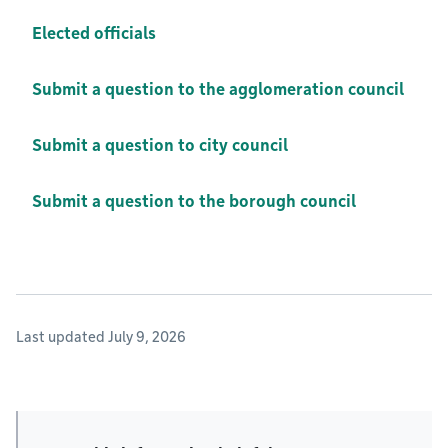
Elected officials
Submit a question to the agglomeration council
Submit a question to city council
Submit a question to the borough council
Last updated July 9, 2026