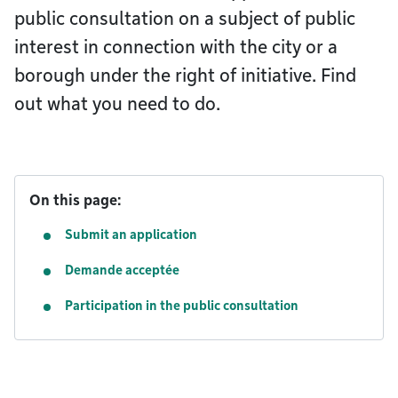
public consultation on a subject of public
interest in connection with the city or a
borough under the right of initiative. Find
out what you need to do.
On this page:
Submit an application
Demande acceptée
Participation in the public consultation