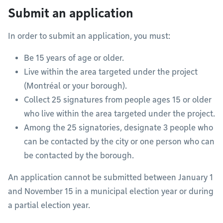
Submit an application
In order to submit an application, you must:
Be 15 years of age or older.
Live within the area targeted under the project
(Montréal or your borough).
Collect 25 signatures from people ages 15 or older
who live within the area targeted under the project.
Among the 25 signatories, designate 3 people who
can be contacted by the city or one person who can
be contacted by the borough.
An application cannot be submitted between January 1
and November 15 in a municipal election year or during
a partial election year.