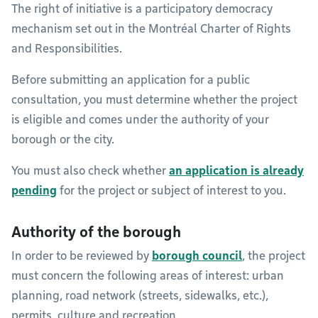
The right of initiative is a participatory democracy
mechanism set out in the Montréal Charter of Rights
and Responsibilities.
Before submitting an application for a public
consultation, you must determine whether the project
is eligible and comes under the authority of your
borough or the city.
You must also check whether
an application is already
pending
for the project or subject of interest to you.
Authority of the borough
In order to be reviewed by
borough council
, the project
must concern the following areas of interest: urban
planning, road network (streets, sidewalks, etc.),
permits, culture and recreation.