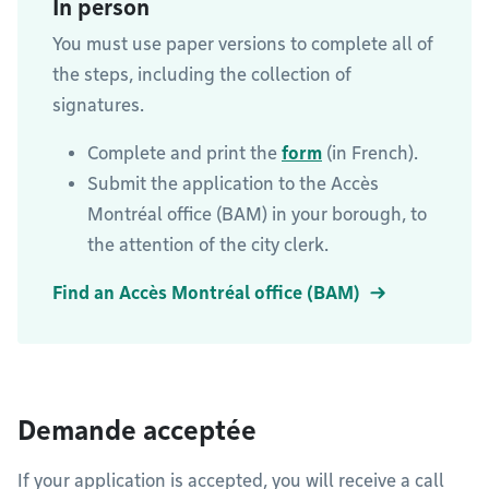
In person
You must use paper versions to complete all of
the steps, including the collection of
signatures.
Complete and print the
form
(in French).
Submit the application to the Accès
Montréal office (BAM) in your borough, to
the attention of the city clerk.
Find an Accès Montréal office (BAM)
Demande acceptée
If your application is accepted, you will receive a call