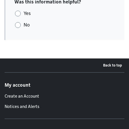
Was this information helpful?
Yes
No
Back to top
Footer menu
My account
Create an Account
Notices and Alerts