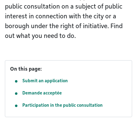
public consultation on a subject of public
interest in connection with the city or a
borough under the right of initiative. Find
out what you need to do.
On this page:
Submit an application
Demande acceptée
Participation in the public consultation