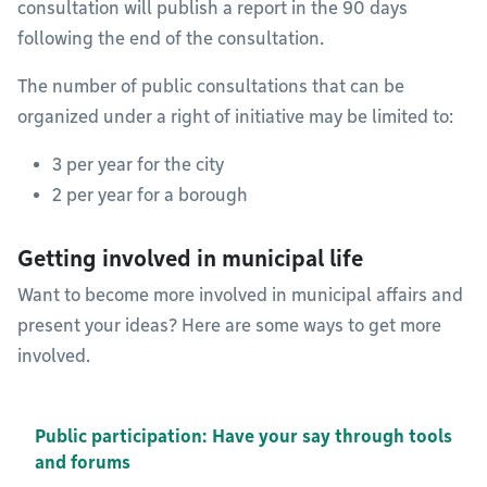
consultation will publish a report in the 90 days
following the end of the consultation.
The number of public consultations that can be
organized under a right of initiative may be limited to:
3 per year for the city
2 per year for a borough
Getting involved in municipal life
Want to become more involved in municipal affairs and
present your ideas? Here are some ways to get more
involved.
Public participation: Have your say through tools
and forums