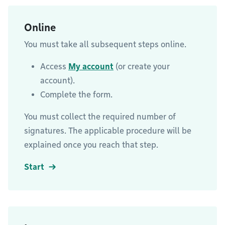
Online
You must take all subsequent steps online.
Access
My account
(or create your
account).
Complete the form.
You must collect the required number of
signatures. The applicable procedure will be
explained once you reach that step.
Start