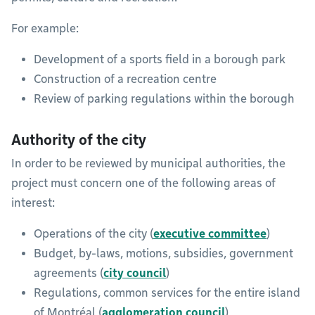
For example:
Development of a sports field in a borough park
Construction of a recreation centre
Review of parking regulations within the borough
Authority of the city
In order to be reviewed by municipal authorities, the
project must concern one of the following areas of
interest:
Operations of the city (
executive committee
)
Budget, by-laws, motions, subsidies, government
agreements (
city council
)
Regulations, common services for the entire island
of Montréal (
agglomeration council
)