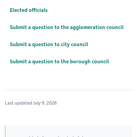
Elected officials
Submit a question to the agglomeration council
Submit a question to city council
Submit a question to the borough council
Last updated July 9, 2026