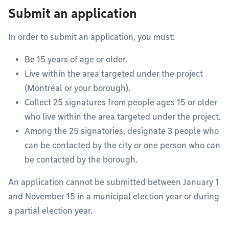
Submit an application
In order to submit an application, you must:
Be 15 years of age or older.
Live within the area targeted under the project
(Montréal or your borough).
Collect 25 signatures from people ages 15 or older
who live within the area targeted under the project.
Among the 25 signatories, designate 3 people who
can be contacted by the city or one person who can
be contacted by the borough.
An application cannot be submitted between January 1
and November 15 in a municipal election year or during
a partial election year.