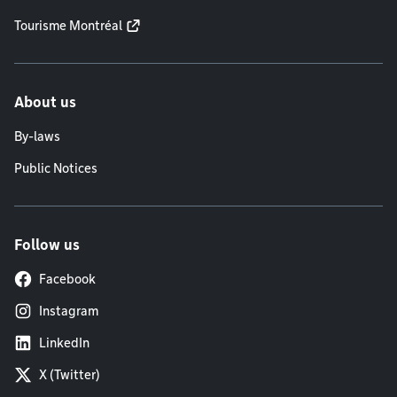
Tourisme Montréal
About us
By-laws
Public Notices
Follow us
Facebook
Instagram
LinkedIn
X (Twitter)