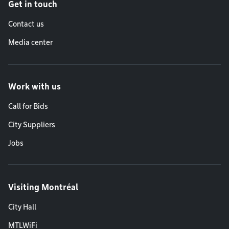
Get in touch
Contact us
Media center
Work with us
Call for Bids
City Suppliers
Jobs
Visiting Montréal
City Hall
MTLWiFi