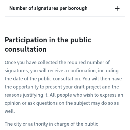
Number of signatures per borough
Participation in the public
consultation
Once you have collected the required number of
signatures, you will receive a confirmation, including
the date of the public consultation. You will then have
the opportunity to present your draft project and the
reasons justifying it. All people who wish to express an
opinion or ask questions on the subject may do so as
well.
The city or authority in charge of the public