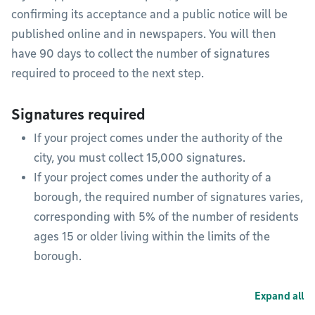
confirming its acceptance and a public notice will be
published online and in newspapers. You will then
have 90 days to collect the number of signatures
required to proceed to the next step.
Signatures required
If your project comes under the authority of the
city, you must collect 15,000 signatures.
If your project comes under the authority of a
borough, the required number of signatures varies,
corresponding with 5% of the number of residents
ages 15 or older living within the limits of the
borough.
Expand all