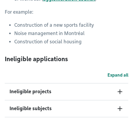
For example:
Construction of a new sports facility
Noise management in Montréal
Construction of social housing
Ineligible applications
Expand all
Ineligible projects
Ineligible subjects