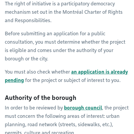
The right of initiative is a participatory democracy
mechanism set out in the Montréal Charter of Rights
and Responsibilities.
Before submitting an application for a public
consultation, you must determine whether the project
is eligible and comes under the authority of your
borough or the city.
You must also check whether
an application is already
pending
for the project or subject of interest to you.
Authority of the borough
In order to be reviewed by
borough council
, the project
must concern the following areas of interest: urban
planning, road network (streets, sidewalks, etc.),
permits, culture and recreation.