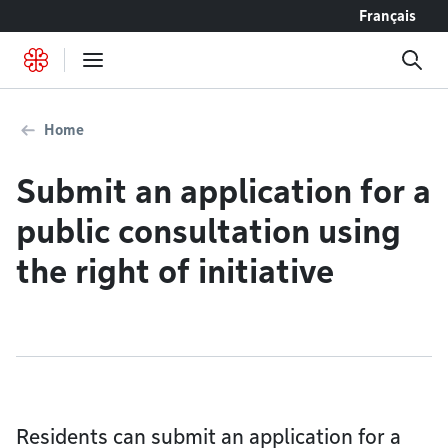
Go to content
Français
Home
Submit an application for a
public consultation using
the right of initiative
Residents can submit an application for a