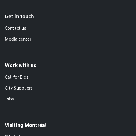
Get in touch
Contact us
Media center
Work with us
Call for Bids
City Suppliers
Jobs
Visiting Montréal