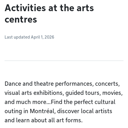
Activities at the arts
centres
Last updated April 1, 2026
Dance and theatre performances, concerts,
visual arts exhibitions, guided tours, movies,
and much more…Find the perfect cultural
outing in Montréal, discover local artists
and learn about all art forms.