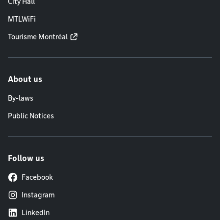
City Hall
MTLWiFi
Tourisme Montréal
About us
By-laws
Public Notices
Follow us
Facebook
Instagram
LinkedIn