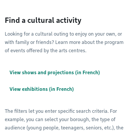
Find a cultural activity
Looking for a cultural outing to enjoy on your own, or
with family or friends? Learn more about the program
of events offered by the arts centres.
View shows and projections (in French)
View exhibitions (in French)
The filters let you enter specific search criteria. For
example, you can select your borough, the type of
audience (young people, teenagers, seniors, etc.), the