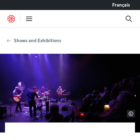
Go to content
Français
Shows and Exhibitions