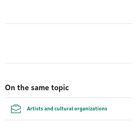
On the same topic
Artists and cultural organizations