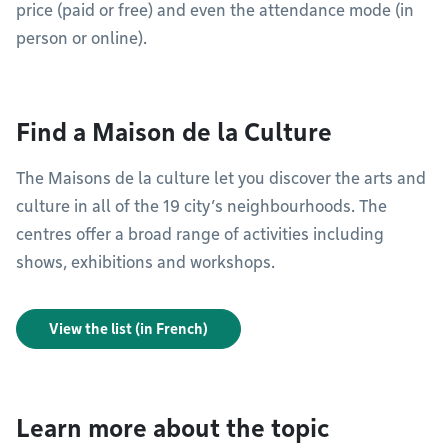
price (paid or free) and even the attendance mode (in
person or online).
Find a Maison de la Culture
The Maisons de la culture let you discover the arts and
culture in all of the 19 city’s neighbourhoods. The
centres offer a broad range of activities including
shows, exhibitions and workshops.
View the list (in French)
Learn more about the topic