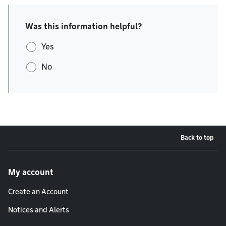
Was this information helpful?
Yes
No
Back to top
Footer menu
My account
Create an Account
Notices and Alerts