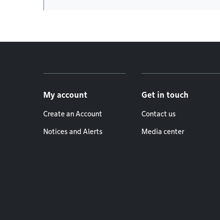
Footer menu
My account
Get in touch
Create an Account
Contact us
Notices and Alerts
Media center