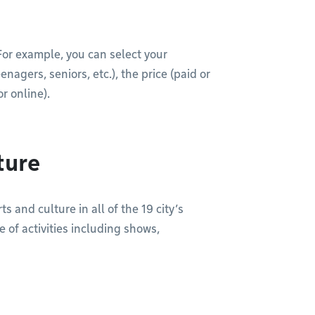
. For example, you can select your
agers, seniors, etc.), the price (paid or
r online).
ture
s and culture in all of the 19 city’s
 of activities including shows,