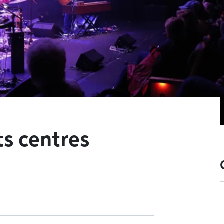
ts centres