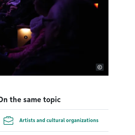
On the same topic
Artists and cultural organizations