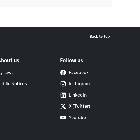
Back to top
About us
Follow us
y-laws
Facebook
ublic Notices
Instagram
LinkedIn
X (Twitter)
YouTube