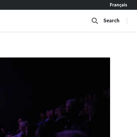
Français
Search