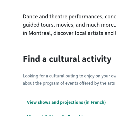
Dance and theatre performances, concer
guided tours, movies, and much more…F
in Montréal, discover local artists and 
Find a cultural activity
Looking for a cultural outing to enjoy on your o
about the program of events offered by the arts 
View shows and projections (in French)