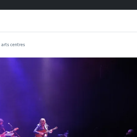
e arts centres