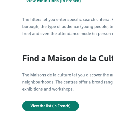
View exhibitions (in French)
The filters let you enter specific search criteria
borough, the type of audience (young people, teen
free) and even the attendance mode (in person o
Find a Maison de la Cul
The Maisons de la culture let you discover the art
neighbourhoods. The centres offer a broad range
exhibitions and workshops.
View the list (in French)