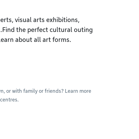
ts, visual arts exhibitions,
ind the perfect cultural outing
learn about all art forms.
wn, or with family or friends? Learn more
centres.