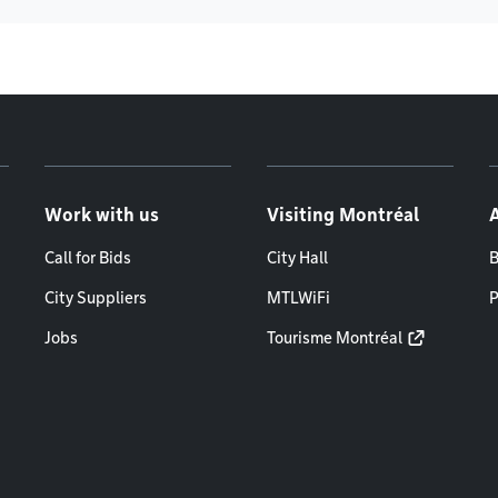
Work with us
Visiting Montréal
Call for Bids
City Hall
B
City Suppliers
MTLWiFi
P
Jobs
Tourisme Montréal