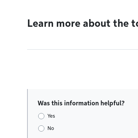
Learn more about the t
Was this information helpful?
Yes
No