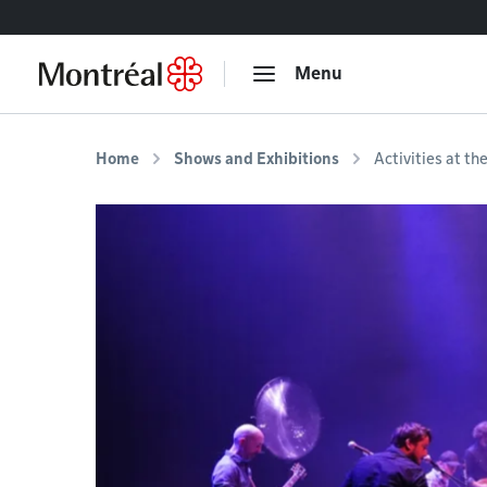
Go to content
Menu
Home
Shows and Exhibitions
Activities at th