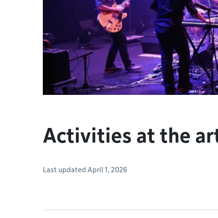
Activities at the ar
Last updated April 1, 2026