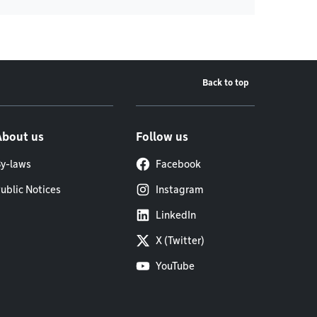
Back to top
About us
Follow us
y-laws
Facebook
ublic Notices
Instagram
LinkedIn
X (Twitter)
YouTube