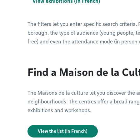
View exhibitions (in French)
The filters let you enter specific search criteria
borough, the type of audience (young people, teen
free) and even the attendance mode (in person o
Find a Maison de la Cul
The Maisons de la culture let you discover the art
neighbourhoods. The centres offer a broad range
exhibitions and workshops.
View the list (in French)