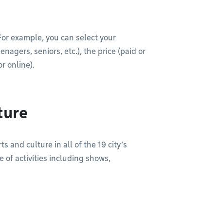
. For example, you can select your
agers, seniors, etc.), the price (paid or
r online).
ture
s and culture in all of the 19 city’s
 of activities including shows,