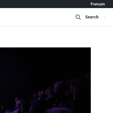
Français
Search