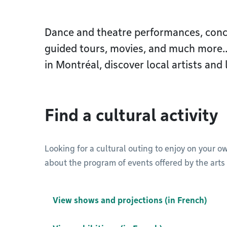
Dance and theatre performances, concer
guided tours, movies, and much more…F
in Montréal, discover local artists and 
Find a cultural activity
Looking for a cultural outing to enjoy on your o
about the program of events offered by the arts 
View shows and projections (in French)