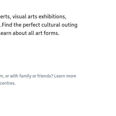
ts, visual arts exhibitions,
ind the perfect cultural outing
learn about all art forms.
wn, or with family or friends? Learn more
centres.