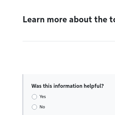
Learn more about the t
Was this information helpful?
Yes
No