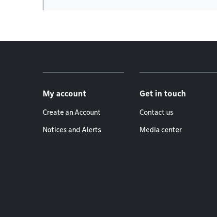
Footer menu
My account
Get in touch
Create an Account
Contact us
Notices and Alerts
Media center