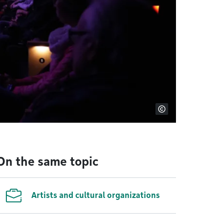
On the same topic
Artists and cultural organizations