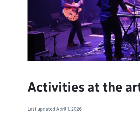
Activities at the ar
Last updated April 1, 2026