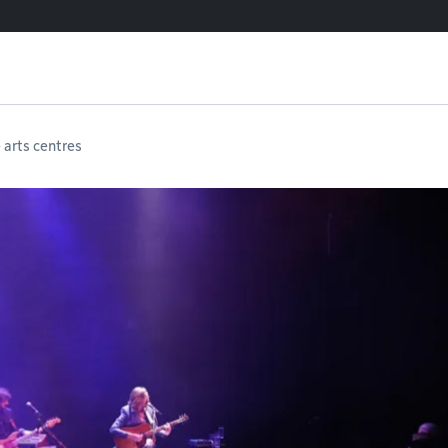
e arts centres