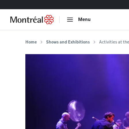
Go to content
Menu
Home
Shows and Exhibitions
Activities at th