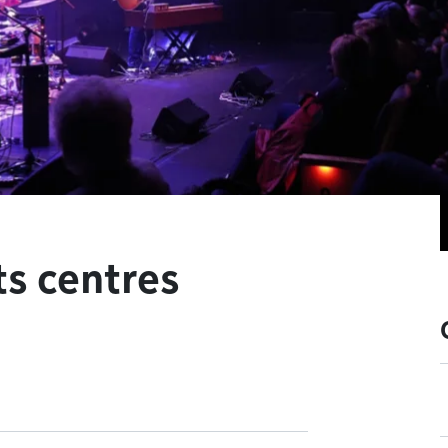
ts centres