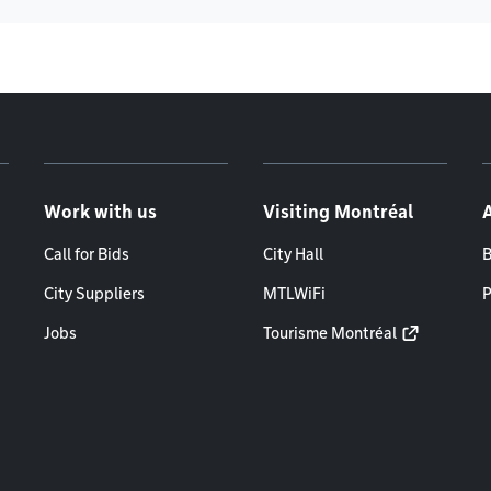
Work with us
Visiting Montréal
Call for Bids
City Hall
B
City Suppliers
MTLWiFi
P
Jobs
Tourisme Montréal