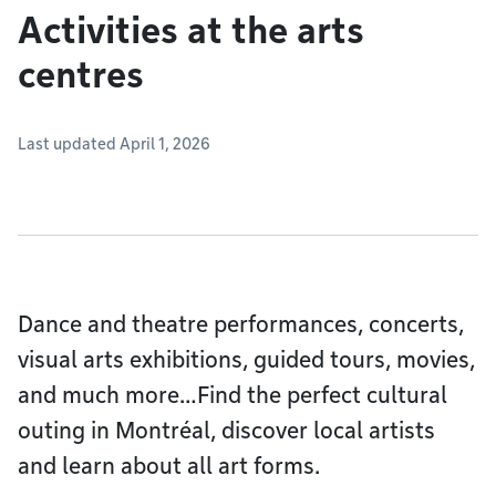
Activities at the arts
centres
Last updated April 1, 2026
Dance and theatre performances, concerts,
visual arts exhibitions, guided tours, movies,
and much more…Find the perfect cultural
outing in Montréal, discover local artists
and learn about all art forms.