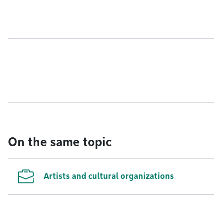
On the same topic
Artists and cultural organizations