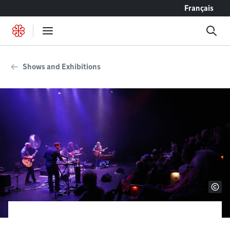
Go to content
Français
Shows and Exhibitions