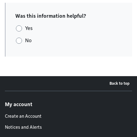
Was this information helpful?
Yes
No
Back to top
Footer menu
My account
Create an Account
Notices and Alerts