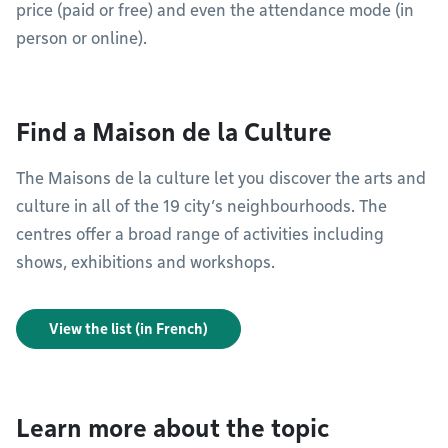
price (paid or free) and even the attendance mode (in
person or online).
Find a Maison de la Culture
The Maisons de la culture let you discover the arts and
culture in all of the 19 city’s neighbourhoods. The
centres offer a broad range of activities including
shows, exhibitions and workshops.
View the list (in French)
Learn more about the topic