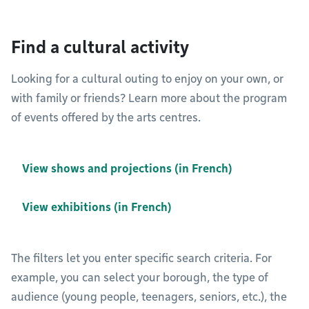
Find a cultural activity
Looking for a cultural outing to enjoy on your own, or
with family or friends? Learn more about the program
of events offered by the arts centres.
View shows and projections (in French)
View exhibitions (in French)
The filters let you enter specific search criteria. For
example, you can select your borough, the type of
audience (young people, teenagers, seniors, etc.), the