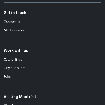
Get in touch
Contact us
Media center
Work with us
Call for Bids
City Suppliers
Jobs
Visiting Montréal