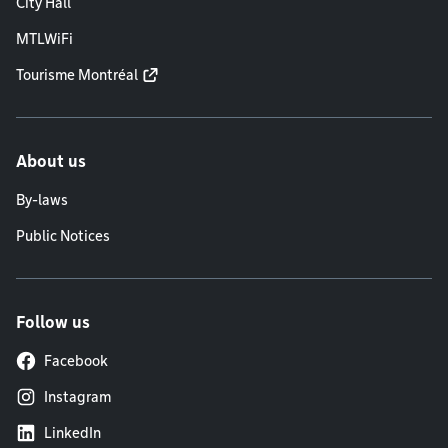
City Hall
MTLWiFi
Tourisme Montréal
About us
By-laws
Public Notices
Follow us
Facebook
Instagram
LinkedIn