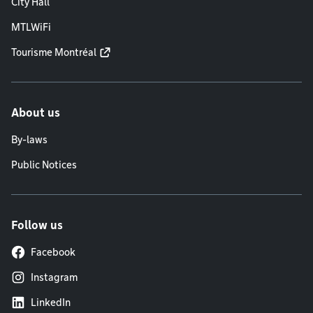
City Hall
MTLWiFi
Tourisme Montréal
About us
By-laws
Public Notices
Follow us
Facebook
Instagram
LinkedIn