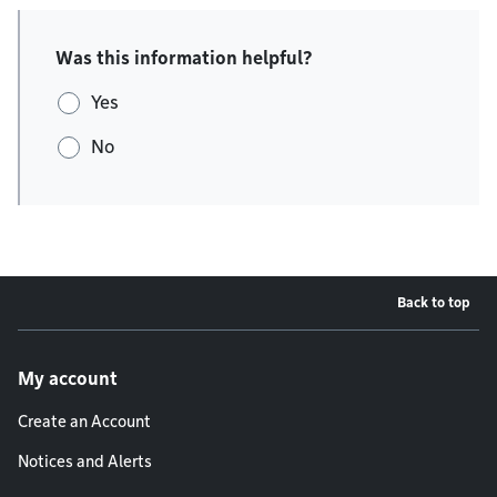
Was this information helpful?
Yes
No
Back to top
Footer menu
My account
Create an Account
Notices and Alerts