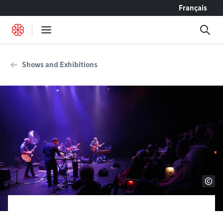
Go to content
Français
Shows and Exhibitions