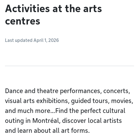
Activities at the arts
centres
Last updated April 1, 2026
Dance and theatre performances, concerts,
visual arts exhibitions, guided tours, movies,
and much more…Find the perfect cultural
outing in Montréal, discover local artists
and learn about all art forms.