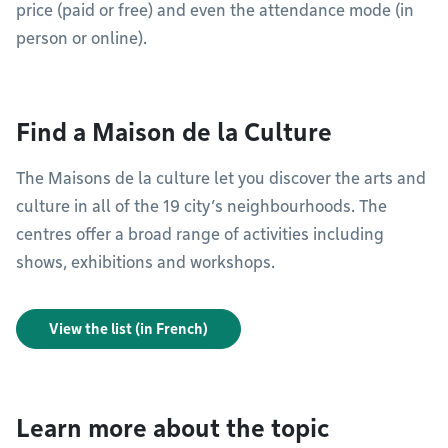
price (paid or free) and even the attendance mode (in
person or online).
Find a Maison de la Culture
The Maisons de la culture let you discover the arts and
culture in all of the 19 city’s neighbourhoods. The
centres offer a broad range of activities including
shows, exhibitions and workshops.
View the list (in French)
Learn more about the topic