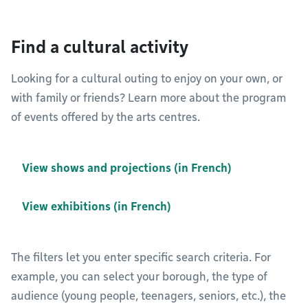
Find a cultural activity
Looking for a cultural outing to enjoy on your own, or
with family or friends? Learn more about the program
of events offered by the arts centres.
View shows and projections (in French)
View exhibitions (in French)
The filters let you enter specific search criteria. For
example, you can select your borough, the type of
audience (young people, teenagers, seniors, etc.), the