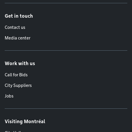
Get in touch
Contact us
Media center
Work with us
Call for Bids
City Suppliers
Jobs
Visiting Montréal