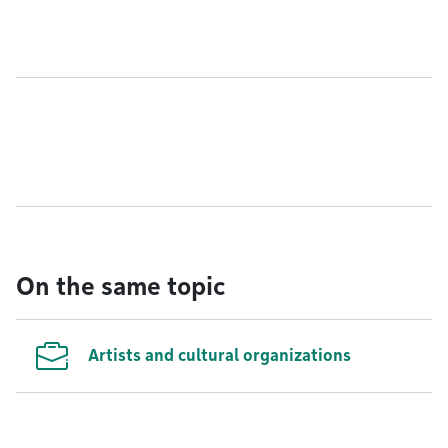
On the same topic
Artists and cultural organizations