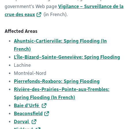
government’s Web page
Vigilance – Surveillance de la
crue des eaux
(in French).
Affected Areas
Ahuntsic-Cartierville: Spring Flooding (In
French)
L’Île-Bizard–Sainte-Geneviève: Spring Flooding
Lachine
Montréal-Nord
Pierrefonds-Roxboro: Spring Flooding
Rivière-des-Prairies–Pointe-aux-Trembles:
Spring Flooding (In French)
Baie d’Urfé
Beaconsfield
Dorval