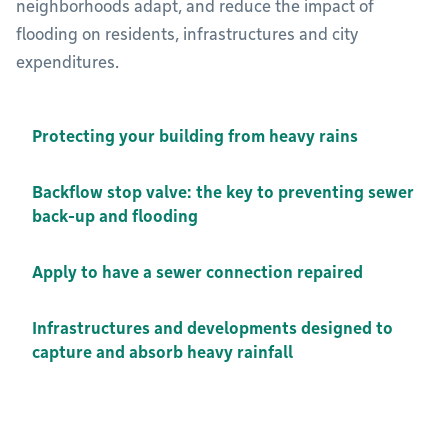
neighborhoods adapt, and reduce the impact of
flooding on residents, infrastructures and city
expenditures.
Protecting your building from heavy rains
Backflow stop valve: the key to preventing sewer
back-up and flooding
Apply to have a sewer connection repaired
Infrastructures and developments designed to
capture and absorb heavy rainfall