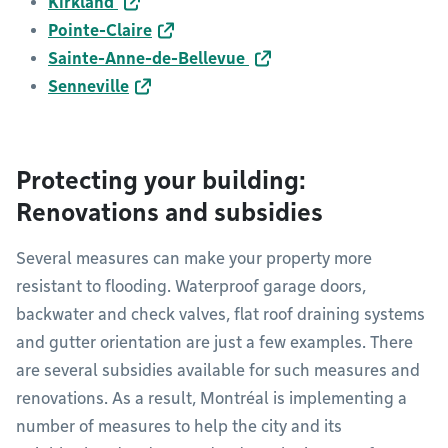
Kirkland
Pointe-Claire
Sainte-Anne-de-Bellevue
Senneville
Protecting your building:
Renovations and subsidies
Several measures can make your property more
resistant to flooding. Waterproof garage doors,
backwater and check valves, flat roof draining systems
and gutter orientation are just a few examples. There
are several subsidies available for such measures and
renovations. As a result, Montréal is implementing a
number of measures to help the city and its