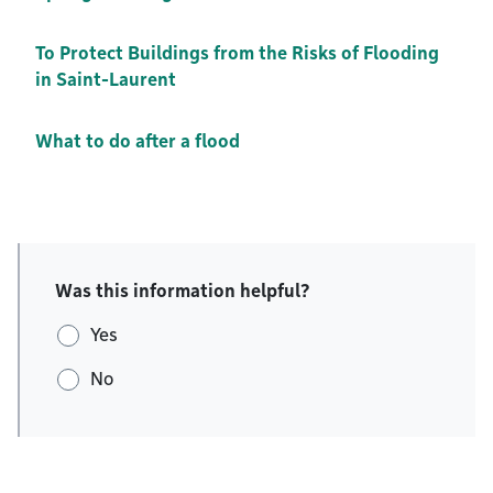
To Protect Buildings from the Risks of Flooding
in Saint-Laurent
What to do after a flood
Was this information helpful?
Yes
No