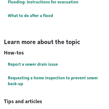
Flooding: Instructions for evacuation
What to do after a flood
Learn more about the topic
How-tos
Report a sewer drain issue
Requesting a home inspection to prevent sewer
back-up
Tips and articles