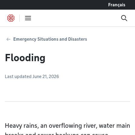
Go to content
Français
Emergency Situations and Disasters
Flooding
Last updated June 21, 2026
Heavy rains, an overflowing river, water main