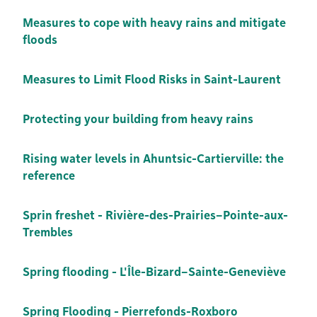
Measures to cope with heavy rains and mitigate
floods
Measures to Limit Flood Risks in Saint-Laurent
Protecting your building from heavy rains
Rising water levels in Ahuntsic-Cartierville: the
reference
Sprin freshet - Rivière-des-Prairies–Pointe-aux-
Trembles
Spring flooding - L'Île-Bizard–Sainte-Geneviève
Spring Flooding - Pierrefonds-Roxboro