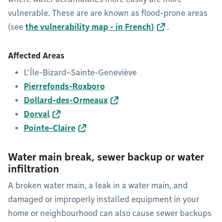
vulnerable. These are are known as flood-prone areas
(see
the vulnerability map - in French)
.
Affected Areas
L’Île-Bizard–Sainte-Geneviève
Pierrefonds-Roxboro
Dollard-des-Ormeaux
Dorval
Pointe-Claire
Water main break, sewer backup or water
infiltration
A broken water main, a leak in a water main, and
damaged or improperly installed equipment in your
home or neighbourhood can also cause sewer backups