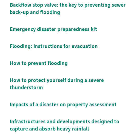
Backflow stop valve: the key to preventing sewer
back-up and flooding
Emergency disaster preparedness kit
Flooding: Instructions for evacuation
How to prevent flooding
How to protect yourself during a severe
thunderstorm
Impacts of a disaster on property assessment
Infrastructures and developments designed to
capture and absorb heavy rainfall