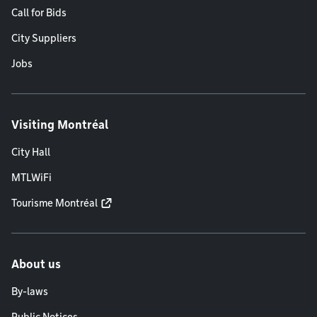
Call for Bids
City Suppliers
Jobs
Visiting Montréal
City Hall
MTLWiFi
Tourisme Montréal
About us
By-laws