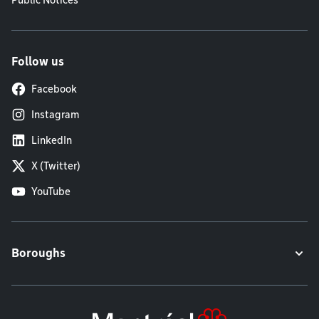
Public Notices
Follow us
Facebook
Instagram
LinkedIn
X (Twitter)
YouTube
Boroughs