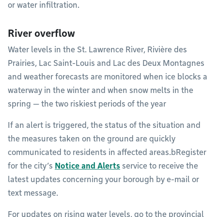
or water infiltration.
River overflow
Water levels in the St. Lawrence River, Rivière des
Prairies, Lac Saint-Louis and Lac des Deux Montagnes
and weather forecasts are monitored when ice blocks a
waterway in the winter and when snow melts in the
spring — the two riskiest periods of the year
If an alert is triggered, the status of the situation and
the measures taken on the ground are quickly
communicated to residents in affected areas.bRegister
for the city’s
Notice and Alerts
service to receive the
latest updates concerning your borough by e-mail or
text message.
For updates on rising water levels, go to the provincial