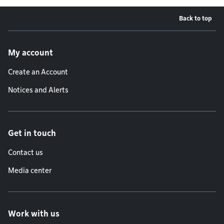
Back to top
Footer menu
My account
Create an Account
Notices and Alerts
Get in touch
Contact us
Media center
Work with us