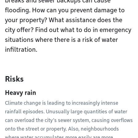
breaks and sewer backups can cause
flooding. How can you prevent damage to
your property? What assistance does the
city offer? Find out what to do in emergency
situations where there is a risk of water
infiltration.
Risks
Heavy rain
Climate change is leading to increasingly intense
rainfall episodes. Unusually large quantities of water
can overload the city’s sewer system, causing overflows
onto the street or property. Also, neighbourhoods
where water accumulates more easily are more