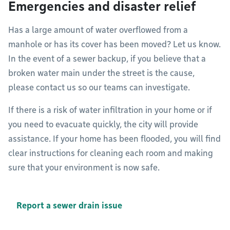
Emergencies and disaster relief
Has a large amount of water overflowed from a
manhole or has its cover has been moved? Let us know.
In the event of a sewer backup, if you believe that a
broken water main under the street is the cause,
please contact us so our teams can investigate.
If there is a risk of water infiltration in your home or if
you need to evacuate quickly, the city will provide
assistance. If your home has been flooded, you will find
clear instructions for cleaning each room and making
sure that your environment is now safe.
Report a sewer drain issue