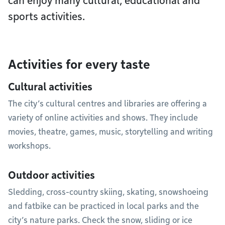
can enjoy many cultural, educational and
sports activities.
Activities for every taste
Cultural activities
The city’s cultural centres and libraries are offering a
variety of online activities and shows. They include
movies, theatre, games, music, storytelling and writing
workshops.
Outdoor activities
Sledding, cross-country skiing, skating, snowshoeing
and fatbike can be practiced in local parks and the
city’s nature parks. Check the snow, sliding or ice