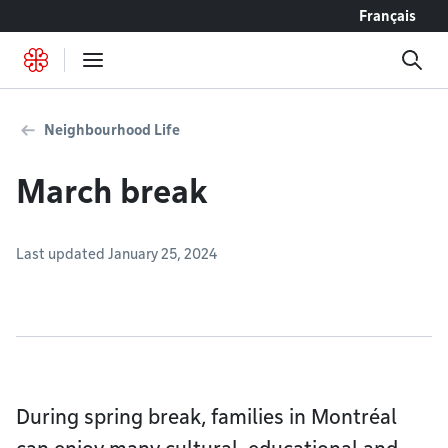
Go to content
Français
Neighbourhood Life
March break
Last updated January 25, 2024
During spring break, families in Montréal