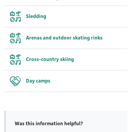
Sledding
Arenas and outdoor skating rinks
Cross-country skiing
Day camps
Was this information helpful?