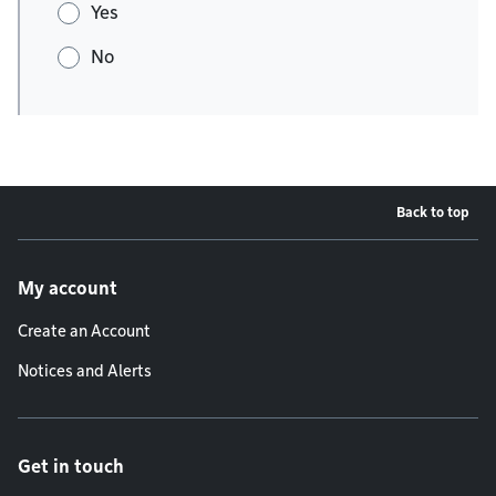
Yes
No
Back to top
Footer menu
My account
Create an Account
Notices and Alerts
Get in touch