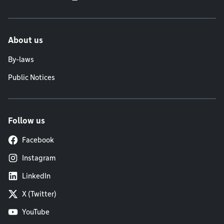
About us
By-laws
Public Notices
Follow us
Facebook
Instagram
LinkedIn
X (Twitter)
YouTube