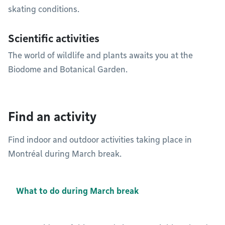
skating conditions.
Scientific activities
The world of wildlife and plants awaits you at the
Biodome and Botanical Garden.
Find an activity
Find indoor and outdoor activities taking place in
Montréal during March break.
What to do during March break