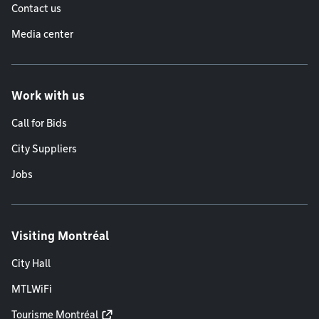
Contact us
Media center
Work with us
Call for Bids
City Suppliers
Jobs
Visiting Montréal
City Hall
MTLWiFi
Tourisme Montréal