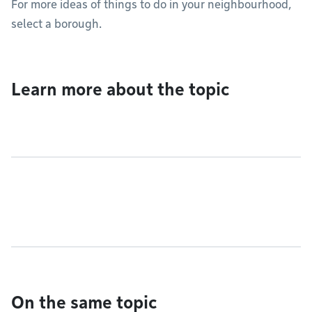
For more ideas of things to do in your neighbourhood,
select a borough.
Learn more about the topic
On the same topic