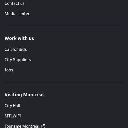
Contact us
Media center
Work with us
Call for Bids
City Suppliers
Jobs
Visiting Montréal
City Hall
MTLWiFi
Tourisme Montréal