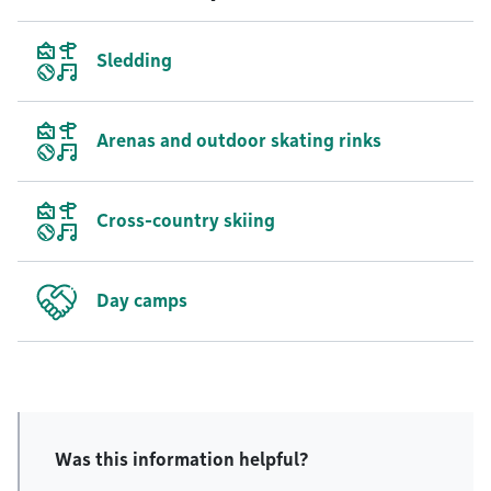
Sledding
Arenas and outdoor skating rinks
Cross-country skiing
Day camps
Was this information helpful?