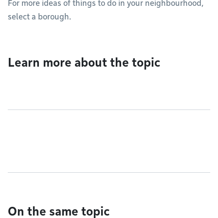
For more ideas of things to do in your neighbourhood,
select a borough.
Learn more about the topic
On the same topic