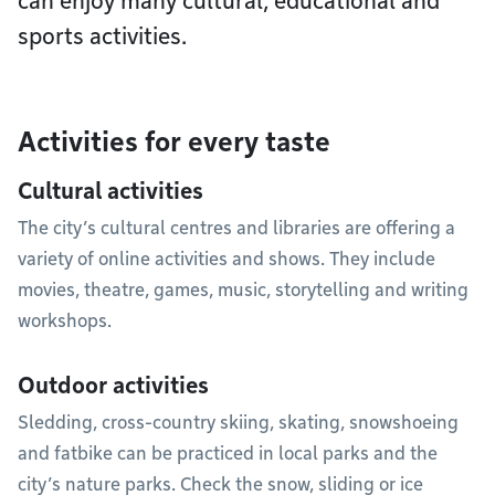
can enjoy many cultural, educational and
sports activities.
Activities for every taste
Cultural activities
The city’s cultural centres and libraries are offering a
variety of online activities and shows. They include
movies, theatre, games, music, storytelling and writing
workshops.
Outdoor activities
Sledding, cross-country skiing, skating, snowshoeing
and fatbike can be practiced in local parks and the
city’s nature parks. Check the snow, sliding or ice