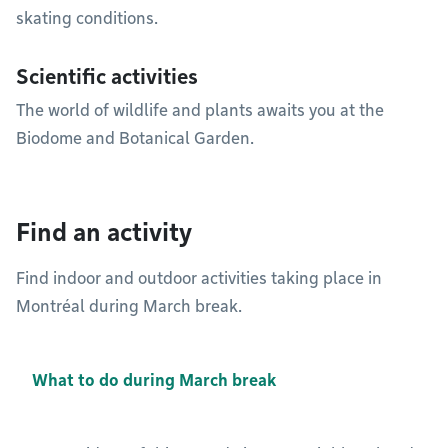
skating conditions.
Scientific activities
The world of wildlife and plants awaits you at the
Biodome and Botanical Garden.
Find an activity
Find indoor and outdoor activities taking place in
Montréal during March break.
What to do during March break