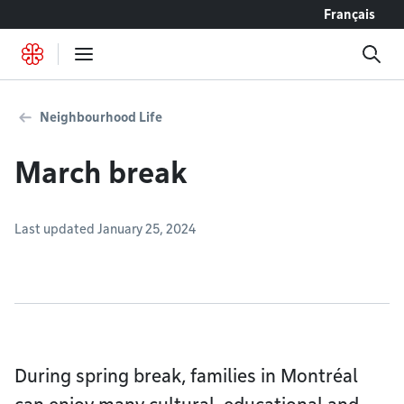
Go to content
Français
Neighbourhood Life
March break
Last updated January 25, 2024
During spring break, families in Montréal