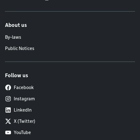
About us
By-laws
Public Notices
Follow us
Facebook
Instagram
LinkedIn
X (Twitter)
YouTube