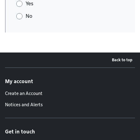
Yes
No
Back to top
Footer menu
My account
Create an Account
Notices and Alerts
Get in touch