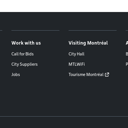
Work with us
Visiting Montréal
Call for Bids
City Hall
B
City Suppliers
MTLWiFi
P
Jobs
Tourisme Montréal