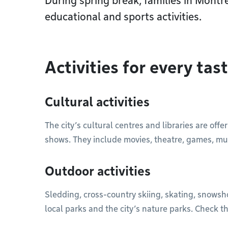
During spring break, families in Montr
educational and sports activities.
Activities for every tas
Cultural activities
The city’s cultural centres and libraries are offer
shows. They include movies, theatre, games, mus
Outdoor activities
Sledding, cross-country skiing, skating, snowsh
local parks and the city’s nature parks. Check th