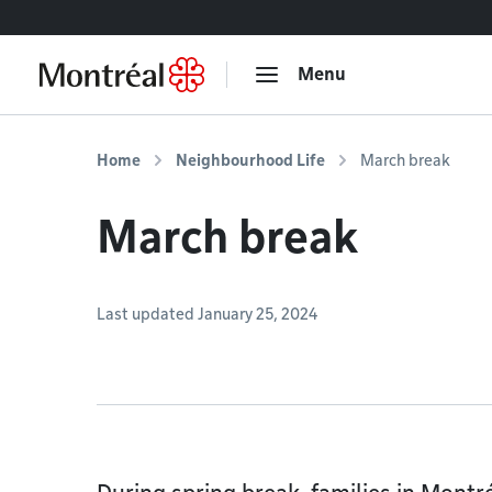
Go to content
Menu
Home
Neighbourhood Life
March break
March break
Last updated January 25, 2024