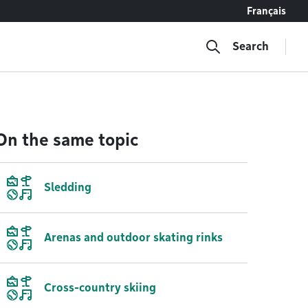
Français
Search
On the same topic
Sledding
Arenas and outdoor skating rinks
Cross-country skiing