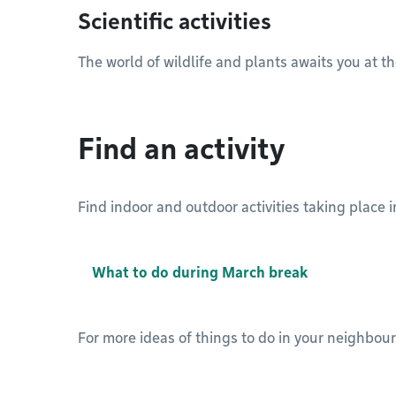
Scientific activities
The world of wildlife and plants awaits you at 
Find an activity
Find indoor and outdoor activities taking place
What to do during March break
For more ideas of things to do in your neighbou