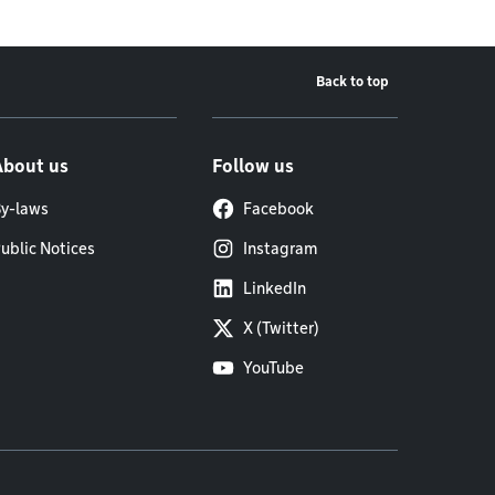
Back to top
About us
Follow us
y-laws
Facebook
ublic Notices
Instagram
LinkedIn
X (Twitter)
YouTube