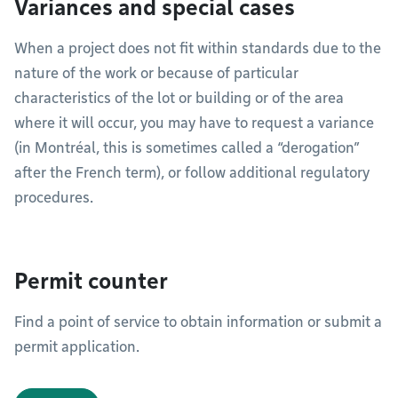
Variances and special cases
When a project does not fit within standards due to the
nature of the work or because of particular
characteristics of the lot or building or of the area
where it will occur, you may have to request a variance
(in Montréal, this is sometimes called a “derogation”
after the French term), or follow additional regulatory
procedures.
Permit counter
Find a point of service to obtain information or submit a
permit application.