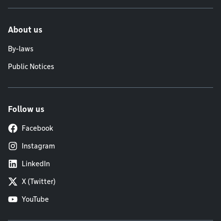
About us
By-laws
Public Notices
Follow us
Facebook
Instagram
LinkedIn
X (Twitter)
YouTube