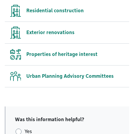
Residential construction
Exterior renovations
Properties of heritage interest
Urban Planning Advisory Committees
Was this information helpful?
Yes