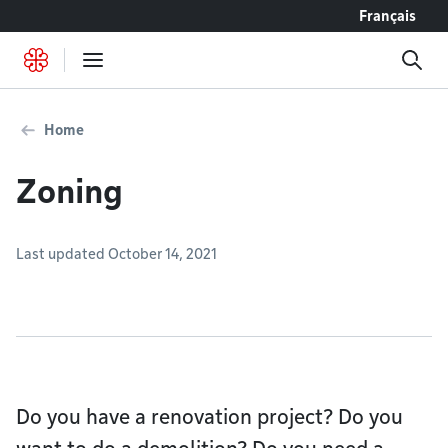
Go to content
Français
Home
Zoning
Last updated October 14, 2021
Do you have a renovation project? Do you