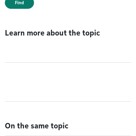
Find
Learn more about the topic
On the same topic