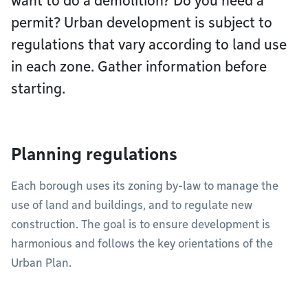
want to do a demolition? Do you need a
permit? Urban development is subject to
regulations that vary according to land use
in each zone. Gather information before
starting.
Planning regulations
Each borough uses its zoning by-law to manage the
use of land and buildings, and to regulate new
construction. The goal is to ensure development is
harmonious and follows the key orientations of the
Urban Plan.