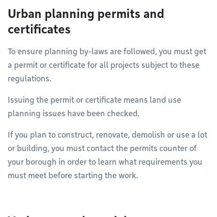
Urban planning permits and
certificates
To ensure planning by-laws are followed, you must get
a permit or certificate for all projects subject to these
regulations.
Issuing the permit or certificate means land use
planning issues have been checked.
If you plan to construct, renovate, demolish or use a lot
or building, you must contact the permits counter of
your borough in order to learn what requirements you
must meet before starting the work.