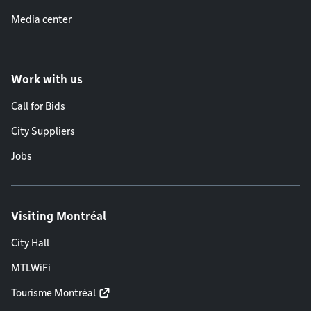
Media center
Work with us
Call for Bids
City Suppliers
Jobs
Visiting Montréal
City Hall
MTLWiFi
Tourisme Montréal