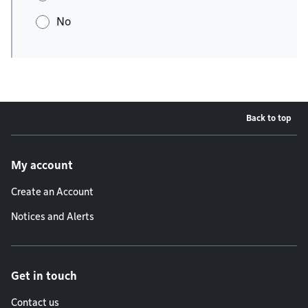
No
Back to top
Footer menu
My account
Create an Account
Notices and Alerts
Get in touch
Contact us