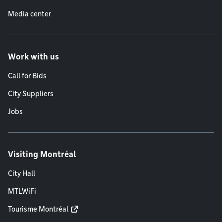
Media center
Work with us
Call for Bids
City Suppliers
Jobs
Visiting Montréal
City Hall
MTLWiFi
Tourisme Montréal