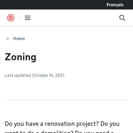
Go to content
Français
Home
Zoning
Last updated October 14, 2021
Do you have a renovation project? Do you