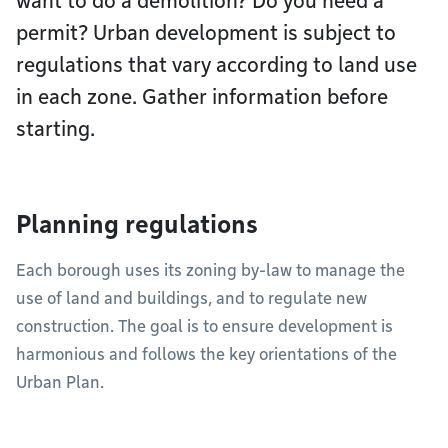
want to do a demolition? Do you need a
permit? Urban development is subject to
regulations that vary according to land use
in each zone. Gather information before
starting.
Planning regulations
Each borough uses its zoning by-law to manage the
use of land and buildings, and to regulate new
construction. The goal is to ensure development is
harmonious and follows the key orientations of the
Urban Plan.