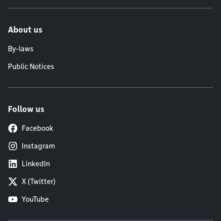
About us
By-laws
Public Notices
Follow us
Facebook
Instagram
LinkedIn
X (Twitter)
YouTube