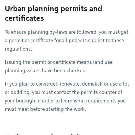
Urban planning permits and
certificates
To ensure planning by-laws are followed, you must get
a permit or certificate for all projects subject to these
regulations.
Issuing the permit or certificate means land use
planning issues have been checked.
If you plan to construct, renovate, demolish or use a lot
or building, you must contact the permits counter of
your borough in order to learn what requirements you
must meet before starting the work.