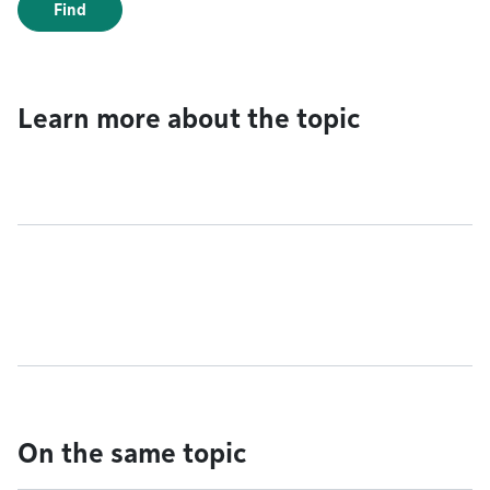
Find
Learn more about the topic
On the same topic