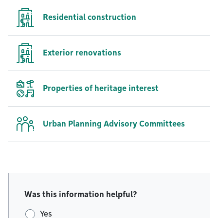
Residential construction
Exterior renovations
Properties of heritage interest
Urban Planning Advisory Committees
Was this information helpful?
Yes