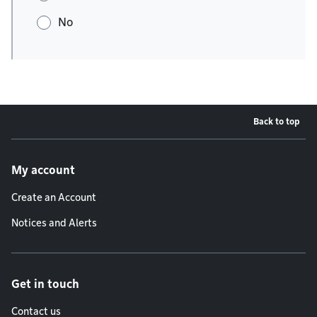
No
Back to top
Footer menu
My account
Create an Account
Notices and Alerts
Get in touch
Contact us