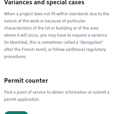
Variances and special cases
When a project does not fit within standards due to the
nature of the work or because of particular
characteristics of the lot or building or of the area
where it will occur, you may have to request a variance
(in Montréal, this is sometimes called a “derogation”
after the French term), or follow additional regulatory
procedures.
Permit counter
Find a point of service to obtain information or submit a
permit application.