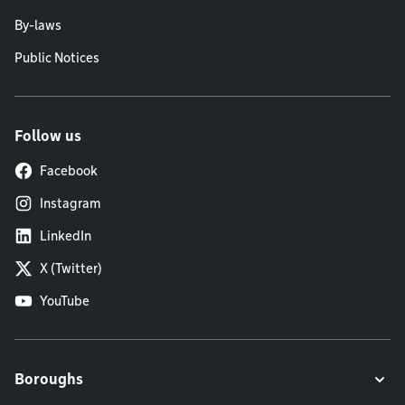
By-laws
Public Notices
Follow us
Facebook
Instagram
LinkedIn
X (Twitter)
YouTube
Boroughs