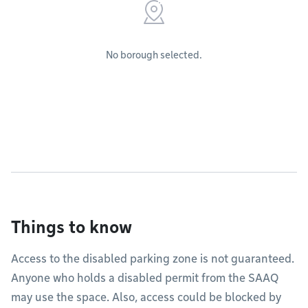
No borough selected.
Things to know
Access to the disabled parking zone is not guaranteed.
Anyone who holds a disabled permit from the SAAQ
may use the space. Also, access could be blocked by