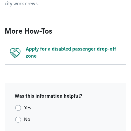
city work crews.
More How-Tos
Apply for a disabled passenger drop-off
zone
Was this information helpful?
Yes
No