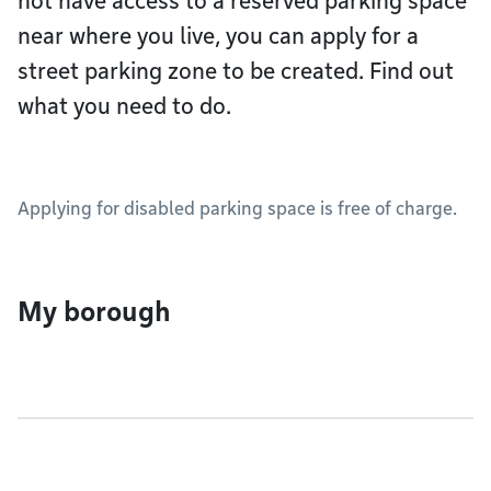
not have access to a reserved parking space
near where you live, you can apply for a
street parking zone to be created. Find out
what you need to do.
Applying for disabled parking space is free of charge.
My borough