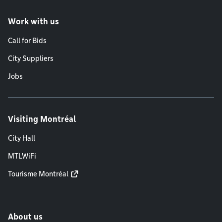
Work with us
Call for Bids
City Suppliers
Jobs
Visiting Montréal
City Hall
MTLWiFi
Tourisme Montréal
About us