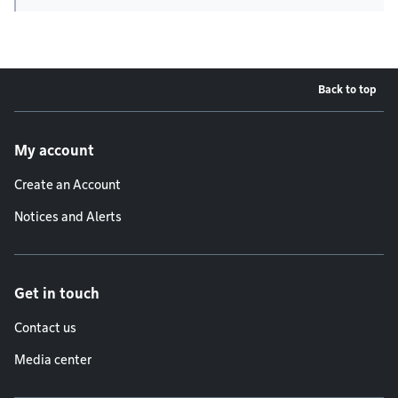
Back to top
Footer menu
My account
Create an Account
Notices and Alerts
Get in touch
Contact us
Media center