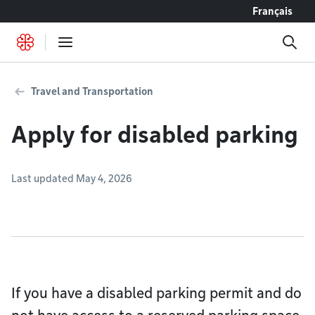
Go to content
Français
Travel and Transportation
Apply for disabled parking
Last updated May 4, 2026
If you have a disabled parking permit and do