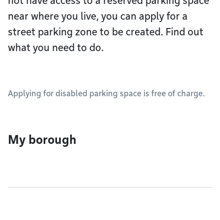
not have access to a reserved parking space
near where you live, you can apply for a
street parking zone to be created. Find out
what you need to do.
Applying for disabled parking space is free of charge.
My borough