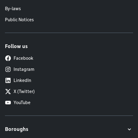
By-laws
Public Notices
Follow us
Facebook
Instagram
LinkedIn
X (Twitter)
YouTube
Boroughs