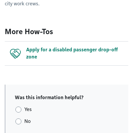
city work crews.
More How-Tos
Apply for a disabled passenger drop-off
zone
Was this information helpful?
Yes
No