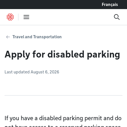
Go to content
Français
Travel and Transportation
Apply for disabled parking
Last updated August 6, 2026
If you have a disabled parking permit and do