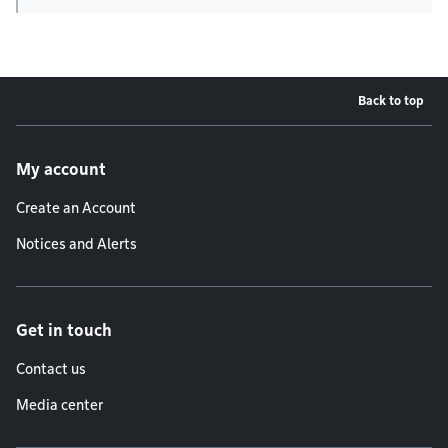
Back to top
Footer menu
My account
Create an Account
Notices and Alerts
Get in touch
Contact us
Media center