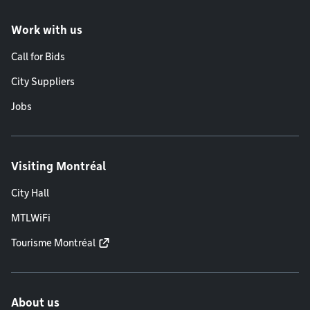
Work with us
Call for Bids
City Suppliers
Jobs
Visiting Montréal
City Hall
MTLWiFi
Tourisme Montréal
About us