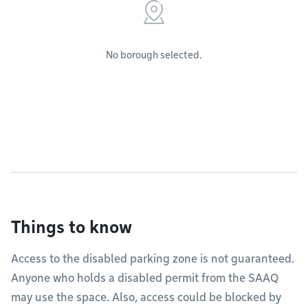
No borough selected.
Things to know
Access to the disabled parking zone is not guaranteed.
Anyone who holds a disabled permit from the SAAQ
may use the space. Also, access could be blocked by