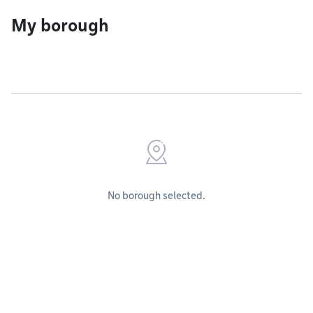
My borough
No borough selected.