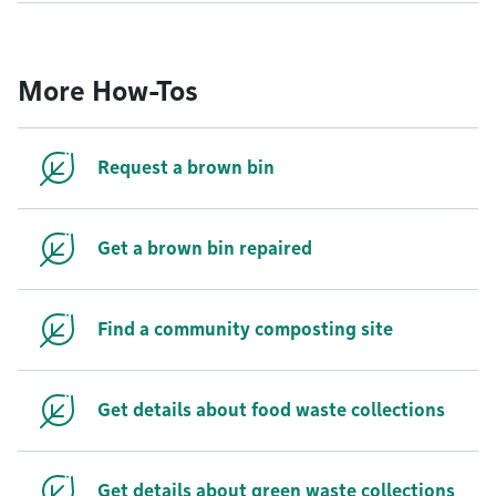
More How-Tos
Request a brown bin
Get a brown bin repaired
Find a community composting site
Get details about food waste collections
Get details about green waste collections