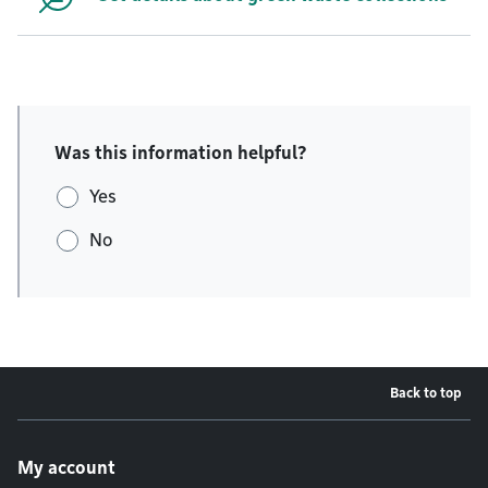
Was this information helpful?
Yes
No
Back to top
Footer menu
My account