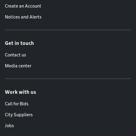
Create an Account
Notices and Alerts
Get in touch
Contact us
Media center
Work with us
Call for Bids
City Suppliers
Jobs