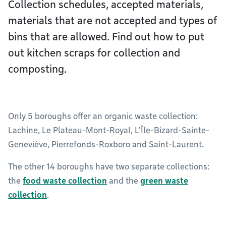
Collection schedules, accepted materials,
materials that are not accepted and types of
bins that are allowed. Find out how to put
out kitchen scraps for collection and
composting.
Only 5 boroughs offer an organic waste collection:
Lachine, Le Plateau-Mont-Royal, L’Île-Bizard-Sainte-
Geneviève, Pierrefonds-Roxboro and Saint-Laurent.
The other 14 boroughs have two separate collections:
the
food waste collection
and the
green waste
collection
.