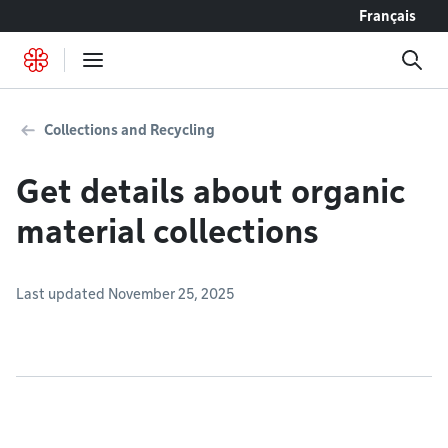
Go to content
Français
Collections and Recycling
Get details about organic
material collections
Last updated November 25, 2025