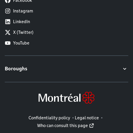
Facebook
Instagram
LinkedIn
X (Twitter)
YouTube
Boroughs
Legal information
Confidentiality policy
Legal notice
Who can consult this page