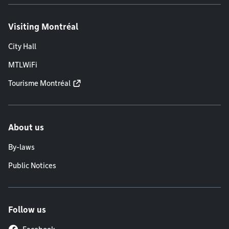
Visiting Montréal
City Hall
MTLWiFi
Tourisme Montréal
About us
By-laws
Public Notices
Follow us