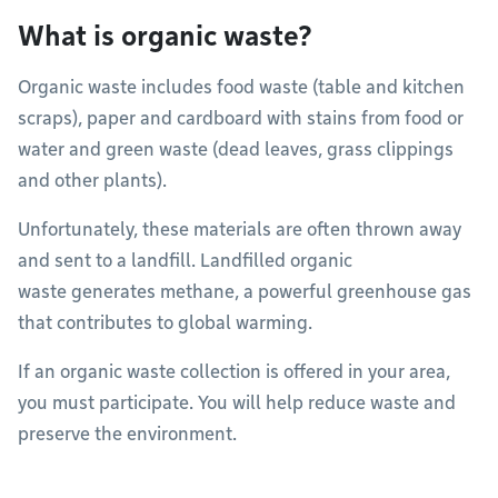
What is organic waste?
Organic waste includes food waste (table and kitchen
scraps), paper and cardboard with stains from food or
water and green waste (dead leaves, grass clippings
and other plants).
Unfortunately, these materials are often thrown away
and sent to a landfill. Landfilled organic
waste generates methane, a powerful greenhouse gas
that contributes to global warming.
If an organic waste collection is offered in your area,
you must participate. You will help reduce waste and
preserve the environment.