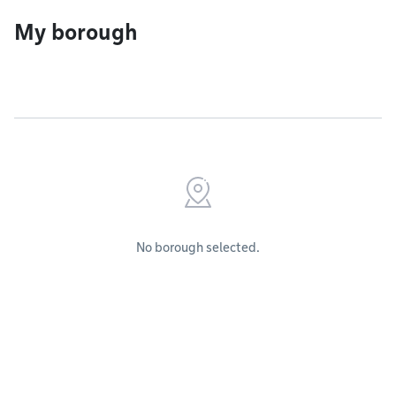
My borough
No borough selected.