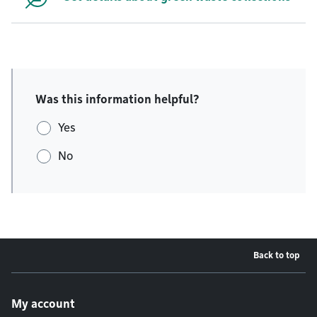
Was this information helpful?
Yes
No
Back to top
Footer menu
My account