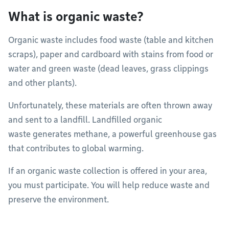
What is organic waste?
Organic waste includes food waste (table and kitchen
scraps), paper and cardboard with stains from food or
water and green waste (dead leaves, grass clippings
and other plants).
Unfortunately, these materials are often thrown away
and sent to a landfill. Landfilled organic
waste generates methane, a powerful greenhouse gas
that contributes to global warming.
If an organic waste collection is offered in your area,
you must participate. You will help reduce waste and
preserve the environment.