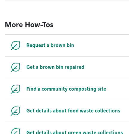
More How-Tos
Request a brown bin
Get a brown bin repaired
Find a community composting site
Get details about food waste collections
Get details about green waste collections