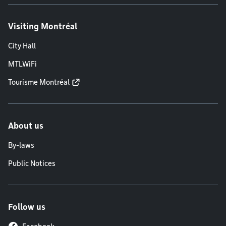
Visiting Montréal
City Hall
MTLWiFi
Tourisme Montréal
About us
By-laws
Public Notices
Follow us