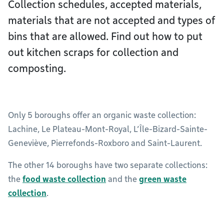
Collection schedules, accepted materials,
materials that are not accepted and types of
bins that are allowed. Find out how to put
out kitchen scraps for collection and
composting.
Only 5 boroughs offer an organic waste collection:
Lachine, Le Plateau-Mont-Royal, L’Île-Bizard-Sainte-
Geneviève, Pierrefonds-Roxboro and Saint-Laurent.
The other 14 boroughs have two separate collections:
the
food waste collection
and the
green waste
collection
.