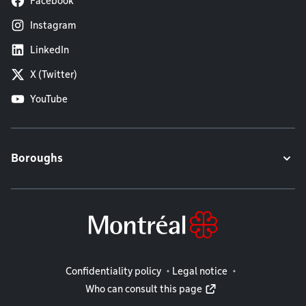
Facebook
Instagram
LinkedIn
X (Twitter)
YouTube
Boroughs
Legal information
Confidentiality policy
Legal notice
Who can consult this page