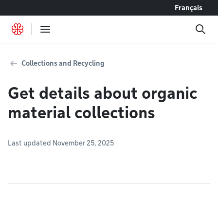
Go to content
Français
Collections and Recycling
Get details about organic
material collections
Last updated November 25, 2025