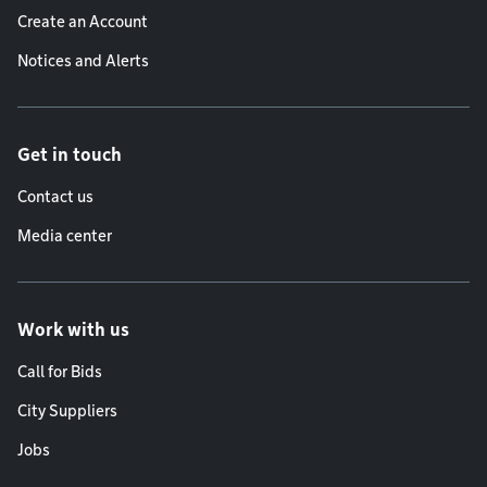
Create an Account
Notices and Alerts
Get in touch
Contact us
Media center
Work with us
Call for Bids
City Suppliers
Jobs