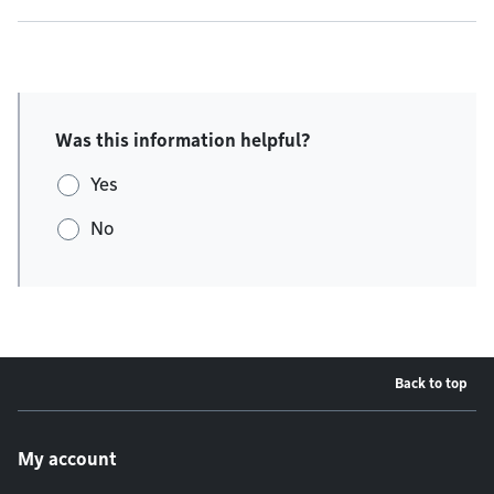
Was this information helpful?
Yes
No
Back to top
Footer menu
My account