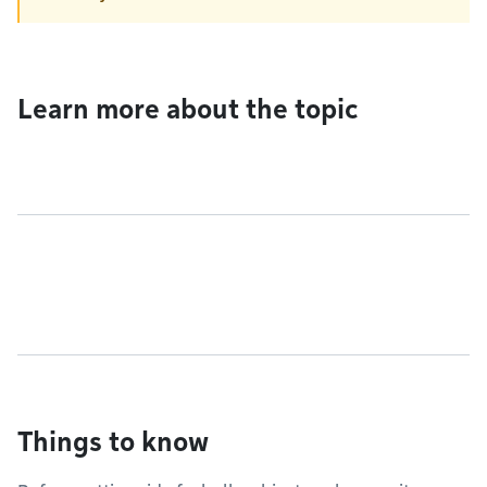
Learn more about the topic
Things to know