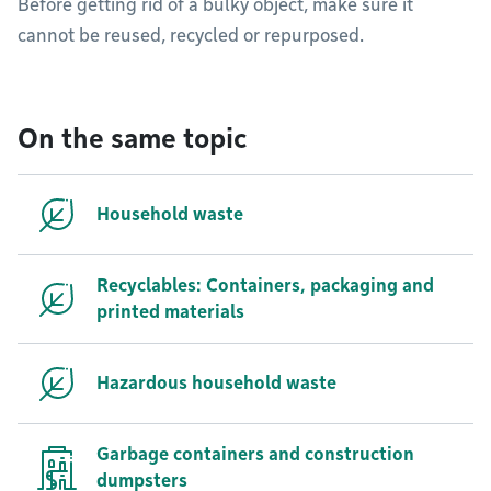
Before getting rid of a bulky object, make sure it
cannot be reused, recycled or repurposed.
On the same topic
Household waste
Recyclables: Containers, packaging and
printed materials
Hazardous household waste
Garbage containers and construction
dumpsters