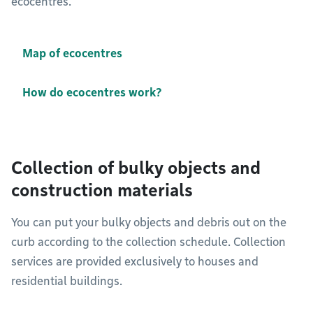
ecocentres.
Map of ecocentres
How do ecocentres work?
Collection of bulky objects and
construction materials
You can put your bulky objects and debris out on the
curb according to the collection schedule. Collection
services are provided exclusively to houses and
residential buildings.