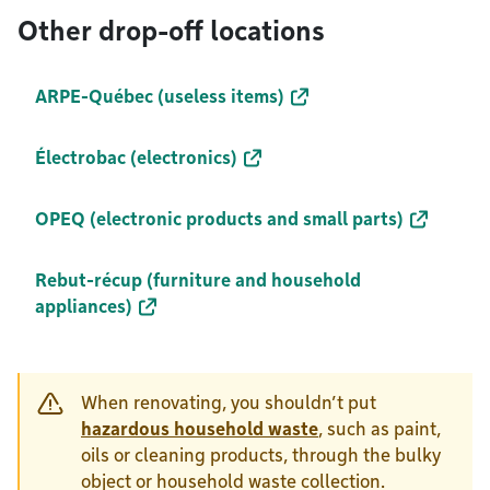
Other drop-off locations
ARPE-Québec (useless items)
Électrobac (electronics)
OPEQ (electronic products and small parts)
Rebut-récup (furniture and household
appliances)
When renovating, you shouldn’t put
hazardous household waste
, such as paint,
oils or cleaning products, through the bulky
object or household waste collection.