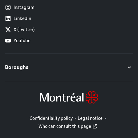
Instagram
LinkedIn
X (Twitter)
YouTube
Boroughs
Legal information
Confidentiality policy
Legal notice
Who can consult this page