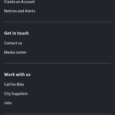
Create an Account
Notices and Alerts
Get in touch
Contact us
Media center
Work with us
Call for Bids
City Suppliers
Jobs