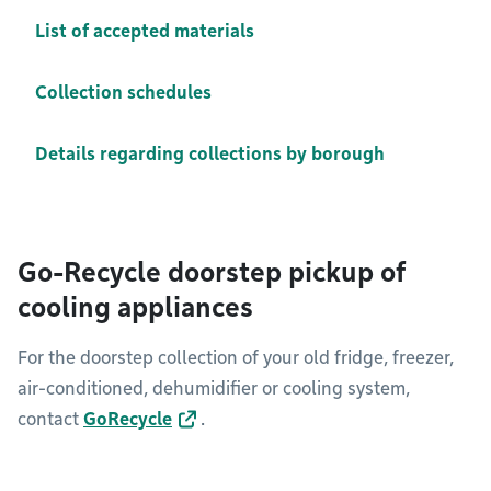
List of accepted materials
Collection schedules
Details regarding collections by borough
Go-Recycle doorstep pickup of
cooling appliances
For the doorstep collection of your old fridge, freezer,
air-conditioned, dehumidifier or cooling system,
contact
GoRecycle
.