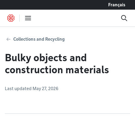
Go to content
Français
Collections and Recycling
Bulky objects and
construction materials
Last updated May 27, 2026