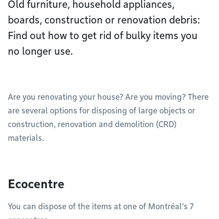
Old furniture, household appliances,
boards, construction or renovation debris:
Find out how to get rid of bulky items you
no longer use.
Are you renovating your house? Are you moving? There
are several options for disposing of large objects or
construction, renovation and demolition (CRD)
materials.
Ecocentre
You can dispose of the items at one of Montréal’s 7