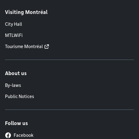
Visiting Montréal
City Hall
MTLWiFi
Tourisme Montréal
About us
By-laws
Public Notices
Follow us
Facebook