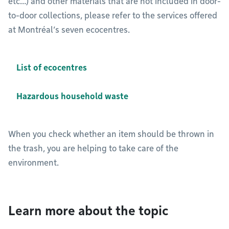
etc…) and other materials that are not included in door-
to-door collections, please refer to the services offered
at Montréal’s seven ecocentres.
List of ecocentres
Hazardous household waste
When you check whether an item should be thrown in
the trash, you are helping to take care of the
environment.
Learn more about the topic