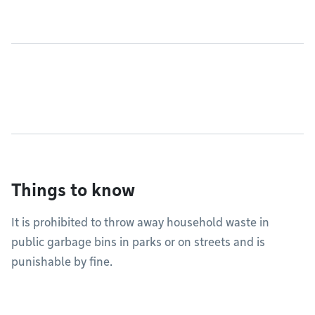
Things to know
It is prohibited to throw away household waste in
public garbage bins in parks or on streets and is
punishable by fine.