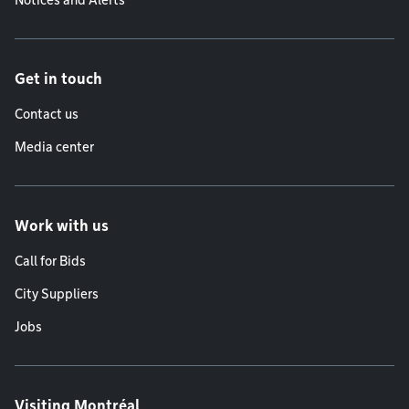
Notices and Alerts
Get in touch
Contact us
Media center
Work with us
Call for Bids
City Suppliers
Jobs
Visiting Montréal