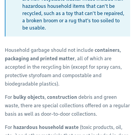
hazardous household items that can’t be
recycled, such as a toy that can’t be repaired,
a broken broom or a rug that’s too soiled to
be usable.
Household garbage should not include
containers,
packaging and printed matter
, all of which are
accepted in the recycling bin (except for spray cans,
protective styrofoam and compostable and
biodegradable plastics).
For
bulky objects
,
construction
debris and green
waste, there are special collections offered on a regular
basis as well as door-to-door collections.
For
hazardous household waste
(toxic products, oil,