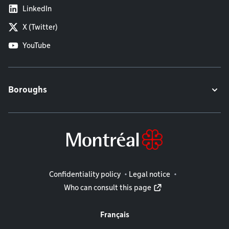
LinkedIn
X (Twitter)
YouTube
Boroughs
Legal information
Confidentiality policy
Legal notice
Who can consult this page
Français