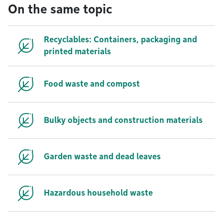
On the same topic
Recyclables: Containers, packaging and
printed materials
Food waste and compost
Bulky objects and construction materials
Garden waste and dead leaves
Hazardous household waste