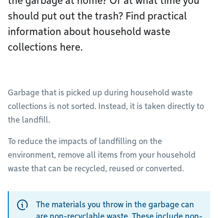
the garbage at home? Or at what time you
should put out the trash? Find practical
information about household waste
collections here.
Garbage that is picked up during household waste
collections is not sorted. Instead, it is taken directly to
the landfill.
To reduce the impacts of landfilling on the
environment, remove all items from your household
waste that can be recycled, reused or converted.
The materials you throw in the garbage can
are non-recyclable waste. These include non-