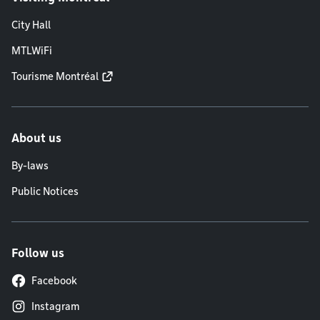
City Hall
MTLWiFi
Tourisme Montréal
About us
By-laws
Public Notices
Follow us
Facebook
Instagram