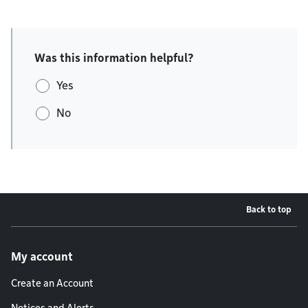
Was this information helpful?
Yes
No
Back to top
Footer menu
My account
Create an Account