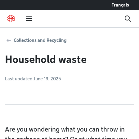
Go to content
Français
Collections and Recycling
Household waste
Last updated June 19, 2025
Are you wondering what you can throw in