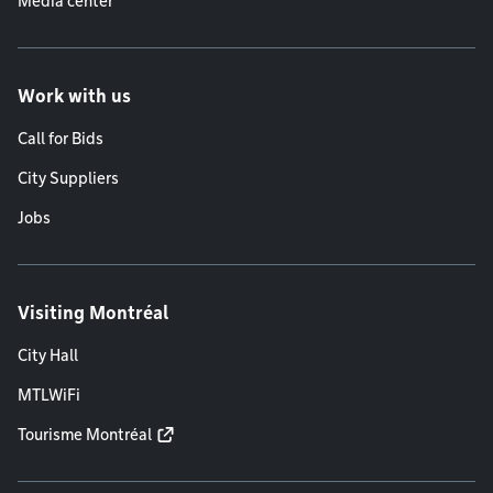
Media center
Work with us
Call for Bids
City Suppliers
Jobs
Visiting Montréal
City Hall
MTLWiFi
Tourisme Montréal