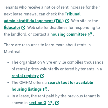
Tenants who receive a notice of rent increase for their
next lease renewal can check the
Tribunal
administratif du logement (TAL)
Web site or the
Éducaloi
Web site for deadlines for responding to
the landlord, or contact a
housing committee
.
There are resources to learn more about rents in
Montreal:
The organization Vivre en ville compiles thousands
of rental prices voluntarily entered by tenants in a
rental registry
.
The OMHM offers a
search tool for available
housing listings
.
In a lease, the rent paid by the previous tenant is
shown in
section G
.