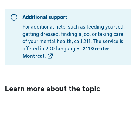
Additional support
For additional help, such as feeding yourself,
getting dressed, finding a job, or taking care
of your mental health, call 211. The service is
offered in 200 languages.
211 Greater
Montréal
.
Learn more about the topic