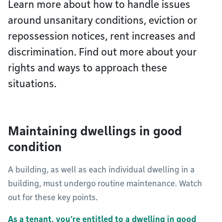
Learn more about how to handle issues
around unsanitary conditions, eviction or
repossession notices, rent increases and
discrimination. Find out more about your
rights and ways to approach these
situations.
Maintaining dwellings in good
condition
A building, as well as each individual dwelling in a
building, must undergo routine maintenance. Watch
out for these key points.
As a tenant, you’re entitled to a dwelling in good