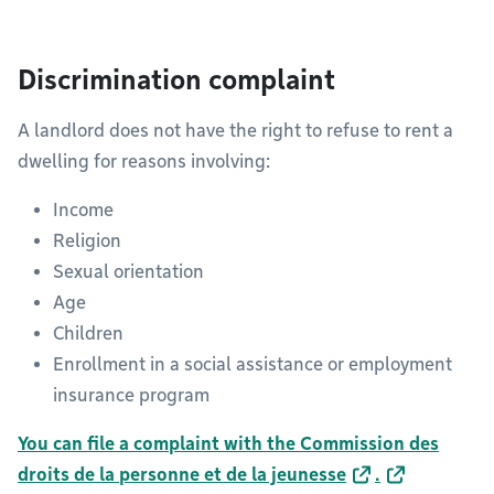
Discrimination complaint
A landlord does not have the right to refuse to rent a
dwelling for reasons involving:
Income
Religion
Sexual orientation
Age
Children
Enrollment in a social assistance or employment
insurance program
You can file a complaint with the Commission des
droits de la personne et de la jeunesse
.