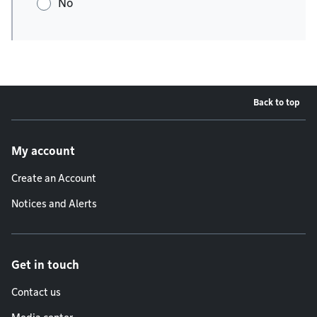
No
Back to top
Footer menu
My account
Create an Account
Notices and Alerts
Get in touch
Contact us