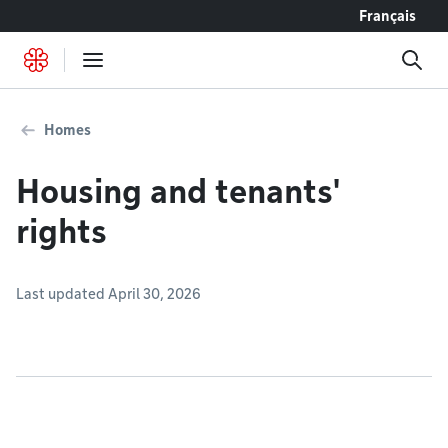
Go to content
Français
Homes
Housing and tenants'
rights
Last updated April 30, 2026