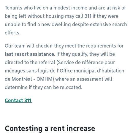
Tenants who live on a modest income and are at risk of
being left without housing may call 311 if they were
unable to find a new dwelling despite extensive search
efforts.
Our team will check if they meet the requirements for
last resort assistance
. If they qualify, they will be
directed to the referral (Service de référence pour
ménages sans logis de l’Office municipal d’habitation
de Montréal - OMHM) where an assessment will
determine if they can be relocated.
Contact 311
Contesting a rent increase