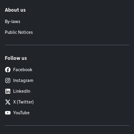
About us
By-laws
Public Notices
Follow us
Facebook
Instagram
LinkedIn
X (Twitter)
YouTube