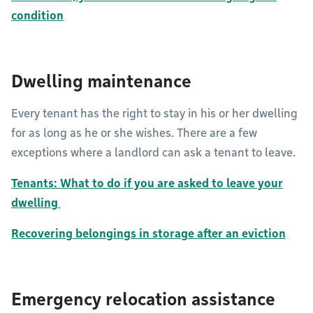
condition
Dwelling maintenance
Every tenant has the right to stay in his or her dwelling
for as long as he or she wishes. There are a few
exceptions where a landlord can ask a tenant to leave.
Tenants: What to do if you are asked to leave your
dwelling
Recovering belongings in storage after an eviction
Emergency relocation assistance