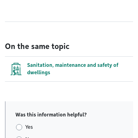
On the same topic
Sanitation, maintenance and safety of
dwellings
Was this information helpful?
Yes