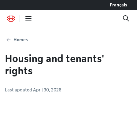
Go to content
Français
Homes
Housing and tenants'
rights
Last updated April 30, 2026