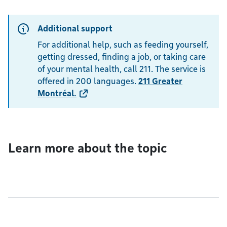
Additional support
For additional help, such as feeding yourself,
getting dressed, finding a job, or taking care
of your mental health, call 211. The service is
offered in 200 languages.
211 Greater
Montréal
.
Learn more about the topic