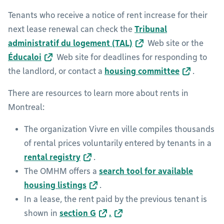
Tenants who receive a notice of rent increase for their
next lease renewal can check the
Tribunal
administratif du logement (TAL)
Web site or the
Éducaloi
Web site for deadlines for responding to
the landlord, or contact a
housing committee
.
There are resources to learn more about rents in
Montreal:
The organization Vivre en ville compiles thousands
of rental prices voluntarily entered by tenants in a
rental registry
.
The OMHM offers a
search tool for available
housing listings
.
In a lease, the rent paid by the previous tenant is
shown in
section G
.