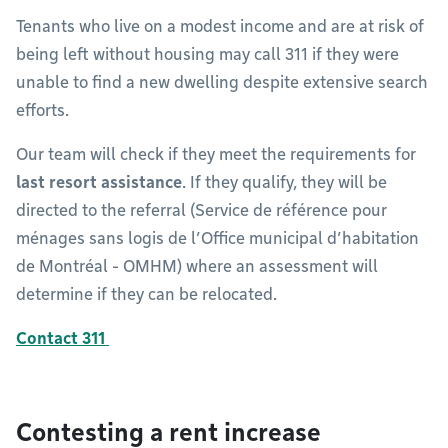
Tenants who live on a modest income and are at risk of
being left without housing may call 311 if they were
unable to find a new dwelling despite extensive search
efforts.
Our team will check if they meet the requirements for
last resort assistance
. If they qualify, they will be
directed to the referral (Service de référence pour
ménages sans logis de l’Office municipal d’habitation
de Montréal - OMHM) where an assessment will
determine if they can be relocated.
Contact 311
Contesting a rent increase