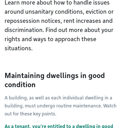
Learn more about how to handle issues
around unsanitary conditions, eviction or
repossession notices, rent increases and
discrimination. Find out more about your
rights and ways to approach these
situations.
Maintaining dwellings in good
condition
A building, as well as each individual dwelling in a
building, must undergo routine maintenance. Watch
out for these key points.
As a tenant, you’re entitled to a dwelling in good