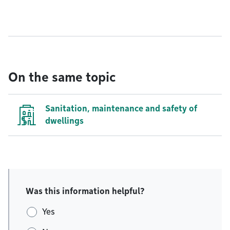
On the same topic
Sanitation, maintenance and safety of
dwellings
Was this information helpful?
Yes