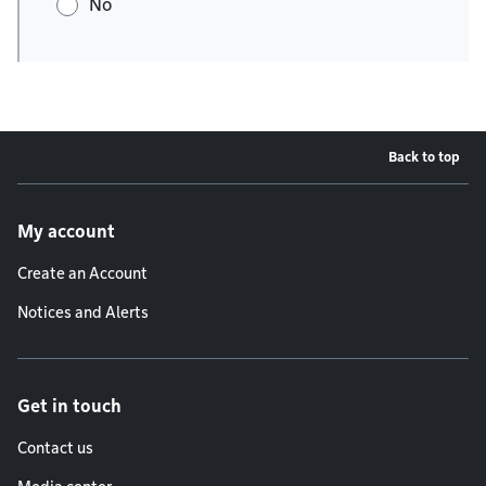
No
Back to top
Footer menu
My account
Create an Account
Notices and Alerts
Get in touch
Contact us