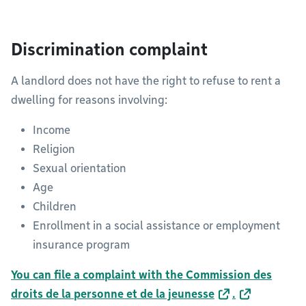
Discrimination complaint
A landlord does not have the right to refuse to rent a
dwelling for reasons involving:
Income
Religion
Sexual orientation
Age
Children
Enrollment in a social assistance or employment
insurance program
You can file a complaint with the Commission des
droits de la personne et de la jeunesse
.