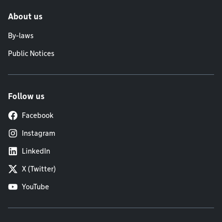
About us
By-laws
Public Notices
Follow us
Facebook
Instagram
LinkedIn
X (Twitter)
YouTube