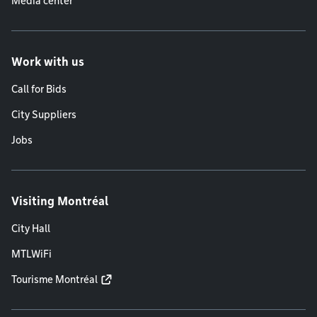
Media center
Work with us
Call for Bids
City Suppliers
Jobs
Visiting Montréal
City Hall
MTLWiFi
Tourisme Montréal