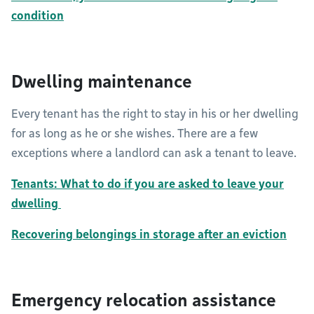
condition
Dwelling maintenance
Every tenant has the right to stay in his or her dwelling
for as long as he or she wishes. There are a few
exceptions where a landlord can ask a tenant to leave.
Tenants: What to do if you are asked to leave your
dwelling
Recovering belongings in storage after an eviction
Emergency relocation assistance