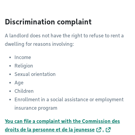
Discrimination complaint
A landlord does not have the right to refuse to rent a
dwelling for reasons involving:
Income
Religion
Sexual orientation
Age
Children
Enrollment in a social assistance or employment
insurance program
You can file a complaint with the Commission des
droits de la personne et de la jeunesse
.