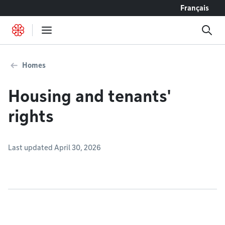
Go to content
Français
Homes
Housing and tenants'
rights
Last updated April 30, 2026