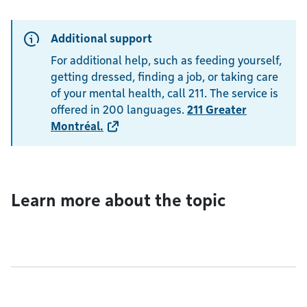
Additional support
For additional help, such as feeding yourself,
getting dressed, finding a job, or taking care
of your mental health, call 211. The service is
offered in 200 languages.
211 Greater
Montréal
.
Learn more about the topic