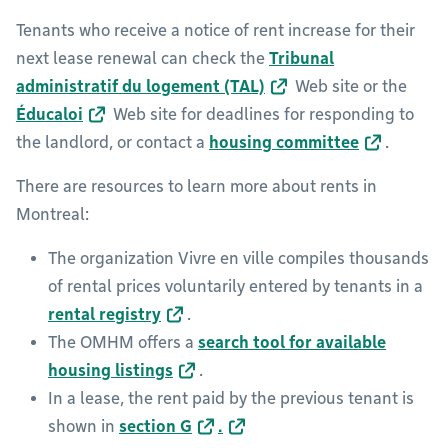
Tenants who receive a notice of rent increase for their
next lease renewal can check the
Tribunal
administratif du logement (TAL)
Web site or the
Éducaloi
Web site for deadlines for responding to
the landlord, or contact a
housing committee
.
There are resources to learn more about rents in
Montreal:
The organization Vivre en ville compiles thousands
of rental prices voluntarily entered by tenants in a
rental registry
.
The OMHM offers a
search tool for available
housing listings
.
In a lease, the rent paid by the previous tenant is
shown in
section G
.