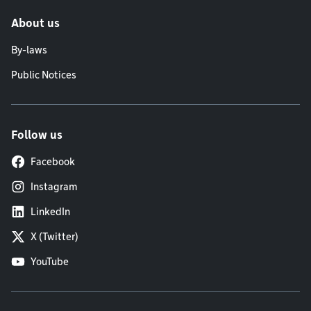
About us
By-laws
Public Notices
Follow us
Facebook
Instagram
LinkedIn
X (Twitter)
YouTube