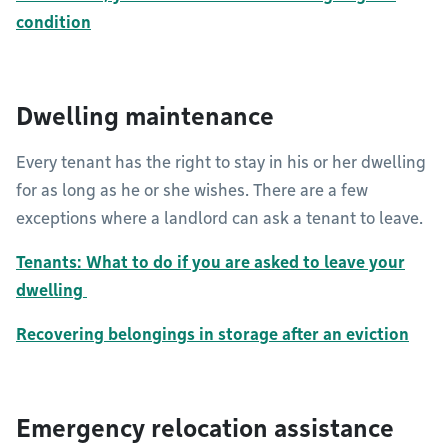
condition
Dwelling maintenance
Every tenant has the right to stay in his or her dwelling
for as long as he or she wishes. There are a few
exceptions where a landlord can ask a tenant to leave.
Tenants: What to do if you are asked to leave your
dwelling
Recovering belongings in storage after an eviction
Emergency relocation assistance