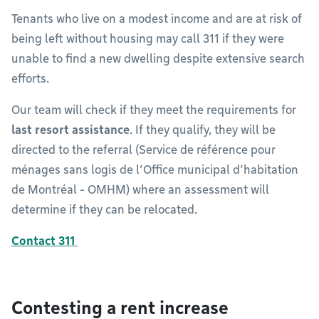
Tenants who live on a modest income and are at risk of
being left without housing may call 311 if they were
unable to find a new dwelling despite extensive search
efforts.
Our team will check if they meet the requirements for
last resort assistance
. If they qualify, they will be
directed to the referral (Service de référence pour
ménages sans logis de l’Office municipal d’habitation
de Montréal - OMHM) where an assessment will
determine if they can be relocated.
Contact 311
Contesting a rent increase