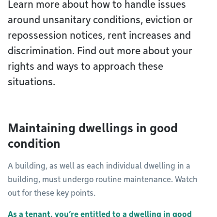
Learn more about how to handle issues
around unsanitary conditions, eviction or
repossession notices, rent increases and
discrimination. Find out more about your
rights and ways to approach these
situations.
Maintaining dwellings in good
condition
A building, as well as each individual dwelling in a
building, must undergo routine maintenance. Watch
out for these key points.
As a tenant, you’re entitled to a dwelling in good