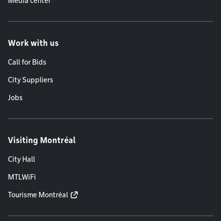
Media center
Work with us
Call for Bids
City Suppliers
Jobs
Visiting Montréal
City Hall
MTLWiFi
Tourisme Montréal