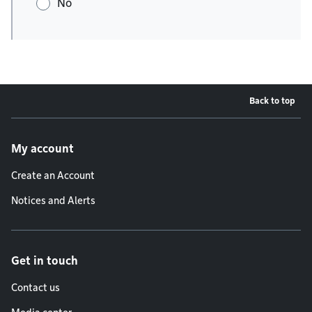
No
Back to top
Footer menu
My account
Create an Account
Notices and Alerts
Get in touch
Contact us