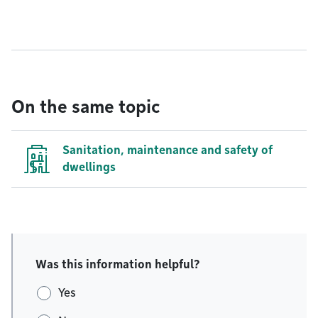
On the same topic
Sanitation, maintenance and safety of
dwellings
Was this information helpful?
Yes