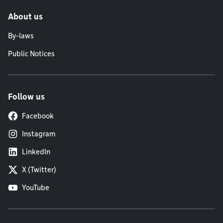
About us
By-laws
Public Notices
Follow us
Facebook
Instagram
LinkedIn
X (Twitter)
YouTube