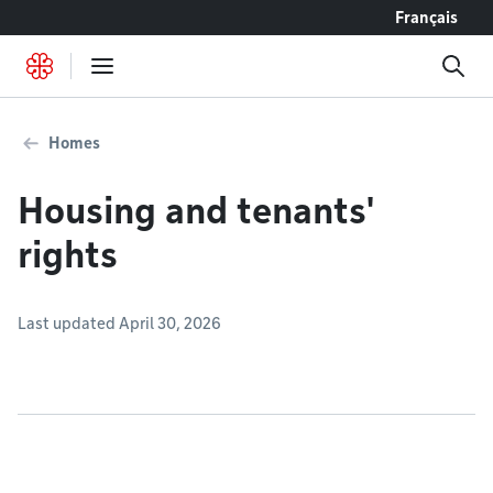
Go to content
Français
Homes
Housing and tenants'
rights
Last updated April 30, 2026