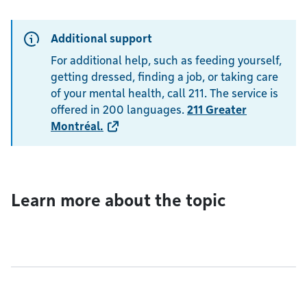
Additional support
For additional help, such as feeding yourself,
getting dressed, finding a job, or taking care
of your mental health, call 211. The service is
offered in 200 languages.
211 Greater
Montréal
.
Learn more about the topic