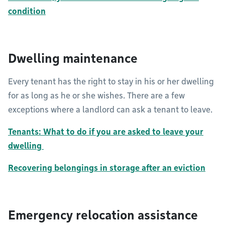
condition
Dwelling maintenance
Every tenant has the right to stay in his or her dwelling
for as long as he or she wishes. There are a few
exceptions where a landlord can ask a tenant to leave.
Tenants: What to do if you are asked to leave your
dwelling
Recovering belongings in storage after an eviction
Emergency relocation assistance