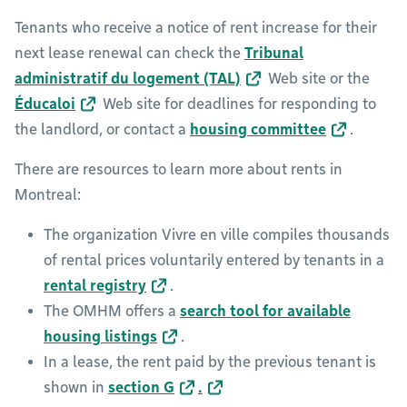
Tenants who receive a notice of rent increase for their
next lease renewal can check the
Tribunal
administratif du logement (TAL)
Web site or the
Éducaloi
Web site for deadlines for responding to
the landlord, or contact a
housing committee
.
There are resources to learn more about rents in
Montreal:
The organization Vivre en ville compiles thousands
of rental prices voluntarily entered by tenants in a
rental registry
.
The OMHM offers a
search tool for available
housing listings
.
In a lease, the rent paid by the previous tenant is
shown in
section G
.