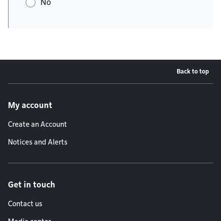
No
Back to top
Footer menu
My account
Create an Account
Notices and Alerts
Get in touch
Contact us