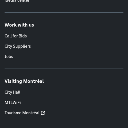
Media center
Work with us
Call for Bids
City Suppliers
Jobs
Visiting Montréal
City Hall
MTLWiFi
Tourisme Montréal