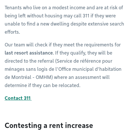
Tenants who live on a modest income and are at risk of
being left without housing may call 311 if they were
unable to find a new dwelling despite extensive search
efforts.
Our team will check if they meet the requirements for
last resort assistance
. If they qualify, they will be
directed to the referral (Service de référence pour
ménages sans logis de l’Office municipal d’habitation
de Montréal - OMHM) where an assessment will
determine if they can be relocated.
Contact 311
Contesting a rent increase