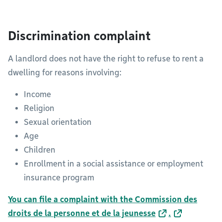
Discrimination complaint
A landlord does not have the right to refuse to rent a
dwelling for reasons involving:
Income
Religion
Sexual orientation
Age
Children
Enrollment in a social assistance or employment
insurance program
You can file a complaint with the Commission des
droits de la personne et de la jeunesse
.