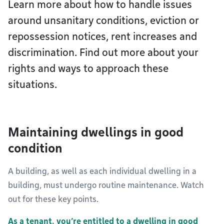
Learn more about how to handle issues
around unsanitary conditions, eviction or
repossession notices, rent increases and
discrimination. Find out more about your
rights and ways to approach these
situations.
Maintaining dwellings in good
condition
A building, as well as each individual dwelling in a
building, must undergo routine maintenance. Watch
out for these key points.
As a tenant, you’re entitled to a dwelling in good