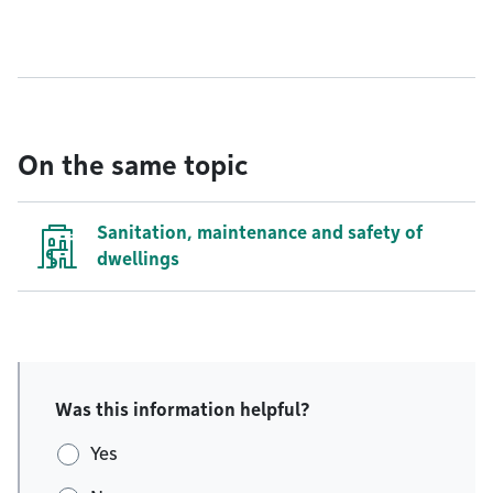
On the same topic
Sanitation, maintenance and safety of
dwellings
Was this information helpful?
Yes