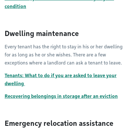
condition
Dwelling maintenance
Every tenant has the right to stay in his or her dwelling
for as long as he or she wishes. There are a few
exceptions where a landlord can ask a tenant to leave.
Tenants: What to do if you are asked to leave your
dwelling
Recovering belongings in storage after an eviction
Emergency relocation assistance