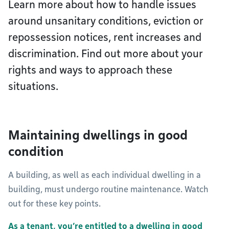
Learn more about how to handle issues
around unsanitary conditions, eviction or
repossession notices, rent increases and
discrimination. Find out more about your
rights and ways to approach these
situations.
Maintaining dwellings in good
condition
A building, as well as each individual dwelling in a
building, must undergo routine maintenance. Watch
out for these key points.
As a tenant, you’re entitled to a dwelling in good