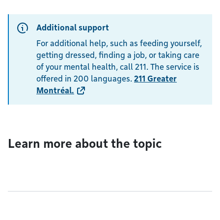
Additional support
For additional help, such as feeding yourself,
getting dressed, finding a job, or taking care
of your mental health, call 211. The service is
offered in 200 languages.
211 Greater
Montréal
.
Learn more about the topic