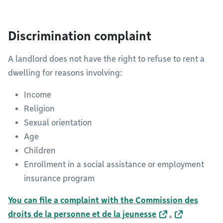
Discrimination complaint
A landlord does not have the right to refuse to rent a
dwelling for reasons involving:
Income
Religion
Sexual orientation
Age
Children
Enrollment in a social assistance or employment
insurance program
You can file a complaint with the Commission des
droits de la personne et de la jeunesse
.