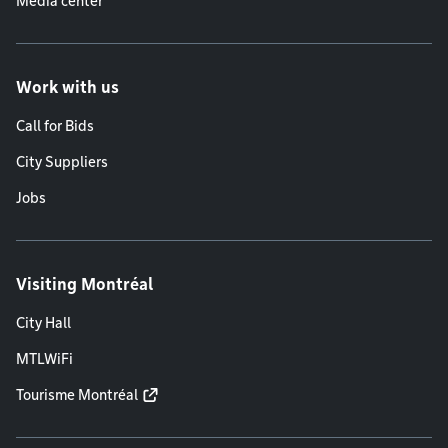
Media center
Work with us
Call for Bids
City Suppliers
Jobs
Visiting Montréal
City Hall
MTLWiFi
Tourisme Montréal