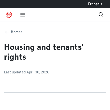
Go to content
Français
Homes
Housing and tenants'
rights
Last updated April 30, 2026