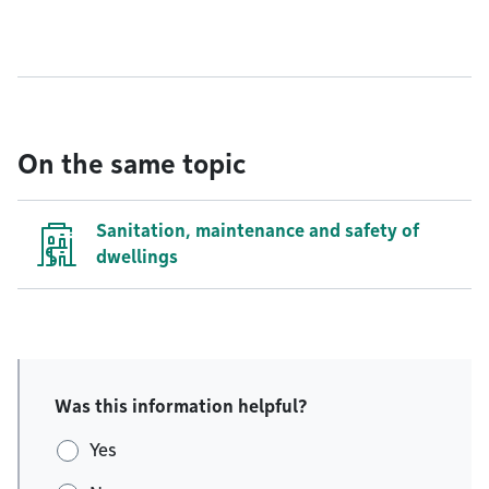
On the same topic
Sanitation, maintenance and safety of
dwellings
Was this information helpful?
Yes