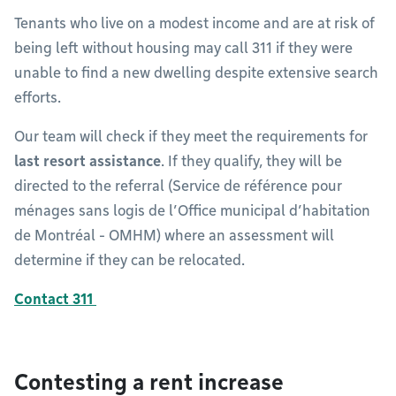
Tenants who live on a modest income and are at risk of
being left without housing may call 311 if they were
unable to find a new dwelling despite extensive search
efforts.
Our team will check if they meet the requirements for
last resort assistance
. If they qualify, they will be
directed to the referral (Service de référence pour
ménages sans logis de l’Office municipal d’habitation
de Montréal - OMHM) where an assessment will
determine if they can be relocated.
Contact 311
Contesting a rent increase