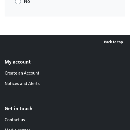
No
Back to top
Footer menu
My account
Create an Account
Notices and Alerts
Get in touch
Contact us