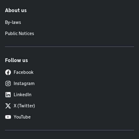
About us
By-laws
Public Notices
Follow us
Facebook
Instagram
LinkedIn
X (Twitter)
YouTube