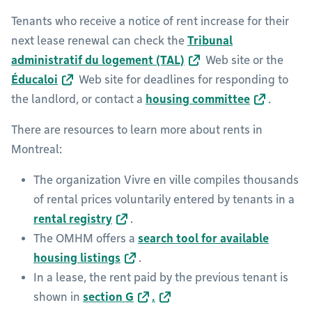
Tenants who receive a notice of rent increase for their
next lease renewal can check the
Tribunal
administratif du logement (TAL)
Web site or the
Éducaloi
Web site for deadlines for responding to
the landlord, or contact a
housing committee
.
There are resources to learn more about rents in
Montreal:
The organization Vivre en ville compiles thousands
of rental prices voluntarily entered by tenants in a
rental registry
.
The OMHM offers a
search tool for available
housing listings
.
In a lease, the rent paid by the previous tenant is
shown in
section G
.