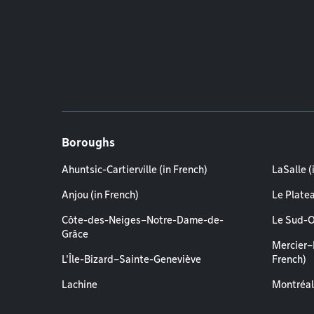
Boroughs
Ahuntsic-Cartierville (in French)
LaSalle (
Anjou (in French)
Le Plate
Côte-des-Neiges–Notre-Dame-de-
Le Sud-O
Grâce
Mercier–
L'Île-Bizard–Sainte-Geneviève
French)
Lachine
Montréal