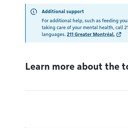
Additional support
For additional help, such as feeding your
taking care of your mental health, call 21
languages.
211 Greater Montréal
.
Learn more about the t