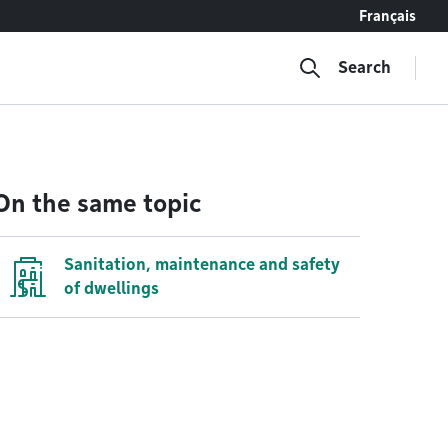
Français
Search
On the same topic
Sanitation, maintenance and safety
of dwellings