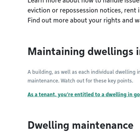
Learn more about how to handle issue
eviction or repossession notices, rent 
Find out more about your rights and w
Maintaining dwellings 
A building, as well as each individual dwelling 
maintenance. Watch out for these key points.
As a tenant, you’re entitled to a dwelling in g
Dwelling maintenance