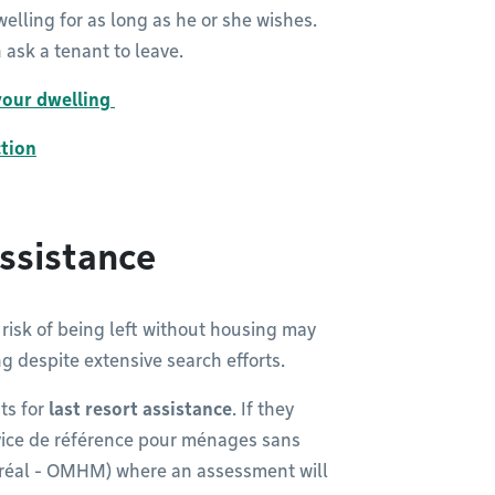
welling for as long as he or she wishes.
 ask a tenant to leave.
 your dwelling
ction
ssistance
risk of being left without housing may
ng despite extensive search efforts.
ts for
last resort assistance
. If they
Service de référence pour ménages sans
ntréal - OMHM) where an assessment will