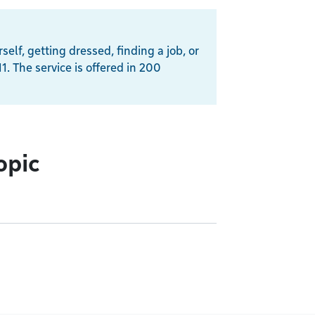
self, getting dressed, finding a job, or
1. The service is offered in 200
opic