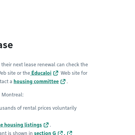
ease
r their next lease renewal can check the
b site or the
Éducaloi
Web site for
tact a
housing committee
.
n Montreal:
usands of rental prices voluntarily
le housing listings
.
nant is shown in
section G
.