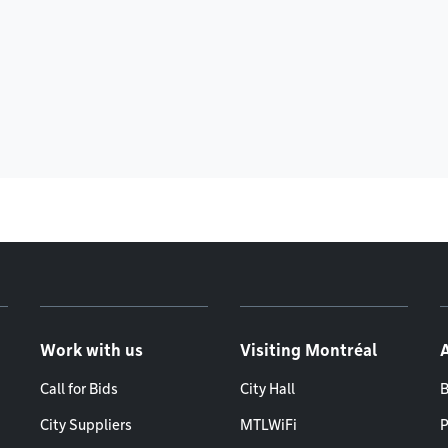
Work with us
Visiting Montréal
Call for Bids
City Hall
B
City Suppliers
MTLWiFi
P