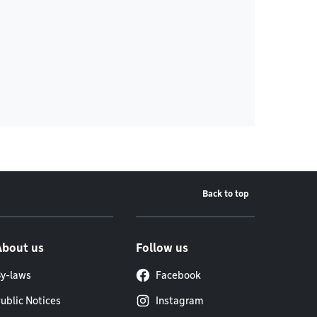
Back to top
About us
Follow us
y-laws
Facebook
ublic Notices
Instagram