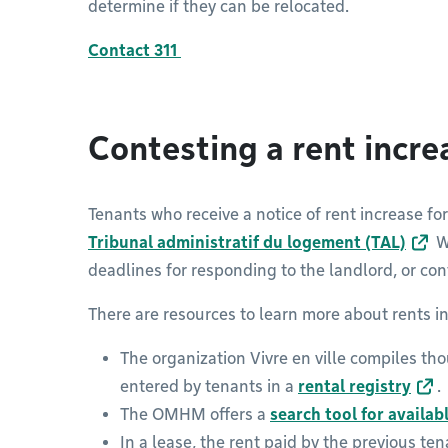
determine if they can be relocated.
Contact 311
Contesting a rent incr
Tenants who receive a notice of rent increase fo
Tribunal administratif du logement (TAL)
We
deadlines for responding to the landlord, or con
There are resources to learn more about rents i
The organization Vivre en ville compiles tho
entered by tenants in a
rental registry
.
The OMHM offers a
search tool for availab
In a lease, the rent paid by the previous te