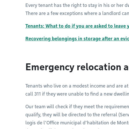
Every tenant has the right to stay in his or her d
There are a few exceptions where a landlord can
Tenants: What to do if you are asked to leave
Recovering belongings in storage after an evi
Emergency relocation a
Tenants who live on a modest income and are at 
call 311 if they were unable to find a new dwelli
Our team will check if they meet the requiremen
qualify, they will be directed to the referral (
logis de l’Office municipal d’habitation de Mo