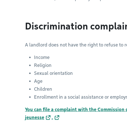
Discrimination complai
A landlord does not have the right to refuse to 
Income
Religion
Sexual orientation
Age
Children
Enrollment in a social assistance or empl
You can file a complaint with the Commission d
jeunesse
.