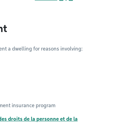
nt
rent a dwelling for reasons involving:
oyment insurance program
es droits de la personne et de la