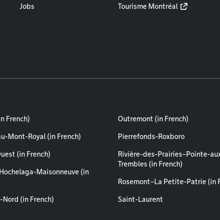
Jobs
Tourisme Montréal
in French)
Outremont (in French)
au-Mont-Royal (in French)
Pierrefonds-Roxboro
uest (in French)
Rivière-des-Prairies–Pointe-au
Trembles (in French)
Hochelaga-Maisonneuve (in
Rosemont–La Petite-Patrie (in 
-Nord (in French)
Saint-Laurent