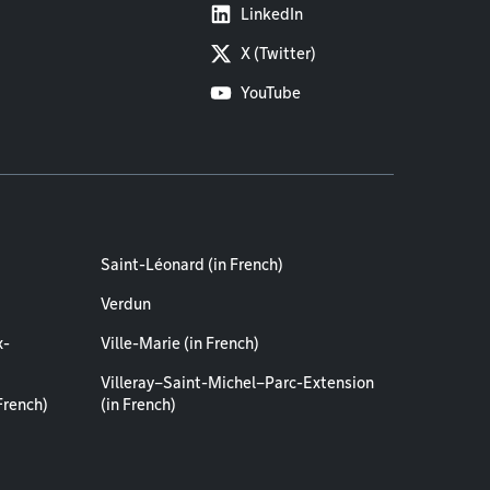
LinkedIn
X (Twitter)
YouTube
Saint-Léonard (in French)
Verdun
x-
Ville-Marie (in French)
Villeray–Saint-Michel–Parc-Extension
French)
(in French)