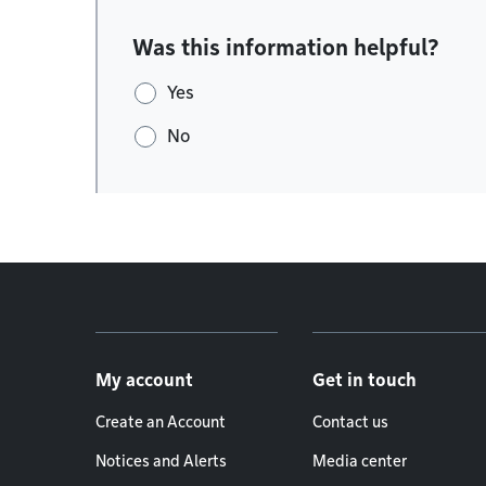
Was this information helpful?
Yes
No
Footer menu
My account
Get in touch
Create an Account
Contact us
Notices and Alerts
Media center