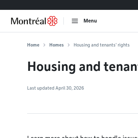
Go to content
Menu
Home
Homes
Housing and tenants' rights
Housing and tenant
Last updated April 30, 2026