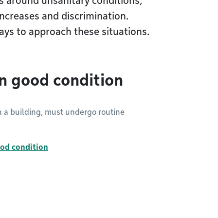
s around unsanitary conditions,
increases and discrimination.
ays to approach these situations.
in good condition
in a building, must undergo routine
ood condition