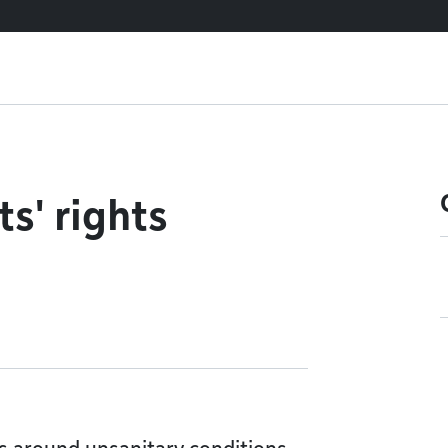
s' rights