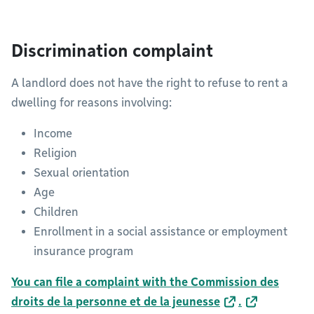
Discrimination complaint
A landlord does not have the right to refuse to rent a
dwelling for reasons involving:
Income
Religion
Sexual orientation
Age
Children
Enrollment in a social assistance or employment
insurance program
You can file a complaint with the Commission des
droits de la personne et de la jeunesse
.