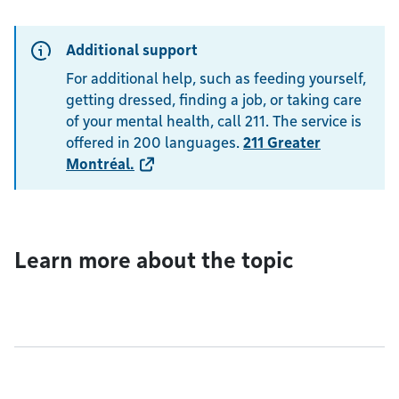
Additional support
For additional help, such as feeding yourself,
getting dressed, finding a job, or taking care
of your mental health, call 211. The service is
offered in 200 languages.
211 Greater
Montréal
.
Learn more about the topic