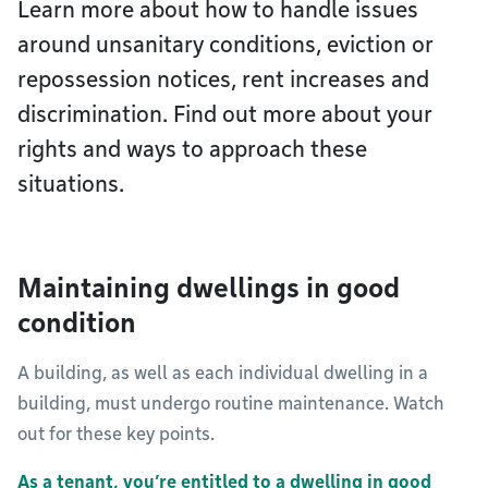
Learn more about how to handle issues
around unsanitary conditions, eviction or
repossession notices, rent increases and
discrimination. Find out more about your
rights and ways to approach these
situations.
Maintaining dwellings in good
condition
A building, as well as each individual dwelling in a
building, must undergo routine maintenance. Watch
out for these key points.
As a tenant, you’re entitled to a dwelling in good