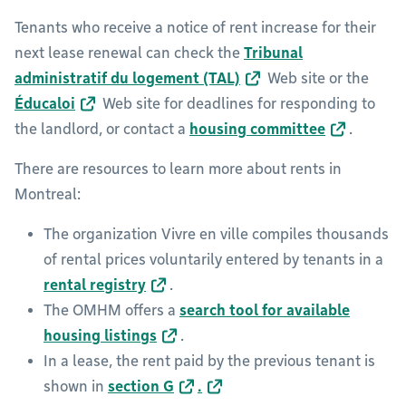
Tenants who receive a notice of rent increase for their
next lease renewal can check the
Tribunal
administratif du logement (TAL)
Web site or the
Éducaloi
Web site for deadlines for responding to
the landlord, or contact a
housing committee
.
There are resources to learn more about rents in
Montreal:
The organization Vivre en ville compiles thousands
of rental prices voluntarily entered by tenants in a
rental registry
.
The OMHM offers a
search tool for available
housing listings
.
In a lease, the rent paid by the previous tenant is
shown in
section G
.