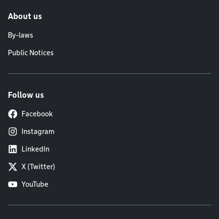
About us
By-laws
Public Notices
Follow us
Facebook
Instagram
LinkedIn
X (Twitter)
YouTube