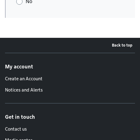
No
Back to top
Footer menu
My account
Create an Account
Notices and Alerts
Get in touch
Contact us