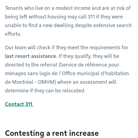
Tenants who live on a modest income and are at risk of
being left without housing may call 311 if they were
unable to find a new dwelling despite extensive search
efforts.
Our team will check if they meet the requirements for
last resort assistance
. If they qualify, they will be
directed to the referral (Service de référence pour
ménages sans logis de l’Office municipal d’habitation
de Montréal - OMHM) where an assessment will
determine if they can be relocated.
Contact 311
Contesting a rent increase