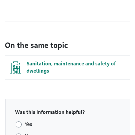
On the same topic
Sanitation, maintenance and safety of
dwellings
Was this information helpful?
Yes