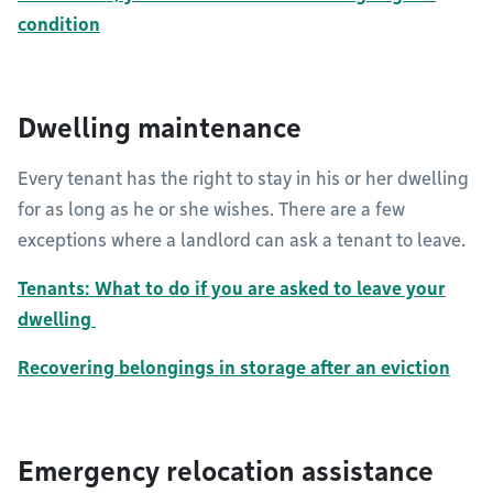
condition
Dwelling maintenance
Every tenant has the right to stay in his or her dwelling
for as long as he or she wishes. There are a few
exceptions where a landlord can ask a tenant to leave.
Tenants: What to do if you are asked to leave your
dwelling
Recovering belongings in storage after an eviction
Emergency relocation assistance