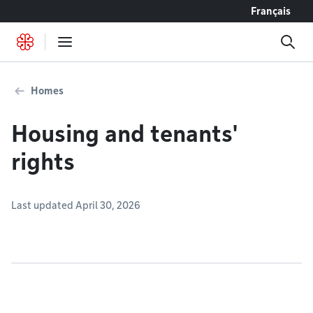
Go to content
Français
Homes
Housing and tenants'
rights
Last updated April 30, 2026