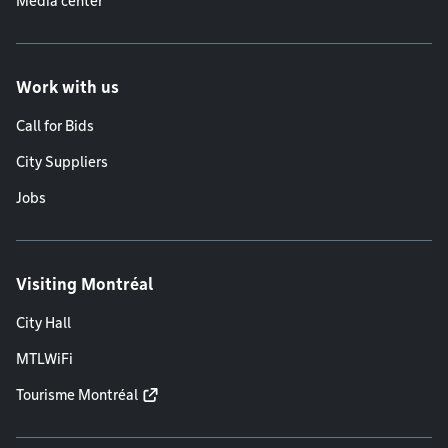
Media center
Work with us
Call for Bids
City Suppliers
Jobs
Visiting Montréal
City Hall
MTLWiFi
Tourisme Montréal