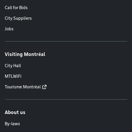
Call for Bids
City Suppliers
Jobs
Visiting Montréal
City Hall
MTLWiFi
Tourisme Montréal
About us
By-laws