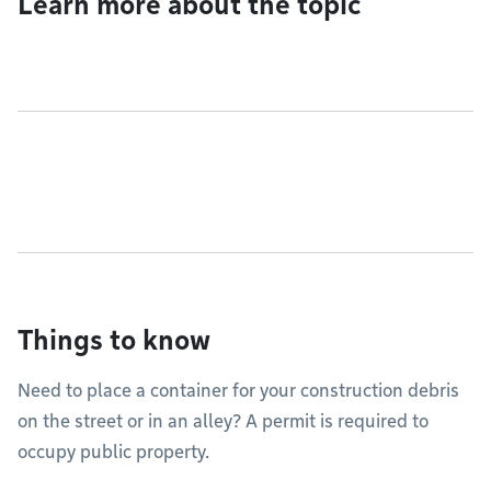
Learn more about the topic
Things to know
Need to place a container for your construction debris
on the street or in an alley? A permit is required to
occupy public property.