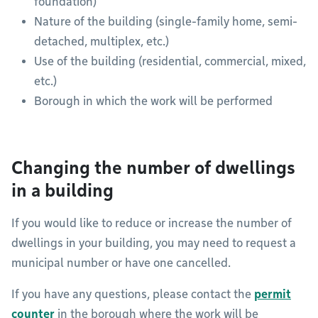
foundation)
Nature of the building (single-family home, semi-
detached, multiplex, etc.)
Use of the building (residential, commercial, mixed,
etc.)
Borough in which the work will be performed
Changing the number of dwellings
in a building
If you would like to reduce or increase the number of
dwellings in your building, you may need to request a
municipal number or have one cancelled.
If you have any questions, please contact the
permit
counter
in the borough where the work will be