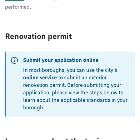
performed.
Renovation permit
Submit your application online
In most boroughs, you can use the city’s
online service
to submit an exterior
renovation permit. Before submitting your
application, please view the steps below to
learn about the applicable standards in your
borough.