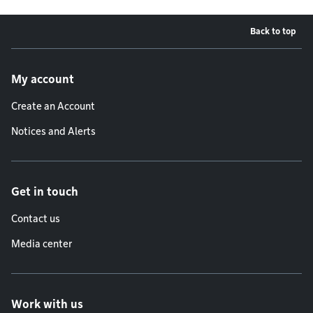
Back to top
Footer menu
My account
Create an Account
Notices and Alerts
Get in touch
Contact us
Media center
Work with us