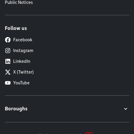
Public Notices
Follow us
Facebook
Instagram
LinkedIn
X (Twitter)
YouTube
Boroughs