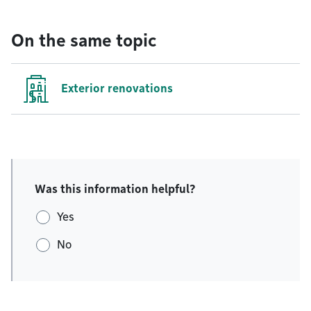
On the same topic
Exterior renovations
Was this information helpful?
Yes
No