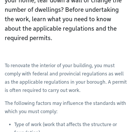
your home, tear down a wall or change the
number of dwellings? Before undertaking
the work, learn what you need to know
about the applicable regulations and the
required permits.
To renovate the interior of your building, you must
comply with federal and provincial regulations as well
as the applicable regulations in your borough. A permit
is often required to carry out work.
The following factors may influence the standards with
which you must comply:
Type of work (work that affects the structure or