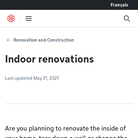
Go to content
Français
Renovation and Construction
Indoor renovations
Last updated May 31, 2021
Are you planning to renovate the inside of