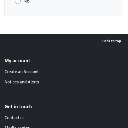
No
Back to top
Footer menu
My account
Create an Account
Notices and Alerts
Get in touch
Contact us