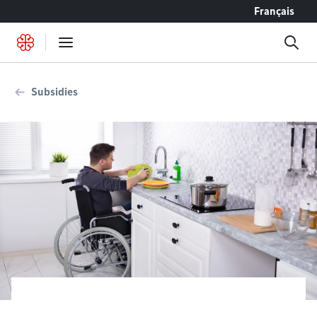
Go to content
Français
Subsidies