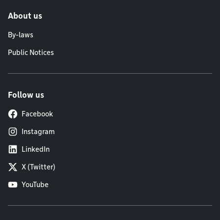
About us
By-laws
Public Notices
Follow us
Facebook
Instagram
LinkedIn
X (Twitter)
YouTube