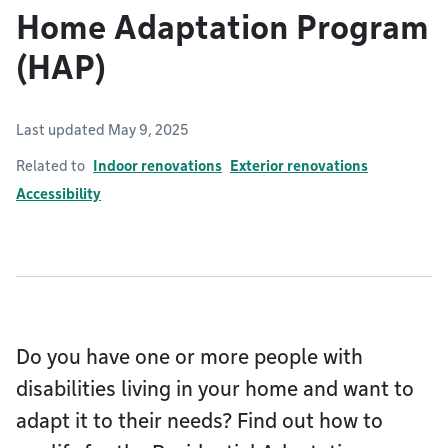
Home Adaptation Program
(HAP)
Last updated May 9, 2025
Related to
Indoor renovations
Exterior renovations
Accessibility
Do you have one or more people with
disabilities living in your home and want to
adapt it to their needs? Find out how to