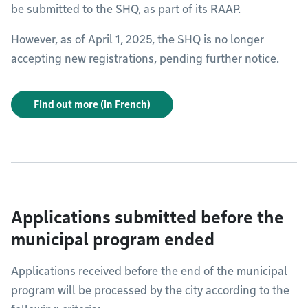
be submitted to the SHQ, as part of its RAAP.
However, as of April 1, 2025, the SHQ is no longer
accepting new registrations, pending further notice.
Find out more (in French)
Applications submitted before the
municipal program ended
Applications received before the end of the municipal
program will be processed by the city according to the