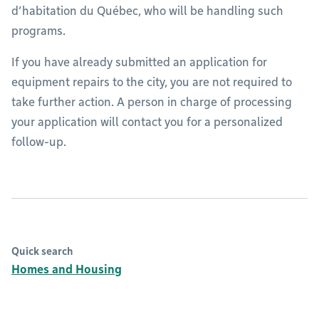
d’habitation du Québec, who will be handling such
programs.
If you have already submitted an application for
equipment repairs to the city, you are not required to
take further action. A person in charge of processing
your application will contact you for a personalized
follow-up.
Quick search
Homes and Housing