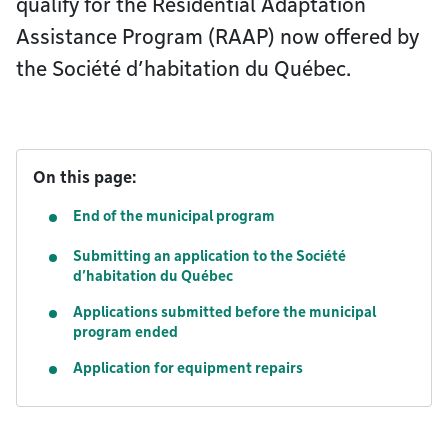
qualify for the Residential Adaptation
Assistance Program (RAAP) now offered by
the Société d’habitation du Québec.
On this page:
End of the municipal program
Submitting an application to the Société
d’habitation du Québec
Applications submitted before the municipal
program ended
Application for equipment repairs