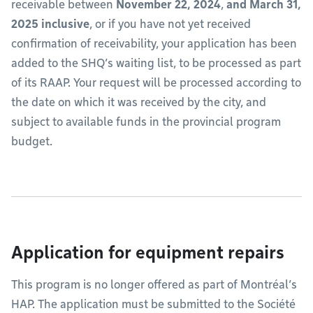
receivable between
November 22, 2024
,
and March 31,
2025 inclusive
, or if you have not yet received
confirmation of receivability, your application has been
added to the SHQ’s waiting list, to be processed as part
of its RAAP. Your request will be processed according to
the date on which it was received by the city, and
subject to available funds in the provincial program
budget.
Application for equipment repairs
This program is no longer offered as part of Montréal’s
HAP. The application must be submitted to the Société