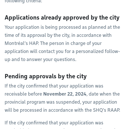
following criteria:
Applications already approved by the city
Your application is being processed as planned at the
time of its approval by the city, in accordance with
Montréal’s HAP. The person in charge of your
application will contact you for a personalized follow-
up and to answer your questions.
Pending approvals by the city
If the city confirmed that your application was
receivable before
November 22, 2024
, date when the
provincial program was suspended, your application
will be processed in accordance with the SHQ’s RAAP.
If the city confirmed that your application was