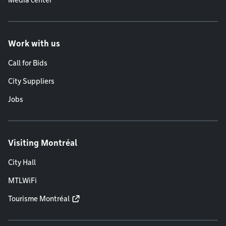
Media center
Work with us
Call for Bids
City Suppliers
Jobs
Visiting Montréal
City Hall
MTLWiFi
Tourisme Montréal