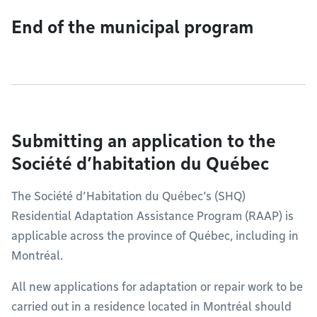
End of the municipal program
Submitting an application to the
Société d’habitation du Québec
The Société d’Habitation du Québec’s (SHQ)
Residential Adaptation Assistance Program (RAAP) is
applicable across the province of Québec, including in
Montréal.
All new applications for adaptation or repair work to be
carried out in a residence located in Montréal should