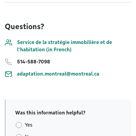
Questions?
Service de la stratégie immobilière et de
l’habitation (in French)
514-588-7098
adaptation.montreal@montreal.ca
Was this information helpful?
Yes