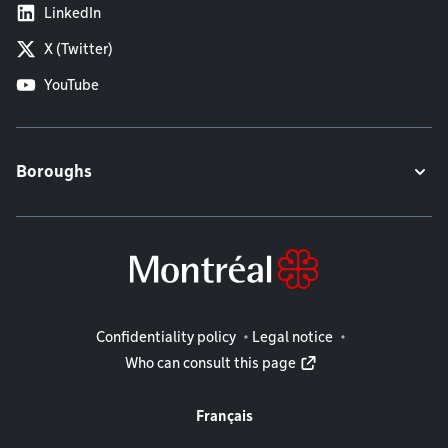
LinkedIn
X (Twitter)
YouTube
Boroughs
Legal information
Confidentiality policy
Legal notice
Who can consult this page
Français