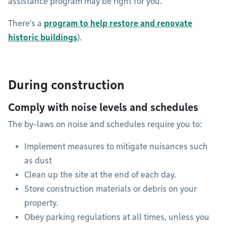
assistance program may be right for you.
There’s a
program to help restore and renovate
historic buildings
).
During construction
Comply with noise levels and schedules
The by-laws on noise and schedules require you to:
Implement measures to mitigate nuisances such
as dust
Clean up the site at the end of each day.
Store construction materials or debris on your
property.
Obey parking regulations at all times, unless you