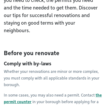
you need to check, the permits you need
and the time needed to get them. Discover
our tips for successful renovations and
staying on good terms with your
neighbours.
Before you renovate
Comply with by-laws
Whether your renovations are minor or more complex,
you must comply with all applicable standards in your
borough.
In some cases, you may also need a permit. Contact
the
permit counter
in your borough before applying for a