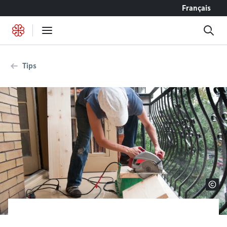
Go to content
Français
Tips