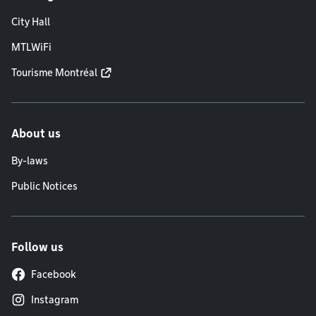
City Hall
MTLWiFi
Tourisme Montréal
About us
By-laws
Public Notices
Follow us
Facebook
Instagram