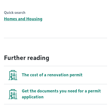
Quick search
Homes and Housing
Further reading
The cost of a renovation permit
Get the documents you need for a permit
application