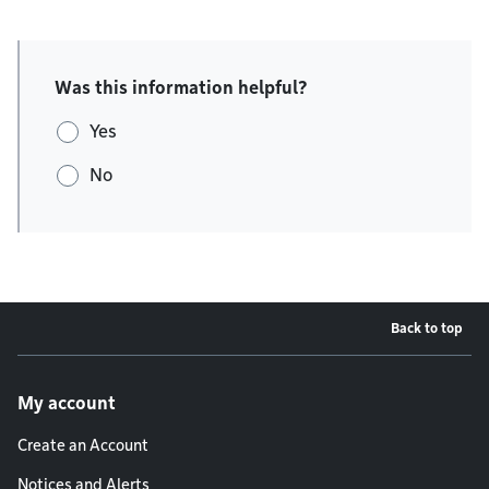
Was this information helpful?
Yes
No
Back to top
Footer menu
My account
Create an Account
Notices and Alerts