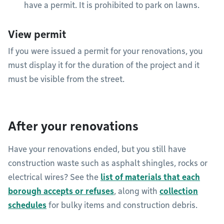
have a permit. It is prohibited to park on lawns.
View permit
If you were issued a permit for your renovations, you
must display it for the duration of the project and it
must be visible from the street.
After your renovations
Have your renovations ended, but you still have
construction waste such as asphalt shingles, rocks or
electrical wires? See the
list of materials that each
borough accepts or refuses
, along with
collection
schedules
for bulky items and construction debris.