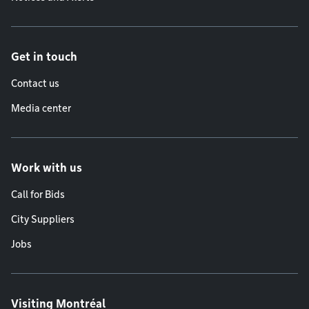
Get in touch
Contact us
Media center
Work with us
Call for Bids
City Suppliers
Jobs
Visiting Montréal