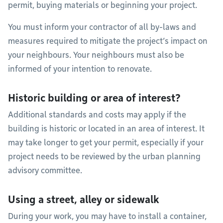
permit, buying materials or beginning your project.
You must inform your contractor of all by-laws and
measures required to mitigate the project’s impact on
your neighbours. Your neighbours must also be
informed of your intention to renovate.
Historic building or area of interest?
Additional standards and costs may apply if the
building is historic or located in an area of interest. It
may take longer to get your permit, especially if your
project needs to be reviewed by the urban planning
advisory committee.
Using a street, alley or sidewalk
During your work, you may have to install a container,