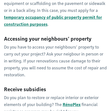
equipment or scaffolding on the pavement or sidewalk
or in a back alley. In this case, you must apply for a
temporary occupancy of public property permit for
construction purposes
.
Accessing your neighbours’ property
Do you have to access your neighbours’ property to
carry out your project? Ask your neigbour in person or
in writing. If your renovations cause damage to their
property, you will need to assume the cost of repair and
restoration.
Receive subsidies
Do you plan to restore or replace interior or exterior
elements of your building? The
R
énoPlex
financial