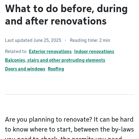
What to do before, during
and after renovations
Last updated June 25, 2025
Reading time: 2 min
Related to
Exterior renovations
Indoor renovations
Balconies, stairs and other protruding elements
Doors and windows
Roofing
Are you planning to renovate? It can be hard
to know where to start, between the by-laws