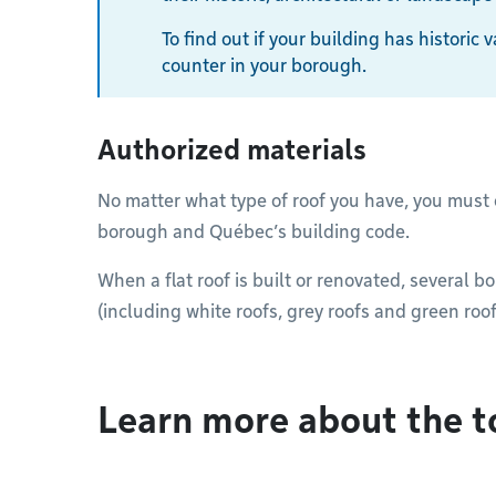
To find out if your building has historic
counter in your borough.
Authorized materials
No matter what type of roof you have, you must
borough and Québec’s building code.
When a flat roof is built or renovated, several b
(including white roofs, grey roofs and green roof
Learn more about the t