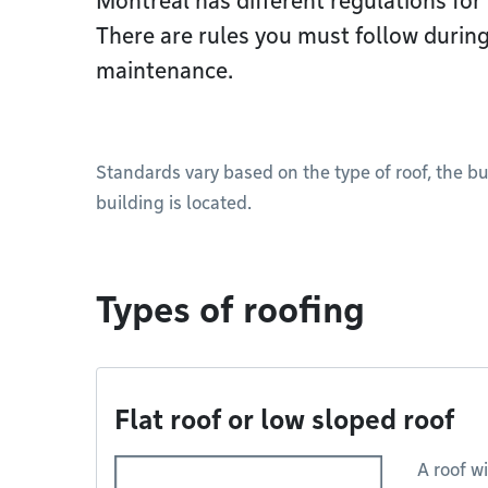
Montréal has different regulations for 
There are rules you must follow during
maintenance.
Standards vary based on the type of roof, the b
building is located.
Types of roofing
Flat roof or low sloped roof
A roof wi