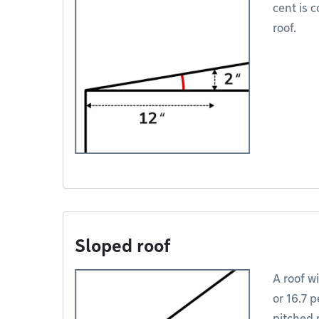
cent is c
roof.
Sloped roof
A roof wi
or 16.7 p
pitched r