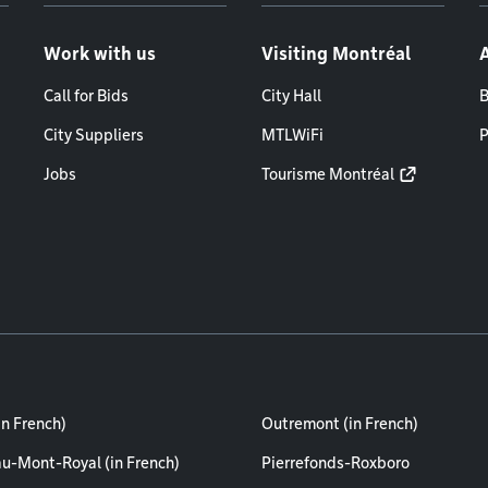
Work with us
Visiting Montréal
Call for Bids
City Hall
B
City Suppliers
MTLWiFi
P
Jobs
Tourisme Montréal
in French)
Outremont (in French)
au-Mont-Royal (in French)
Pierrefonds-Roxboro