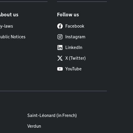
About us
Follow us
y-laws
Facebook
ublic Notices
Instagram
LinkedIn
X (Twitter)
YouTube
Saint-Léonard (in French)
Verdun