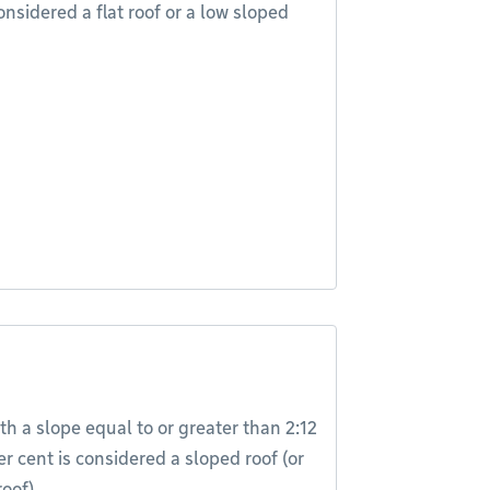
onsidered a flat roof or a low sloped
th a slope equal to or greater than 2:12
er cent is considered a sloped roof (or
oof).