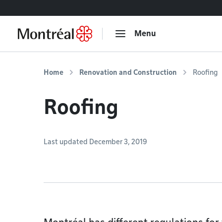
Go to content
Menu
Home
Renovation and Construction
Roofing
Roofing
Last updated December 3, 2019