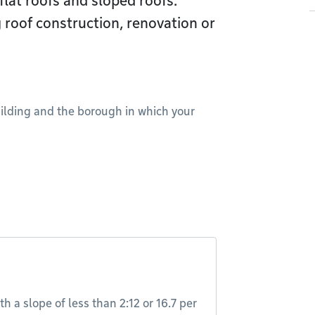
flat roofs and sloped roofs.
 roof construction, renovation or
uilding and the borough in which your
th a slope of less than 2:12 or 16.7 per