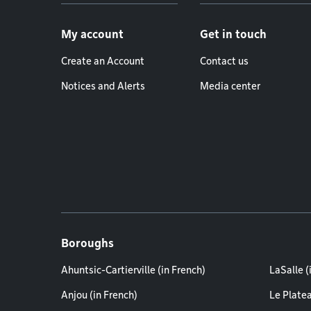
Footer menu
My account
Get in touch
Create an Account
Contact us
Notices and Alerts
Media center
Boroughs
Ahuntsic-Cartierville (in French)
LaSalle (
Anjou (in French)
Le Plate