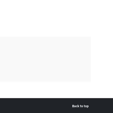
Back to top