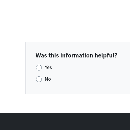
Was this information helpful?
Yes
No