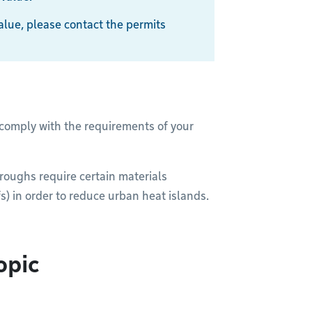
 value, please contact the permits
 comply with the requirements of your
oroughs require certain materials
s) in order to reduce urban heat islands.
opic