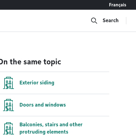
Français
Search
On the same topic
Exterior siding
Doors and windows
Balconies, stairs and other
protruding elements