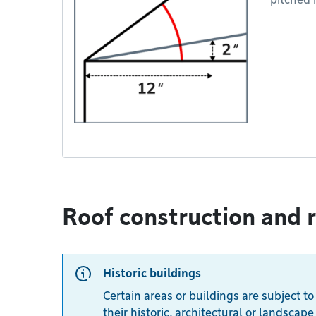
Roof construction and 
Historic buildings
Certain areas or buildings are subject to
their historic, architectural or landscape