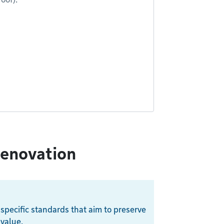
renovation
 specific standards that aim to preserve
 value.