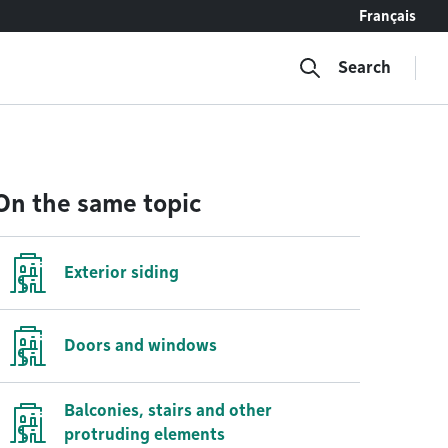
Français
Search
On the same topic
Exterior siding
Doors and windows
Balconies, stairs and other
protruding elements