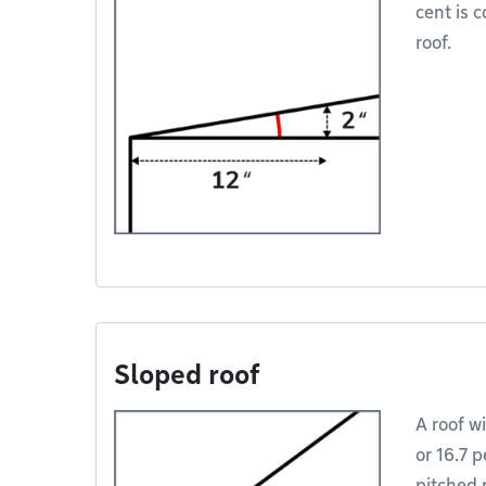
cent is c
roof.
Sloped roof
A roof wi
or 16.7 p
pitched r