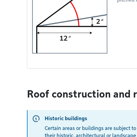
Roof construction and 
Historic buildings
Certain areas or buildings are subject to
their historic, architectural or landscape