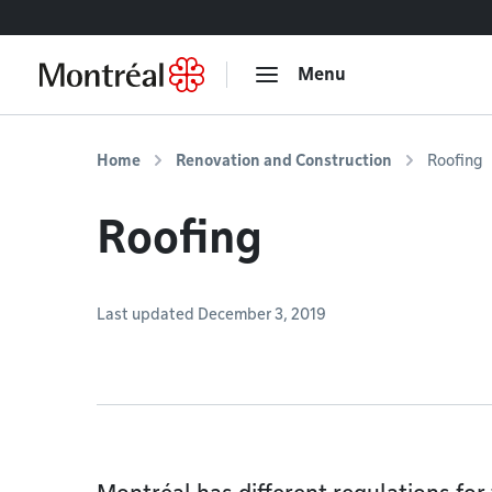
Go to content
Menu
Home
Renovation and Construction
Roofing
Roofing
Last updated December 3, 2019