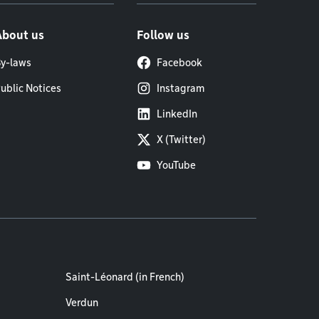
About us
Follow us
y-laws
Facebook
ublic Notices
Instagram
LinkedIn
X (Twitter)
YouTube
Saint-Léonard (in French)
Verdun