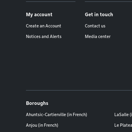
Footer menu
My account
Get in touch
Create an Account
Contact us
Notices and Alerts
Media center
Boroughs
Ahuntsic-Cartierville (in French)
LaSalle (
Anjou (in French)
Le Plate