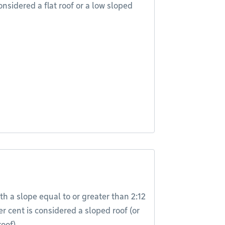
onsidered a flat roof or a low sloped
th a slope equal to or greater than 2:12
er cent is considered a sloped roof (or
oof).