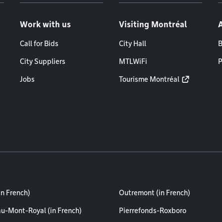
Work with us
Visiting Montréal
Call for Bids
City Hall
B
City Suppliers
MTLWiFi
P
Jobs
Tourisme Montréal
in French)
Outremont (in French)
au-Mont-Royal (in French)
Pierrefonds-Roxboro