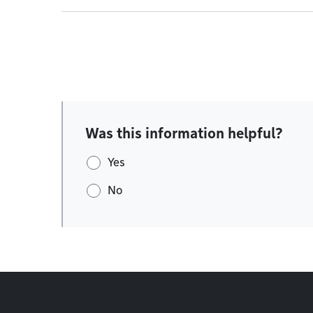
Was this information helpful?
Yes
No