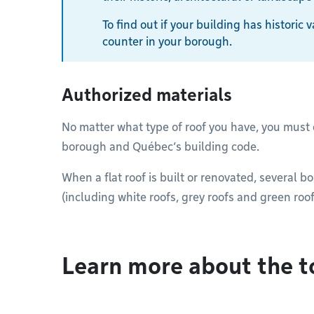
To find out if your building has historic
counter in your borough.
Authorized materials
No matter what type of roof you have, you must
borough and Québec’s building code.
When a flat roof is built or renovated, several b
(including white roofs, grey roofs and green roof
Learn more about the t