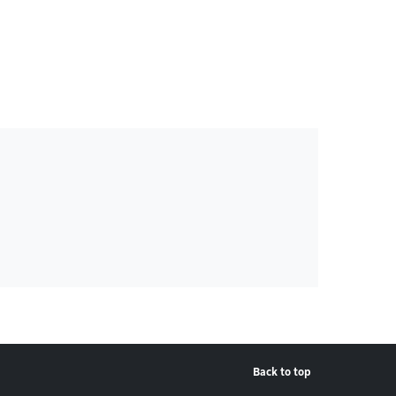
Back to top