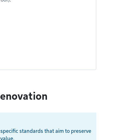
renovation
 specific standards that aim to preserve
 value.