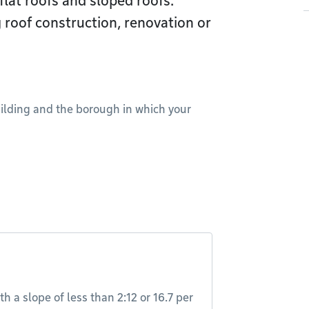
flat roofs and sloped roofs.
 roof construction, renovation or
uilding and the borough in which your
th a slope of less than 2:12 or 16.7 per