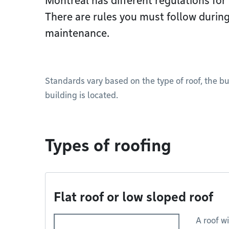
Montréal has different regulations for 
There are rules you must follow during
maintenance.
Standards vary based on the type of roof, the b
building is located.
Types of roofing
Flat roof or low sloped roof
A roof wi