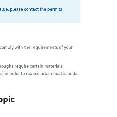
 value, please contact the permits
 comply with the requirements of your
oroughs require certain materials
s) in order to reduce urban heat islands.
opic