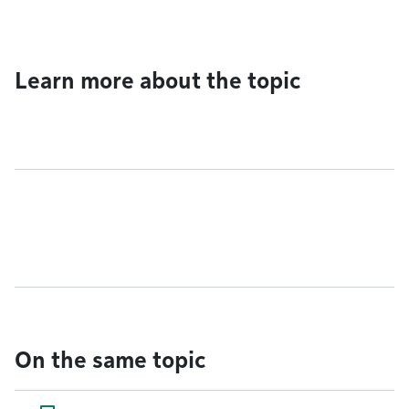
Learn more about the topic
On the same topic