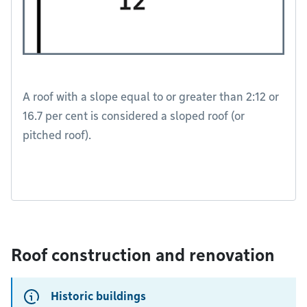
A roof with a slope equal to or greater than 2:12 or
16.7 per cent is considered a sloped roof (or
pitched roof).
Roof construction and renovation
Historic buildings