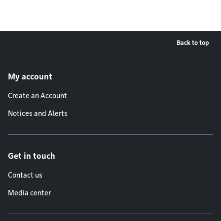
Back to top
Footer menu
My account
Create an Account
Notices and Alerts
Get in touch
Contact us
Media center