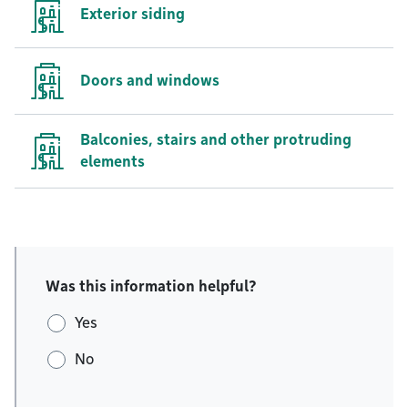
Exterior siding
Doors and windows
Balconies, stairs and other protruding
elements
Was this information helpful?
Yes
No