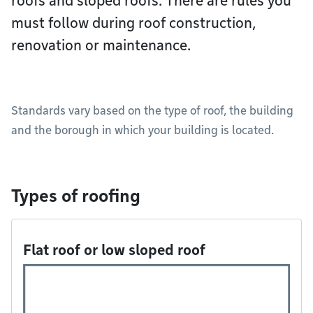
roofs and sloped roofs. There are rules you
must follow during roof construction,
renovation or maintenance.
Standards vary based on the type of roof, the building
and the borough in which your building is located.
Types of roofing
Flat roof or low sloped roof