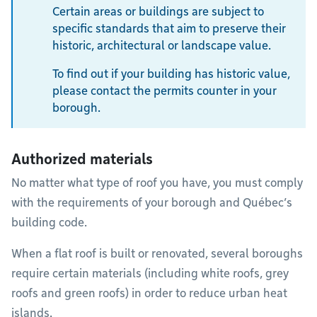
Certain areas or buildings are subject to
specific standards that aim to preserve their
historic, architectural or landscape value.
To find out if your building has historic value,
please contact the permits counter in your
borough.
Authorized materials
No matter what type of roof you have, you must comply
with the requirements of your borough and Québec’s
building code.
When a flat roof is built or renovated, several boroughs
require certain materials (including white roofs, grey
roofs and green roofs) in order to reduce urban heat
islands.