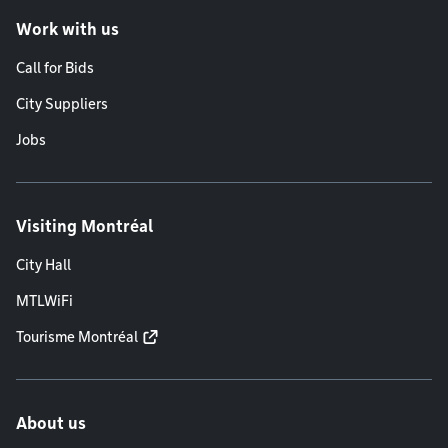
Work with us
Call for Bids
City Suppliers
Jobs
Visiting Montréal
City Hall
MTLWiFi
Tourisme Montréal
About us