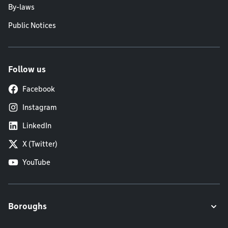
By-laws
Public Notices
Follow us
Facebook
Instagram
LinkedIn
X (Twitter)
YouTube
Boroughs