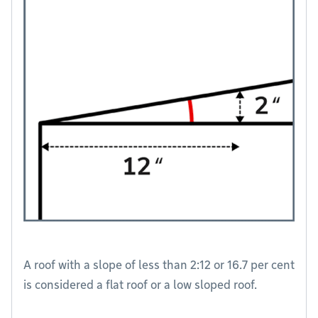
A roof with a slope of less than 2:12 or 16.7 per cent
is considered a flat roof or a low sloped roof.