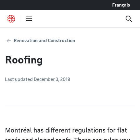
Go to content
Français
Renovation and Construction
Roofing
Last updated December 3, 2019
Montréal has different regulations for flat