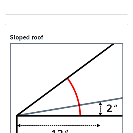
Sloped roof