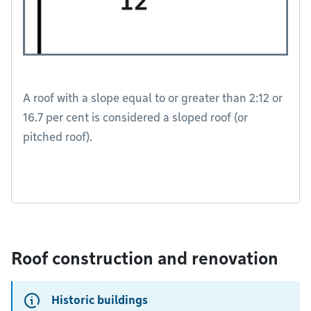
A roof with a slope equal to or greater than 2:12 or
16.7 per cent is considered a sloped roof (or
pitched roof).
Roof construction and renovation
Historic buildings