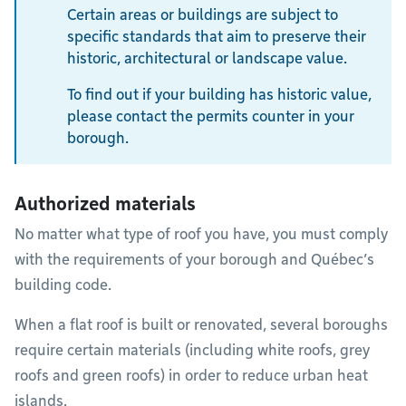
Certain areas or buildings are subject to
specific standards that aim to preserve their
historic, architectural or landscape value.
To find out if your building has historic value,
please contact the permits counter in your
borough.
Authorized materials
No matter what type of roof you have, you must comply
with the requirements of your borough and Québec’s
building code.
When a flat roof is built or renovated, several boroughs
require certain materials (including white roofs, grey
roofs and green roofs) in order to reduce urban heat
islands.