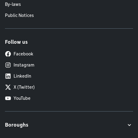
By-laws
Public Notices
Follow us
Facebook
Instagram
LinkedIn
X (Twitter)
YouTube
Boroughs