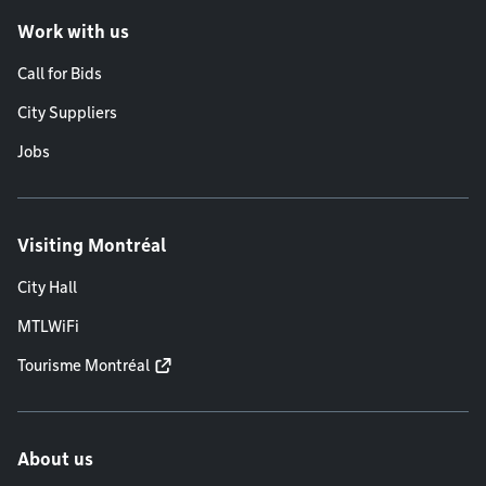
Work with us
Call for Bids
City Suppliers
Jobs
Visiting Montréal
City Hall
MTLWiFi
Tourisme Montréal
About us