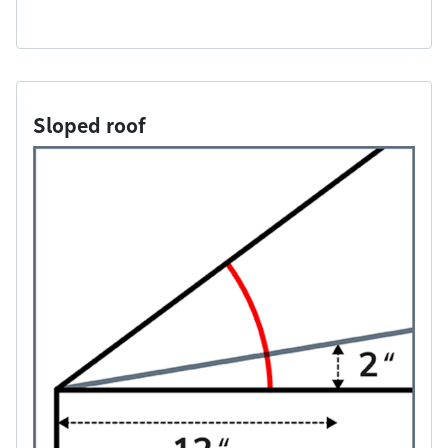
Sloped roof