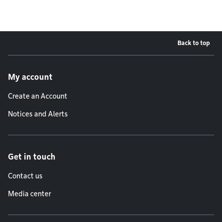
Back to top
Footer menu
My account
Create an Account
Notices and Alerts
Get in touch
Contact us
Media center