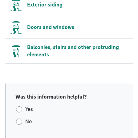
Exterior siding
Doors and windows
Balconies, stairs and other protruding
elements
Was this information helpful?
Yes
No