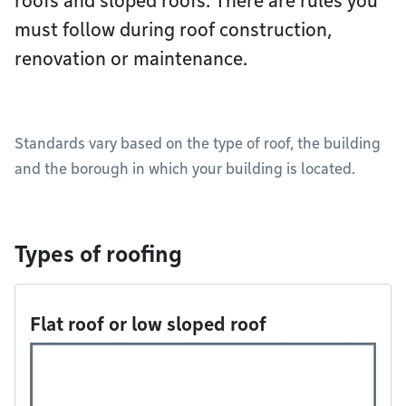
roofs and sloped roofs. There are rules you
must follow during roof construction,
renovation or maintenance.
Standards vary based on the type of roof, the building
and the borough in which your building is located.
Types of roofing
Flat roof or low sloped roof