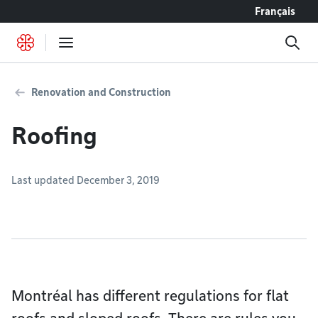
Go to content
Français
Renovation and Construction
Roofing
Last updated December 3, 2019
Montréal has different regulations for flat