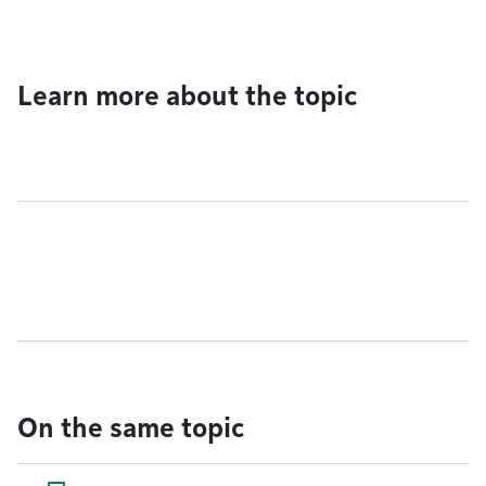
Learn more about the topic
On the same topic