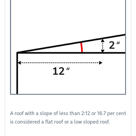
A roof with a slope of less than 2:12 or 16.7 per cent
is considered a flat roof or a low sloped roof.